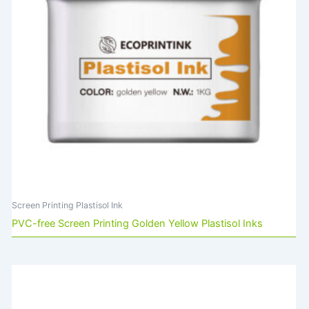
Screen Printing Plastisol Ink
PVC-free Screen Printing Golden Yellow Plastisol Inks