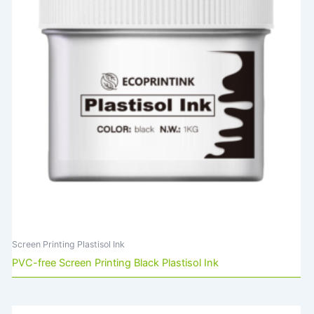
Screen Printing Plastisol Ink
PVC-free Screen Printing Black Plastisol Ink