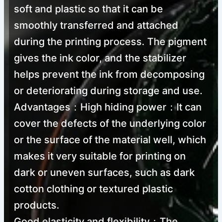
soft and plastic so that it can be
PVC-free Screen Printing Fire Red Plastisol Ink
smoothly transferred and attached
during the printing process. The pigment
1
2
3
4
→
gives the ink color, and the stabilizer
helps prevent the ink from decomposing
or deteriorating during storage and use.
Advantages：High hiding power：It can
cover the defects of the underlying color
or the surface of the material well, which
makes it very suitable for printing on
dark or uneven surfaces, such as dark
cotton clothing or textured plastic
products.
Good elasticity and flexibility：The