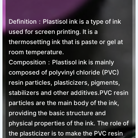
Definition：Plastisol ink is a type of ink
used for screen printing. It is a
thermosetting ink that is paste or gel at
room temperature.
Composition：Plastisol ink is mainly
composed of polyvinyl chloride (PVC)
resin particles, plasticizers, pigments,
stabilizers and other additives.PVC resin
particles are the main body of the ink,
providing the basic structure and
physical properties of the ink. The role of
the plasticizer is to make the PVC resin
Screen Printing Plastisol Ink