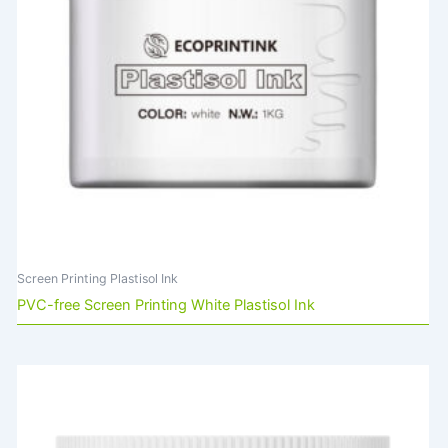
Screen Printing Plastisol Ink
PVC-free Screen Printing White Plastisol Ink