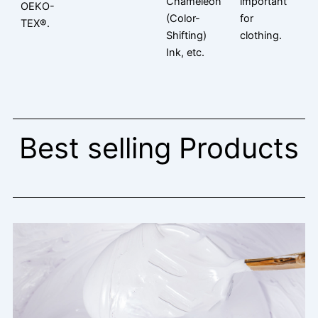
Chameleon
important
OEKO-
(Color-
for
TEX®.
Shifting)
clothing.
Ink, etc.
Best selling Products