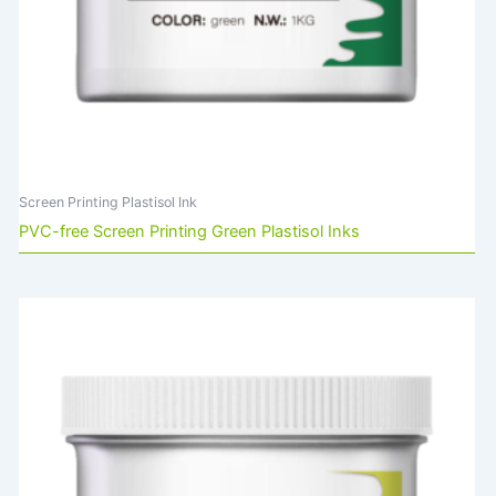
Screen Printing Plastisol Ink
PVC-free Screen Printing Green Plastisol Inks