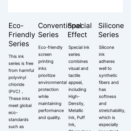
Eco-
Conventional
Special
Silicone
Friendly
Series
Effect
Series
Series
Eco-friendly
Special ink
Silicone
screen
series
ink
This ink
printing
combines
adheres
series is free
inks
visual and
well to
from harmful
prioritize
tactile
synthetic
polyvinyl
environmental
appeal,
fibers and
chloride
protection
including
has
(PVC)，
while
High-
softness
These inks
maintaining
Density,
and
meet global
performance
Metallic
stretchability,
eco-
and quality.
Ink, Puff
which is
standards
Ink,
especially
such as