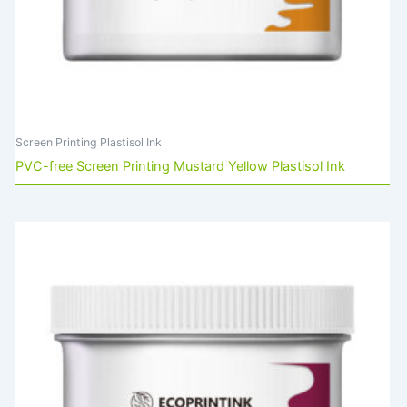
Screen Printing Plastisol Ink
PVC-free Screen Printing Mustard Yellow Plastisol Ink