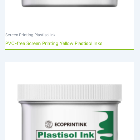
Screen Printing Plastisol Ink
PVC-free Screen Printing Yellow Plastisol Inks