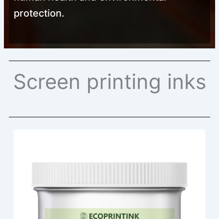
protection.
Screen printing inks