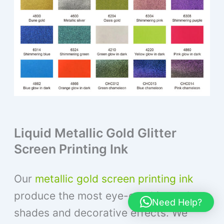
Liquid Metallic Gold Glitter
Screen Printing Ink
Our
metallic gold screen printing ink
produce the most eye-catching colors,
Need Help?
shades and decorative effects. We