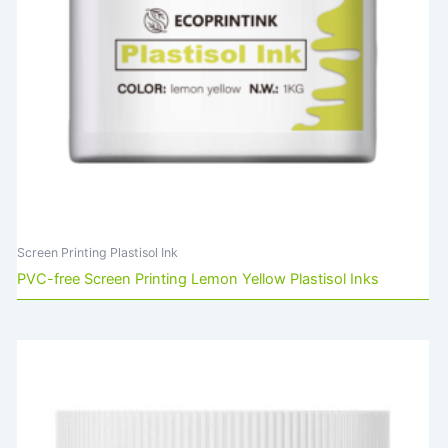
Screen Printing Plastisol Ink
PVC-free Screen Printing Lemon Yellow Plastisol Inks