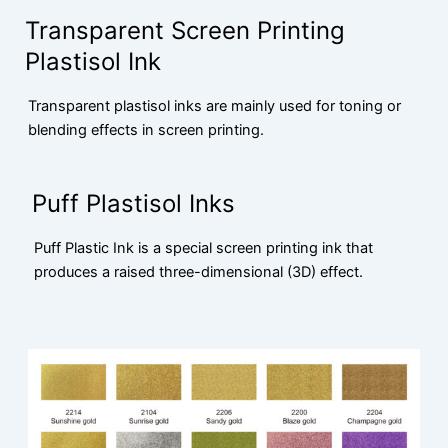
Transparent Screen Printing
Plastisol Ink
Transparent plastisol inks are mainly used for toning or
blending effects in screen printing.
Puff Plastisol Inks
Puff Plastic Ink is a special screen printing ink that
produces a raised three-dimensional (3D) effect.