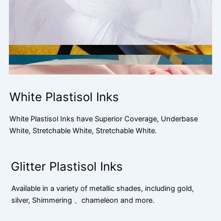
White Plastisol Inks
White Plastisol Inks have Superior Coverage, Underbase
White, Stretchable White, Stretchable White.
Glitter Plastisol Inks
Available in a variety of metallic shades, including gold,
silver, Shimmering 、chameleon and more.