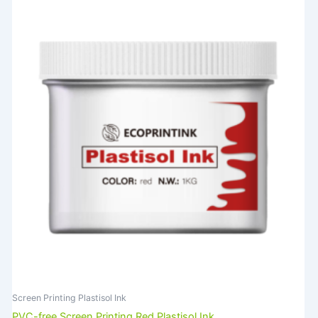
Screen Printing Plastisol Ink
PVC-free Screen Printing Red Plastisol Ink