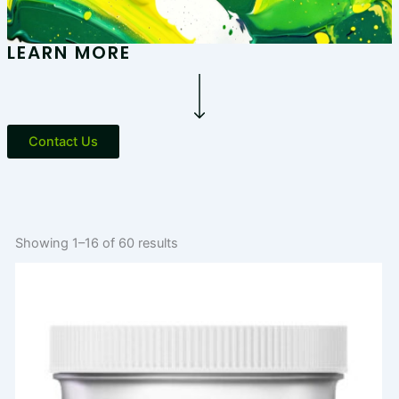
LEARN MORE
Contact Us
Showing 1–16 of 60 results