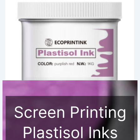
Screen Printing
Screen Printing Plastisol Ink
PVC-free Screen Printing Light Purple Plastisol Ink
Plastisol Inks