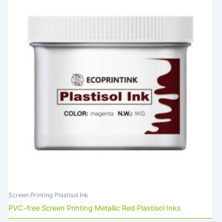
Screen Printing Plastisol Ink
PVC-free Screen Printing Metallic Red Plastisol Inks