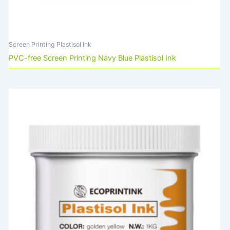
Screen Printing Plastisol Ink
PVC-free Screen Printing Navy Blue Plastisol Ink