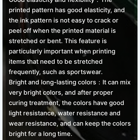
printed pattern has good elasticity, and
the ink pattern is not easy to crack or
peel off when the printed material is
stretched or bent. This feature is
particularly important when printing
items that need to be stretched
frequently, such as sportswear.
Bright and long-lasting colors：It can mix
very bright colors, and after proper
curing treatment, the colors have good
light resistance, water resistance and
wear resistance, and can keep the colors
bright for a long time.