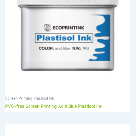
Screen Printing Plastisol Ink
PVC-free Screen Printing Acid Blue Plastisol Ink