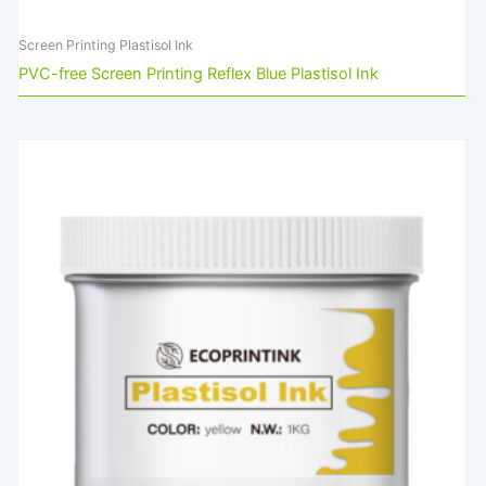
Screen Printing Plastisol Ink
PVC-free Screen Printing Reflex Blue Plastisol Ink