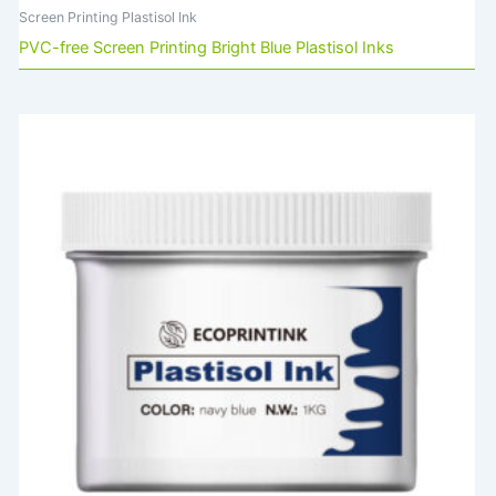
Screen Printing Plastisol Ink
PVC-free Screen Printing Bright Blue Plastisol Inks