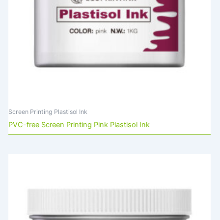
Screen Printing Plastisol Ink
PVC-free Screen Printing Pink Plastisol Ink