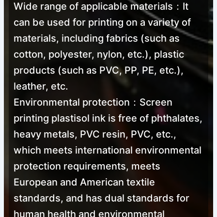
Wide range of applicable materials：It
can be used for printing on a variety of
materials, including fabrics (such as
cotton, polyester, nylon, etc.), plastic
products (such as PVC, PP, PE, etc.),
leather, etc.
Environmental protection：Screen
printing plastisol ink is free of phthalates,
heavy metals, PVC resin, PVC, etc.,
which meets international environmental
protection requirements, meets
European and American textile
standards, and has dual standards for
human health and environmental