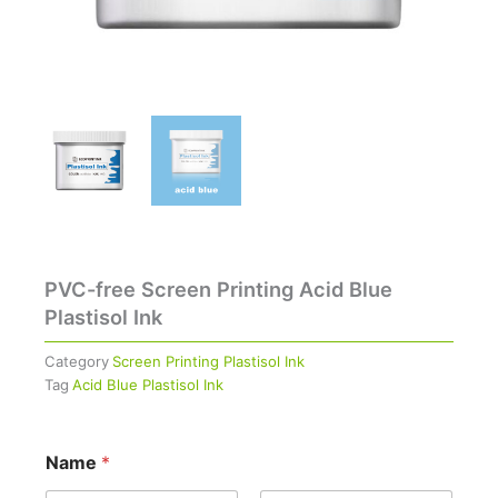
PVC-free Screen Printing Acid Blue
Plastisol Ink
Category
Screen Printing Plastisol Ink
Tag
Acid Blue Plastisol Ink
Name
*