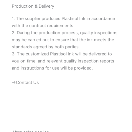
Production & Delivery
1. The supplier produces Plastisol Ink in accordance
with the contract requirements.
2. During the production process, quality inspections
may be carried out to ensure that the ink meets the
standards agreed by both parties.
3. The customized Plastisol Ink will be delivered to
you on time, and relevant quality inspection reports
and instructions for use will be provided.
→Contact Us