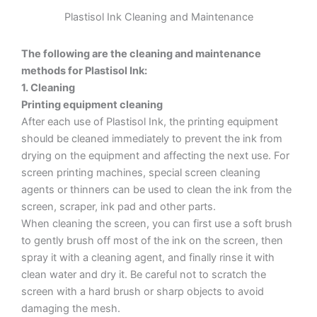
Plastisol Ink Cleaning and Maintenance
The following are the cleaning and maintenance
methods for Plastisol Ink:
1. Cleaning
Printing equipment cleaning
After each use of Plastisol Ink, the printing equipment
should be cleaned immediately to prevent the ink from
drying on the equipment and affecting the next use. For
screen printing machines, special screen cleaning
agents or thinners can be used to clean the ink from the
screen, scraper, ink pad and other parts.
When cleaning the screen, you can first use a soft brush
to gently brush off most of the ink on the screen, then
spray it with a cleaning agent, and finally rinse it with
clean water and dry it. Be careful not to scratch the
screen with a hard brush or sharp objects to avoid
damaging the mesh.