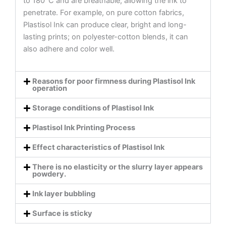
to 180°C and are breathable, allowing the ink to
penetrate. For example, on pure cotton fabrics,
Plastisol Ink can produce clear, bright and long-
lasting prints; on polyester-cotton blends, it can
also adhere and color well.
Reasons for poor firmness during Plastisol Ink
operation
Storage conditions of Plastisol Ink
Plastisol Ink Printing Process
Effect characteristics of Plastisol Ink
There is no elasticity or the slurry layer appears
powdery.
Ink layer bubbling
Surface is sticky