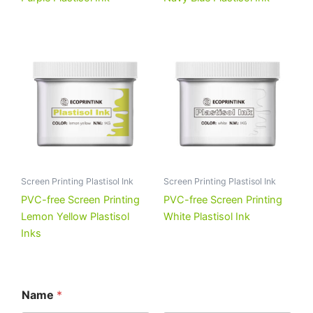
Screen Printing Plastisol Ink
Screen Printing Plastisol Ink
PVC-free Screen Printing
PVC-free Screen Printing
Lemon Yellow Plastisol
White Plastisol Ink
Inks
Name
*