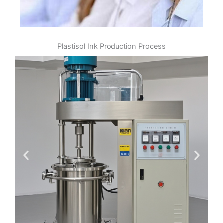
Plastisol Ink Production Process