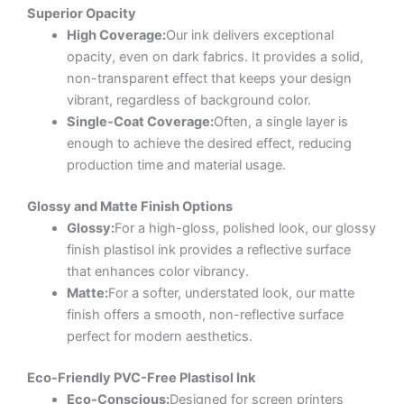
Superior Opacity
High Coverage:
Our ink delivers exceptional
opacity, even on dark fabrics. It provides a solid,
non-transparent effect that keeps your design
vibrant, regardless of background color.
Single-Coat Coverage:
Often, a single layer is
enough to achieve the desired effect, reducing
production time and material usage.
Glossy and Matte Finish Options
Glossy:
For a high-gloss, polished look, our glossy
finish plastisol ink provides a reflective surface
that enhances color vibrancy.
Matte:
For a softer, understated look, our matte
finish offers a smooth, non-reflective surface
perfect for modern aesthetics.
Eco-Friendly PVC-Free Plastisol Ink
Eco-Conscious:
Designed for screen printers