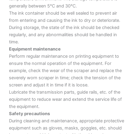
generally between 5℃ and 30℃.
The ink container should be well sealed to prevent air
from entering and causing the ink to dry or deteriorate.
During storage, the state of the ink should be checked
regularly, and any abnormalities should be handled in
time.
Equipment maintenance
Perform regular maintenance on printing equipment to
ensure the normal operation of the equipment. For
example, check the wear of the scraper and replace the
severely worn scraper in time; check the tension of the
screen and adjust it in time if it is loose.
Lubricate the transmission parts, guide rails, etc. of the
equipment to reduce wear and extend the service life of
the equipment.
Safety precautions
During cleaning and maintenance, appropriate protective
equipment such as gloves, masks, goggles, etc. should