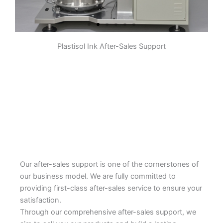
Plastisol Ink After-Sales Support
Pre-dispersion
The pigment, some resin,
additives, etc. are initially stirred
and mixed in a container to form a
slurry. The purpose is to make the
pigment initially evenly dispersed
in the system to prepare for
subsequent grinding.
Learn More
Our after-sales support is one of the cornerstones of
our business model. We are fully committed to
providing first-class after-sales service to ensure your
satisfaction.
Through our comprehensive after-sales support, we