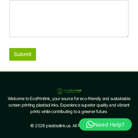
Submit
Welcome to EcoPrintInk, your source for eco-friendly and sustainable
screen printing plastisol inks. Experience superior quality and vibrant
prints while contributing to a greener future.
Need Help?
© 2026 plastisolink.us. All Rights Reserved.