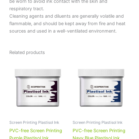
be worn to avoid ink contact with the skin and
respiratory tract.
Cleaning agents and diluents are generally volatile and
flammable, and should be kept away from fire and heat
sources and used in a well-ventilated environment.
Related products
Screen Printing Plastisol Ink
Screen Printing Plastisol Ink
PVC-free Screen Printing
PVC-free Screen Printing
Purple Plastisol Ink
Navy Blue Plastisol Ink