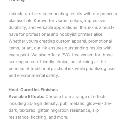
Unlock top-tier screen printing results with our premium
plastisol ink. Known for vibrant colors, impressive
durability, and versatile applications, this ink is a must-
have for professional and hobbyist printers alike.
Whether you’re creating custom apparel, promotional
items, or art, our ink ensures outstanding results with
every print. We also offer a PVC-free variant for those
seeking an eco-friendly choice, maintaining all the
benefits of traditional plastisol ink while prioritizing user
and environmental safety.
Heat-Cured Ink Finishes
Available Effects:
Choose from a range of effects,
including 3D high density, puff, metallic, glow-in-the-
dark, textured, glitter, migration resistance, slip
resistance, flocking, and more.