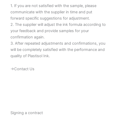
1. If you are not satisfied with the sample, please
communicate with the supplier in time and put
forward specific suggestions for adjustment.
2. The supplier will adjust the ink formula according to
your feedback and provide samples for your
confirmation again.
3. After repeated adjustments and confirmations, you
will be completely satisfied with the performance and
quality of Plastisol Ink.
→Contact Us
Signing a contract