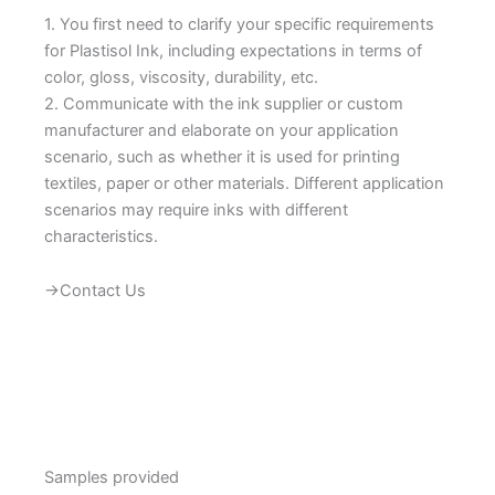
1. You first need to clarify your specific requirements
for Plastisol Ink, including expectations in terms of
color, gloss, viscosity, durability, etc.
2. Communicate with the ink supplier or custom
manufacturer and elaborate on your application
scenario, such as whether it is used for printing
textiles, paper or other materials. Different application
scenarios may require inks with different
characteristics.
→Contact Us
Samples provided