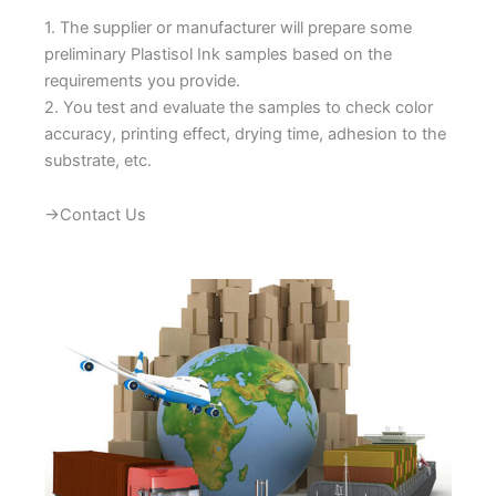
1. The supplier or manufacturer will prepare some
preliminary Plastisol Ink samples based on the
requirements you provide.
2. You test and evaluate the samples to check color
accuracy, printing effect, drying time, adhesion to the
substrate, etc.
→Contact Us