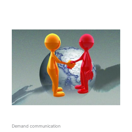
Demand communication