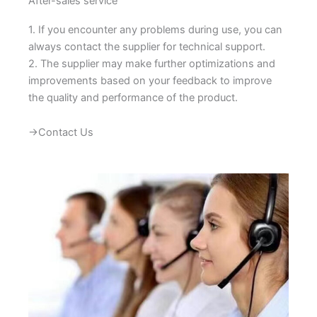
After-sales service
1. If you encounter any problems during use, you can
always contact the supplier for technical support.
2. The supplier may make further optimizations and
improvements based on your feedback to improve
the quality and performance of the product.
→Contact Us