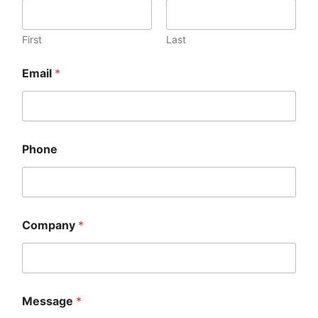
First
Last
Email
*
Phone
Company
*
Message
*