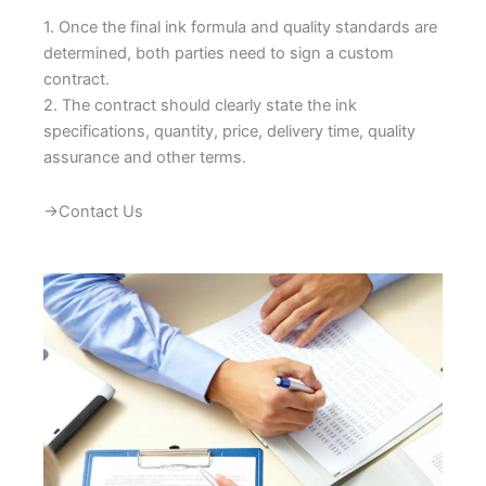
1. Once the final ink formula and quality standards are
determined, both parties need to sign a custom
contract.
2. The contract should clearly state the ink
specifications, quantity, price, delivery time, quality
assurance and other terms.
→Contact Us