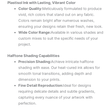
Plastisol Ink with Lasting, Vibrant Color
Color Quality:
Meticulously formulated to produce
vivid, rich colors that stand out on any fabric.
Colors remain bright after numerous washes,
ensuring your designs retain their fresh, new look.
Wide Color Range:
Available in various shades and
custom mixes to suit the specific needs of your
project.
Halftone Shading Capabilities
Precision Shading:
Achieve intricate halftone
shading with ease. Our heat-cured ink allows for
smooth tonal transitions, adding depth and
dimension to your prints.
Fine Detail Reproduction:
Ideal for designs
requiring delicate details and subtle gradients,
capturing every nuance of your artwork with
perfection.