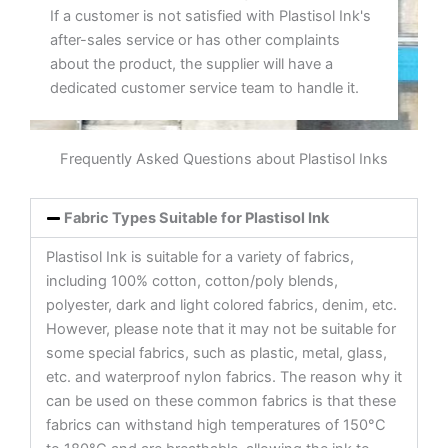
If a customer is not satisfied with Plastisol Ink's
after-sales service or has other complaints
about the product, the supplier will have a
dedicated customer service team to handle it.
Frequently Asked Questions about Plastisol Inks
Fabric Types Suitable for Plastisol Ink
Plastisol Ink is suitable for a variety of fabrics,
including 100% cotton, cotton/poly blends,
polyester, dark and light colored fabrics, denim, etc.
However, please note that it may not be suitable for
some special fabrics, such as plastic, metal, glass,
etc. and waterproof nylon fabrics. The reason why it
can be used on these common fabrics is that these
fabrics can withstand high temperatures of 150°C