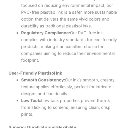
focused on reducing environmental impact, our
PVC-free plastisol ink is a safer, more sustainable
option that delivers the same vivid colors and
durability as traditional plastisol inks.
Regulatory Compliance:
Our PVC-free ink
complies with industry standards for eco-friendly
products, making it an excellent choice for
companies aiming to reduce their environmental
footprint.
User-Friendly Plastisol Ink
Smooth Consistency:
Our ink’s smooth, creamy
texture applies effortlessly, perfect for intricate
designs and fine details.
Low Tack:
Low tack properties prevent the ink
from sticking to screens, ensuring clean, crisp
prints.
Superior Durability and Flexibility