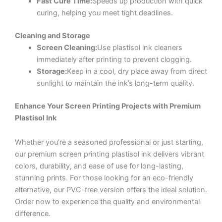
Fast Cure Time:
Speeds up production with quick
curing, helping you meet tight deadlines.
Cleaning and Storage
Screen Cleaning:
Use plastisol ink cleaners
immediately after printing to prevent clogging.
Storage:
Keep in a cool, dry place away from direct
sunlight to maintain the ink’s long-term quality.
Enhance Your Screen Printing Projects with Premium
Plastisol Ink
Whether you’re a seasoned professional or just starting,
our premium screen printing plastisol ink delivers vibrant
colors, durability, and ease of use for long-lasting,
stunning prints. For those looking for an eco-friendly
alternative, our PVC-free version offers the ideal solution.
Order now to experience the quality and environmental
difference.