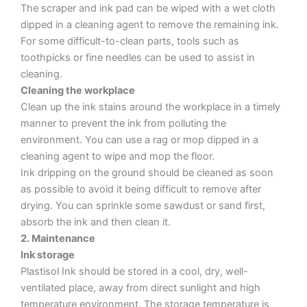
The scraper and ink pad can be wiped with a wet cloth
dipped in a cleaning agent to remove the remaining ink.
For some difficult-to-clean parts, tools such as
toothpicks or fine needles can be used to assist in
cleaning.
Cleaning the workplace
Clean up the ink stains around the workplace in a timely
manner to prevent the ink from polluting the
environment. You can use a rag or mop dipped in a
cleaning agent to wipe and mop the floor.
Ink dripping on the ground should be cleaned as soon
as possible to avoid it being difficult to remove after
drying. You can sprinkle some sawdust or sand first,
absorb the ink and then clean it.
2. Maintenance
Ink storage
Plastisol Ink should be stored in a cool, dry, well-
ventilated place, away from direct sunlight and high
temperature environment. The storage temperature is