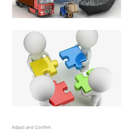
Adjust and Confirm