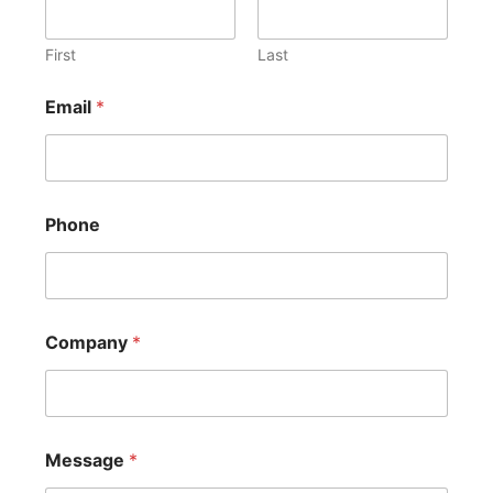
First
Last
Email
*
Phone
Company
*
Message
*