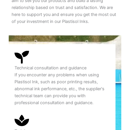
aim to sell you our products and build a lasting
relationship based on trust and satisfaction. We are
here to support you and ensure you get the most out
of your investment in our Plastisol Inks.
Technical consultation and guidance
If you encounter any problems when using
Plastisol Ink, such as poor printing results,
abnormal ink performance, etc., the supplier's
technical team can provide you with
professional consultation and guidance.