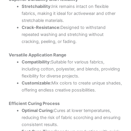
Stretchability:
Ink remains intact on flexible
fabrics, making it ideal for activewear and other
stretchable materials.
Crack-Resistance:
Designed to withstand
repeated washing and stretching without
cracking, peeling, or fading.
Versatile Application Range
Compatibility:
Suitable for various fabrics,
including cotton, polyester, and blends, providing
flexibility for diverse projects.
Customizable:
Mix colors to create unique shades,
offering endless creative possibilities.
Efficient Curing Process
Optimal Curing:
Cures at lower temperatures,
reducing the risk of fabric scorching and ensuring
consistent results.