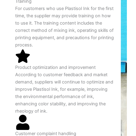
Training
For customers who use Plastisol Ink for the first
time, the supplier may provide training on how
to use it. The training content includes the
correct method of mixing ink, operating skills of
printing equipment, and precautions for printing
process.
Product optimization and improvement
According to customer feedback and market
demand, suppliers will continue to optimize and
improve Plastisol Ink, for example, improving
the environmental performance of ink,
enhancing color stability, and improving the
rheology of ink.
Customer complaint handling