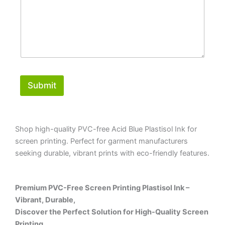
Submit
Shop high-quality PVC-free Acid Blue Plastisol Ink for
screen printing. Perfect for garment manufacturers
seeking durable, vibrant prints with eco-friendly features.
Premium PVC-Free Screen Printing Plastisol Ink –
Vibrant, Durable,
Discover the Perfect Solution for High-Quality Screen
Printing