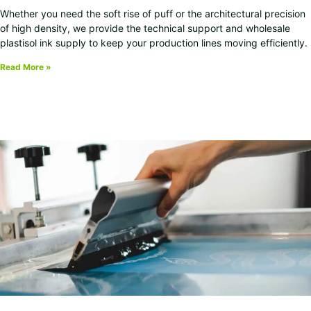
Whether you need the soft rise of puff or the architectural precision
of high density, we provide the technical support and wholesale
plastisol ink supply to keep your production lines moving efficiently.
Read More »