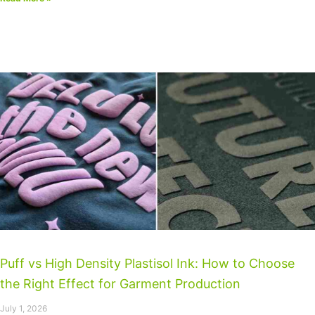
Puff vs High Density Plastisol Ink: How to Choose
the Right Effect for Garment Production
July 1, 2026