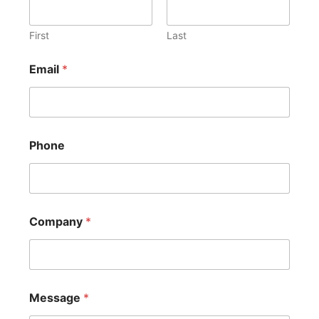
First
Last
Email
*
Phone
Company
*
Message
*