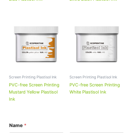
Screen Printing Plastisol Ink
Screen Printing Plastisol Ink
PVC-free Screen Printing
PVC-free Screen Printing
Mustard Yellow Plastisol
White Plastisol Ink
Ink
Name
*