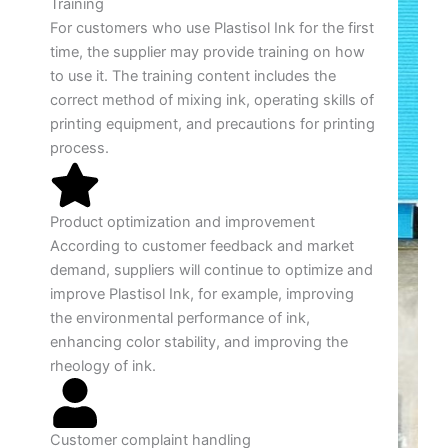
Training
For customers who use Plastisol Ink for the first
time, the supplier may provide training on how
to use it. The training content includes the
correct method of mixing ink, operating skills of
printing equipment, and precautions for printing
process.
Product optimization and improvement
According to customer feedback and market
demand, suppliers will continue to optimize and
improve Plastisol Ink, for example, improving
the environmental performance of ink,
enhancing color stability, and improving the
rheology of ink.
Customer complaint handling