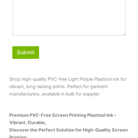
Submit
Shop high-quality PVC-free Light Purple Plastisol Ink for
vibrant, long-lasting prints. Perfect for garment
manufacturers, available in bulk for supplier.
Premium PVC-Free Screen Printing Plastisol Ink –
Vibrant, Durable,
Discover the Perfect Solution for High-Quality Screen
Printing