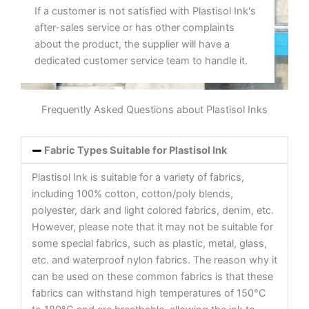
If a customer is not satisfied with Plastisol Ink's
after-sales service or has other complaints
about the product, the supplier will have a
dedicated customer service team to handle it.
Frequently Asked Questions about Plastisol Inks
Fabric Types Suitable for Plastisol Ink
Plastisol Ink is suitable for a variety of fabrics,
including 100% cotton, cotton/poly blends,
polyester, dark and light colored fabrics, denim, etc.
However, please note that it may not be suitable for
some special fabrics, such as plastic, metal, glass,
etc. and waterproof nylon fabrics. The reason why it
can be used on these common fabrics is that these
fabrics can withstand high temperatures of 150°C