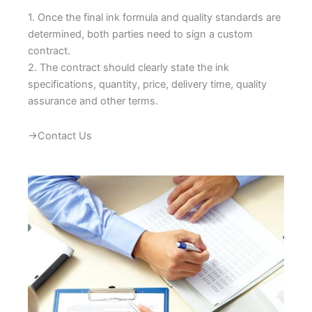
1. Once the final ink formula and quality standards are
determined, both parties need to sign a custom
contract.
2. The contract should clearly state the ink
specifications, quantity, price, delivery time, quality
assurance and other terms.
→Contact Us