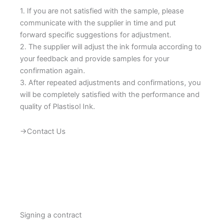
1. If you are not satisfied with the sample, please
communicate with the supplier in time and put
forward specific suggestions for adjustment.
2. The supplier will adjust the ink formula according to
your feedback and provide samples for your
confirmation again.
3. After repeated adjustments and confirmations, you
will be completely satisfied with the performance and
quality of Plastisol Ink.
→Contact Us
Signing a contract