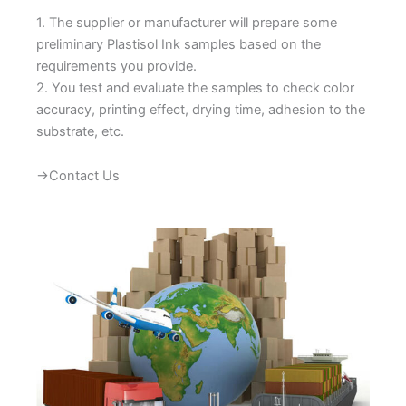
1. The supplier or manufacturer will prepare some
preliminary Plastisol Ink samples based on the
requirements you provide.
2. You test and evaluate the samples to check color
accuracy, printing effect, drying time, adhesion to the
substrate, etc.
→Contact Us