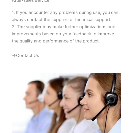
After-sales service
1. If you encounter any problems during use, you can
always contact the supplier for technical support.
2. The supplier may make further optimizations and
improvements based on your feedback to improve
the quality and performance of the product.
→Contact Us