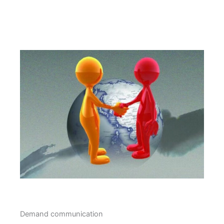
Demand communication