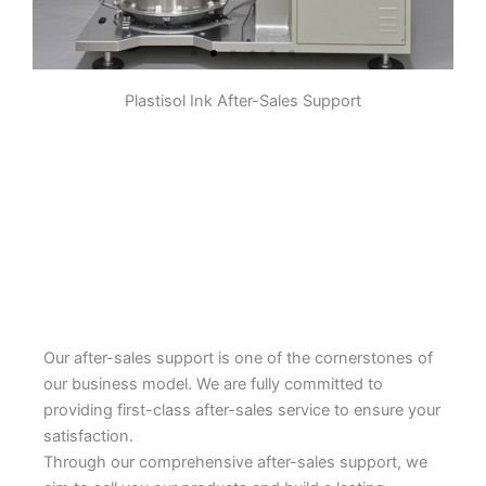
Plastisol Ink After-Sales Support
Pre-dispersion
The pigment, some resin,
additives, etc. are initially stirred
and mixed in a container to form a
slurry. The purpose is to make the
pigment initially evenly dispersed
in the system to prepare for
subsequent grinding.
Learn More
Our after-sales support is one of the cornerstones of
our business model. We are fully committed to
providing first-class after-sales service to ensure your
satisfaction.
Through our comprehensive after-sales support, we