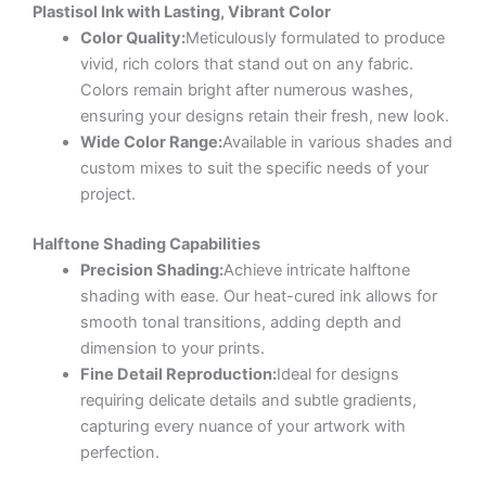
Plastisol Ink with Lasting, Vibrant Color
Color Quality:
Meticulously formulated to produce
vivid, rich colors that stand out on any fabric.
Colors remain bright after numerous washes,
ensuring your designs retain their fresh, new look.
Wide Color Range:
Available in various shades and
custom mixes to suit the specific needs of your
project.
Halftone Shading Capabilities
Precision Shading:
Achieve intricate halftone
shading with ease. Our heat-cured ink allows for
smooth tonal transitions, adding depth and
dimension to your prints.
Fine Detail Reproduction:
Ideal for designs
requiring delicate details and subtle gradients,
capturing every nuance of your artwork with
perfection.