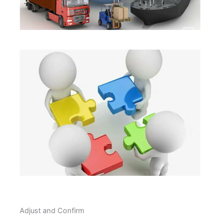
Adjust and Confirm