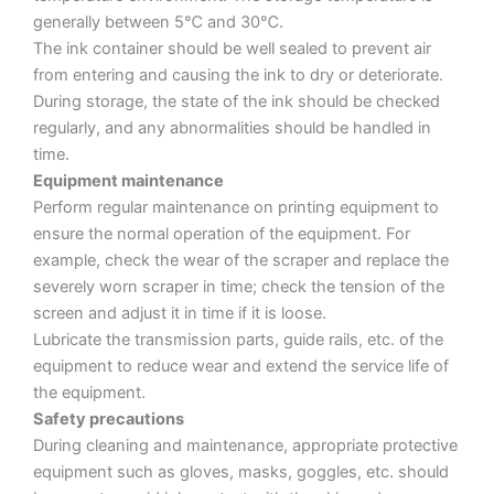
generally between 5℃ and 30℃.
The ink container should be well sealed to prevent air
from entering and causing the ink to dry or deteriorate.
During storage, the state of the ink should be checked
regularly, and any abnormalities should be handled in
time.
Equipment maintenance
Perform regular maintenance on printing equipment to
ensure the normal operation of the equipment. For
example, check the wear of the scraper and replace the
severely worn scraper in time; check the tension of the
screen and adjust it in time if it is loose.
Lubricate the transmission parts, guide rails, etc. of the
equipment to reduce wear and extend the service life of
the equipment.
Safety precautions
During cleaning and maintenance, appropriate protective
equipment such as gloves, masks, goggles, etc. should