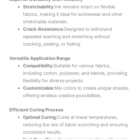
Stretchability:
Ink remains intact on flexible
fabrics, making it ideal for activewear and other
stretchable materials.
Crack-Resistance:
Designed to withstand
repeated washing and stretching without
cracking, peeling, or fading.
Versatile Application Range
Compatibility:
Suitable for various fabrics,
including cotton, polyester, and blends, providing
flexibility for diverse projects.
Customizable:
Mix colors to create unique shades,
offering endless creative possibilities.
Efficient Curing Process
Optimal Curing:
Cures at lower temperatures,
reducing the risk of fabric scorching and ensuring
consistent results.