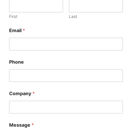
First
Last
Email
*
Phone
Company
*
Message
*