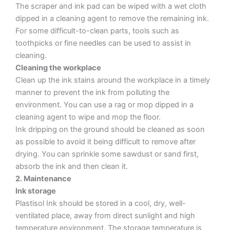
The scraper and ink pad can be wiped with a wet cloth
dipped in a cleaning agent to remove the remaining ink.
For some difficult-to-clean parts, tools such as
toothpicks or fine needles can be used to assist in
cleaning.
Cleaning the workplace
Clean up the ink stains around the workplace in a timely
manner to prevent the ink from polluting the
environment. You can use a rag or mop dipped in a
cleaning agent to wipe and mop the floor.
Ink dripping on the ground should be cleaned as soon
as possible to avoid it being difficult to remove after
drying. You can sprinkle some sawdust or sand first,
absorb the ink and then clean it.
2. Maintenance
Ink storage
Plastisol Ink should be stored in a cool, dry, well-
ventilated place, away from direct sunlight and high
temperature environment. The storage temperature is