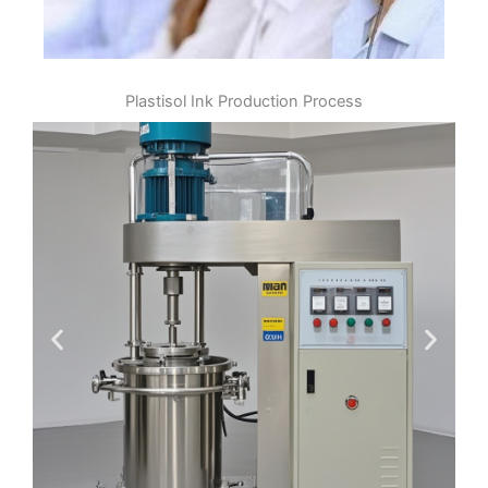
Plastisol Ink Production Process