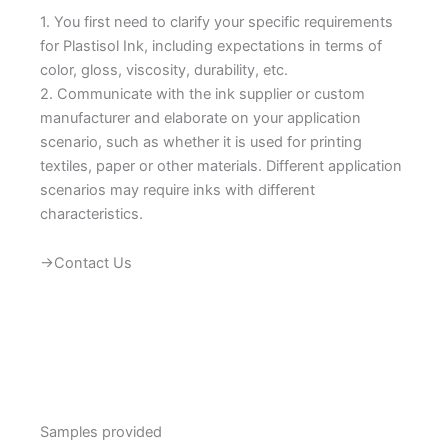
1. You first need to clarify your specific requirements
for Plastisol Ink, including expectations in terms of
color, gloss, viscosity, durability, etc.
2. Communicate with the ink supplier or custom
manufacturer and elaborate on your application
scenario, such as whether it is used for printing
textiles, paper or other materials. Different application
scenarios may require inks with different
characteristics.
→Contact Us
Samples provided