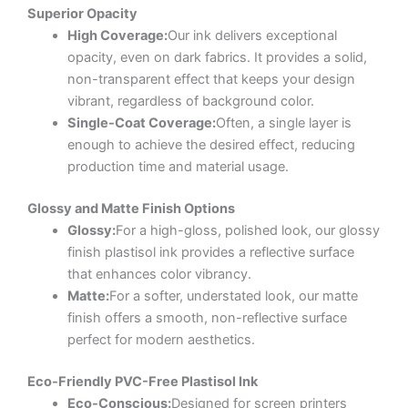
Superior Opacity
High Coverage:
Our ink delivers exceptional
opacity, even on dark fabrics. It provides a solid,
non-transparent effect that keeps your design
vibrant, regardless of background color.
Single-Coat Coverage:
Often, a single layer is
enough to achieve the desired effect, reducing
production time and material usage.
Glossy and Matte Finish Options
Glossy:
For a high-gloss, polished look, our glossy
finish plastisol ink provides a reflective surface
that enhances color vibrancy.
Matte:
For a softer, understated look, our matte
finish offers a smooth, non-reflective surface
perfect for modern aesthetics.
Eco-Friendly PVC-Free Plastisol Ink
Eco-Conscious:
Designed for screen printers