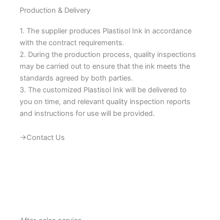
Production & Delivery
1. The supplier produces Plastisol Ink in accordance
with the contract requirements.
2. During the production process, quality inspections
may be carried out to ensure that the ink meets the
standards agreed by both parties.
3. The customized Plastisol Ink will be delivered to
you on time, and relevant quality inspection reports
and instructions for use will be provided.
→Contact Us