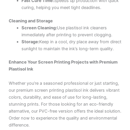
Fast Cure Time:
Speeds up production with quick
curing, helping you meet tight deadlines.
Cleaning and Storage
Screen Cleaning:
Use plastisol ink cleaners
immediately after printing to prevent clogging.
Storage:
Keep in a cool, dry place away from direct
sunlight to maintain the ink’s long-term quality.
Enhance Your Screen Printing Projects with Premium
Plastisol Ink
Whether you’re a seasoned professional or just starting,
our premium screen printing plastisol ink delivers vibrant
colors, durability, and ease of use for long-lasting,
stunning prints. For those looking for an eco-friendly
alternative, our PVC-free version offers the ideal solution.
Order now to experience the quality and environmental
difference.