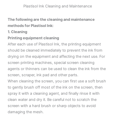
Plastisol Ink Cleaning and Maintenance
The following are the cleaning and maintenance
methods for Plastisol Ink:
1. Cleaning
Printing equipment cleaning
After each use of Plastisol Ink, the printing equipment
should be cleaned immediately to prevent the ink from
drying on the equipment and affecting the next use. For
screen printing machines, special screen cleaning
agents or thinners can be used to clean the ink from the
screen, scraper, ink pad and other parts.
When cleaning the screen, you can first use a soft brush
to gently brush off most of the ink on the screen, then
spray it with a cleaning agent, and finally rinse it with
clean water and dry it. Be careful not to scratch the
screen with a hard brush or sharp objects to avoid
damaging the mesh.