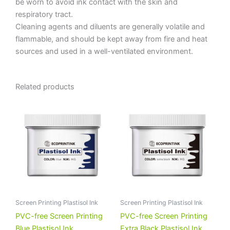
be worn to avoid ink contact with the skin and
respiratory tract.
Cleaning agents and diluents are generally volatile and
flammable, and should be kept away from fire and heat
sources and used in a well-ventilated environment.
Related products
Screen Printing Plastisol Ink
Screen Printing Plastisol Ink
PVC-free Screen Printing
PVC-free Screen Printing
Blue Plastisol Ink
Extra Black Plastisol Ink