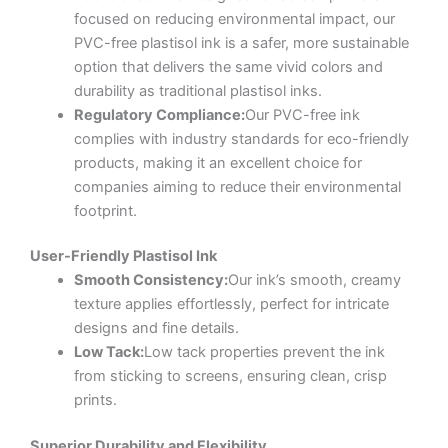
focused on reducing environmental impact, our
PVC-free plastisol ink is a safer, more sustainable
option that delivers the same vivid colors and
durability as traditional plastisol inks.
Regulatory Compliance:
Our PVC-free ink
complies with industry standards for eco-friendly
products, making it an excellent choice for
companies aiming to reduce their environmental
footprint.
User-Friendly Plastisol Ink
Smooth Consistency:
Our ink’s smooth, creamy
texture applies effortlessly, perfect for intricate
designs and fine details.
Low Tack:
Low tack properties prevent the ink
from sticking to screens, ensuring clean, crisp
prints.
Superior Durability and Flexibility