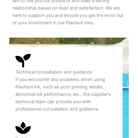
aim to sell you our products and build a lasting
relationship based on trust and satisfaction. We are
here to support you and ensure you get the most out
of your investment in our Plastisol Inks.
Technical consultation and guidance
If you encounter any problems when using
Plastisol Ink, such as poor printing results,
abnormal ink performance, etc., the supplier's
technical team can provide you with
professional consultation and guidance.