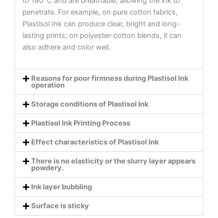
to 180°C and are breathable, allowing the ink to
penetrate. For example, on pure cotton fabrics,
Plastisol Ink can produce clear, bright and long-
lasting prints; on polyester-cotton blends, it can
also adhere and color well.
Reasons for poor firmness during Plastisol Ink
operation
Storage conditions of Plastisol Ink
Plastisol Ink Printing Process
Effect characteristics of Plastisol Ink
There is no elasticity or the slurry layer appears
powdery.
Ink layer bubbling
Surface is sticky