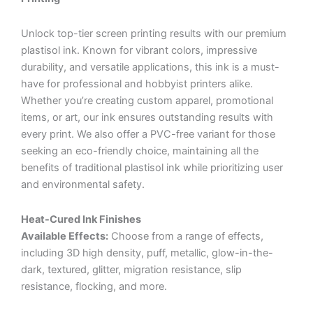
Unlock top-tier screen printing results with our premium
plastisol ink. Known for vibrant colors, impressive
durability, and versatile applications, this ink is a must-
have for professional and hobbyist printers alike.
Whether you’re creating custom apparel, promotional
items, or art, our ink ensures outstanding results with
every print. We also offer a PVC-free variant for those
seeking an eco-friendly choice, maintaining all the
benefits of traditional plastisol ink while prioritizing user
and environmental safety.
Heat-Cured Ink Finishes
Available Effects:
Choose from a range of effects,
including 3D high density, puff, metallic, glow-in-the-
dark, textured, glitter, migration resistance, slip
resistance, flocking, and more.