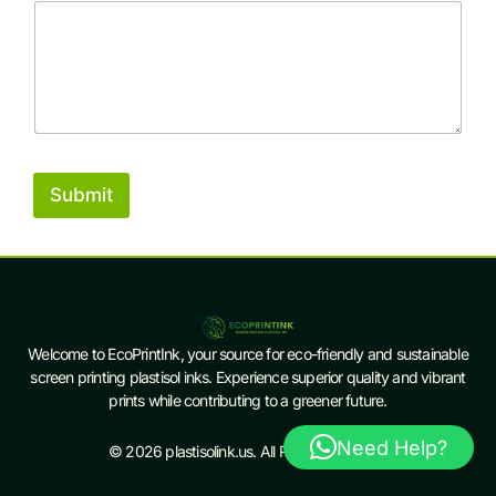
Submit
Welcome to EcoPrintInk, your source for eco-friendly and sustainable
screen printing plastisol inks. Experience superior quality and vibrant
prints while contributing to a greener future.
Need Help?
© 2026 plastisolink.us. All Rights Reserved.