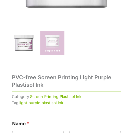
PVC-free Screen Printing Light Purple
Plastisol Ink
Category
Screen Printing Plastisol Ink
Tag
light purple plastisol ink
Name
*