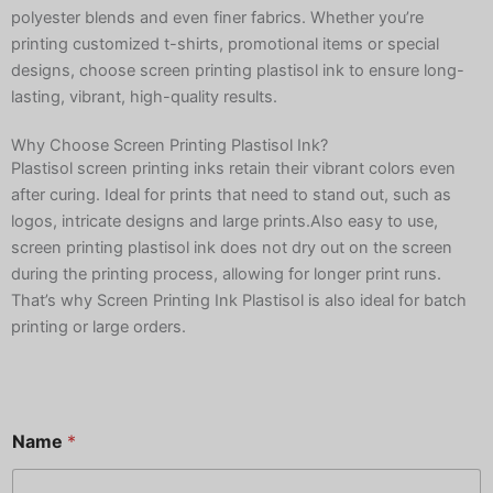
polyester blends and even finer fabrics. Whether you’re
printing customized t-shirts, promotional items or special
designs, choose screen printing plastisol ink to ensure long-
lasting, vibrant, high-quality results.
Why Choose Screen Printing Plastisol Ink?
Plastisol screen printing inks retain their vibrant colors even
after curing. Ideal for prints that need to stand out, such as
logos, intricate designs and large prints.Also easy to use,
screen printing plastisol ink does not dry out on the screen
during the printing process, allowing for longer print runs.
That’s why Screen Printing Ink Plastisol is also ideal for batch
printing or large orders.
Name
*