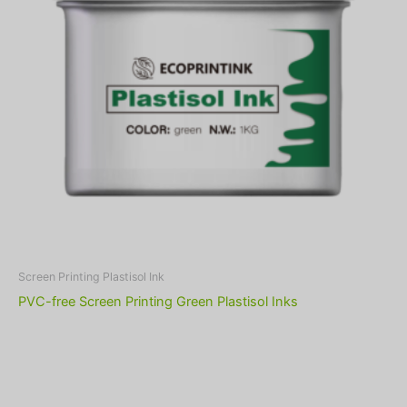
Screen Printing Plastisol Ink
PVC-free Screen Printing Green Plastisol Inks