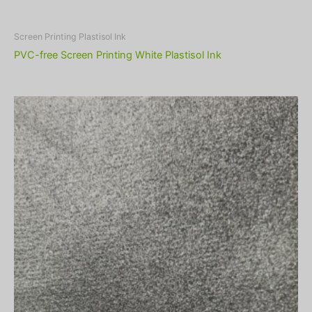
Screen Printing Plastisol Ink
PVC-free Screen Printing White Plastisol Ink