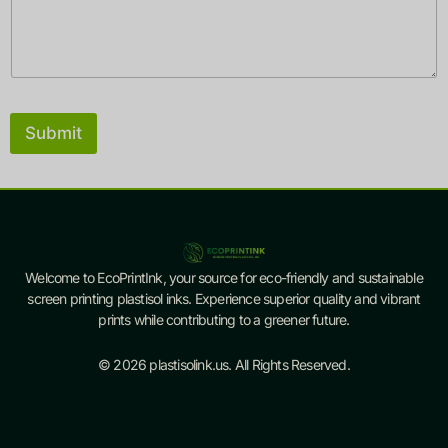
a
m
e
Submit
Welcome to EcoPrintInk, your source for eco-friendly and sustainable
screen printing plastisol inks. Experience superior quality and vibrant
prints while contributing to a greener future.
© 2026 plastisolink.us. All Rights Reserved.