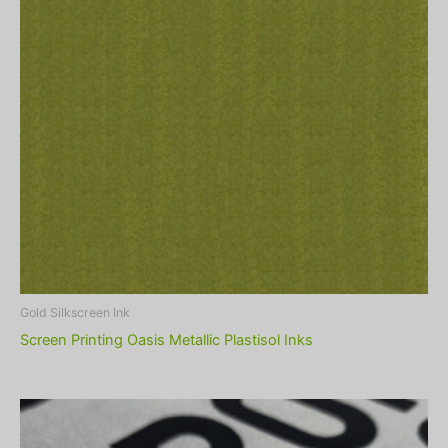
Gold Silkscreen Ink
Screen Printing Oasis Metallic Plastisol Inks