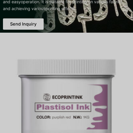
and easyoperation. lt is suitable for printing on various fabrics
and achieving variousprinting effects.
Send Inquiry