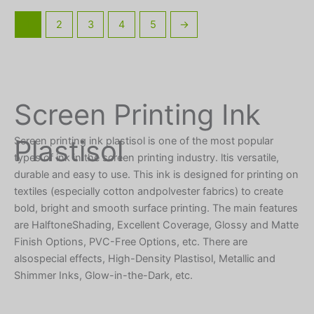
1
2
3
4
5
→
Screen Printing Ink
Plastisol
Screen printing ink plastisol is one of the most popular
types of ink in the screen printing industry. ltis versatile,
durable and easy to use. This ink is designed for printing on
textiles (especially cotton andpolvester fabrics) to create
bold, bright and smooth surface printing. The main features
are HalftoneShading, Excellent Coverage, Glossy and Matte
Finish Options, PVC-Free Options, etc. There are
alsospecial effects, High-Density Plastisol, Metallic and
Shimmer Inks, Glow-in-the-Dark, etc.