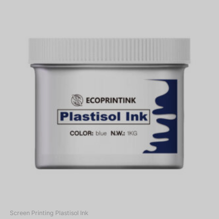
Screen Printing Plastisol Ink