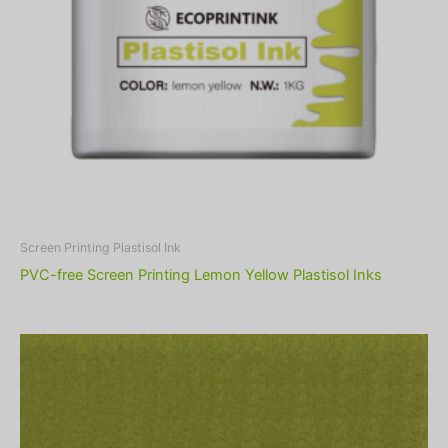
Screen Printing Plastisol Ink
PVC-free Screen Printing Lemon Yellow Plastisol Inks