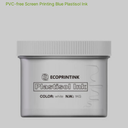
PVC-free Screen Printing Blue Plastisol Ink