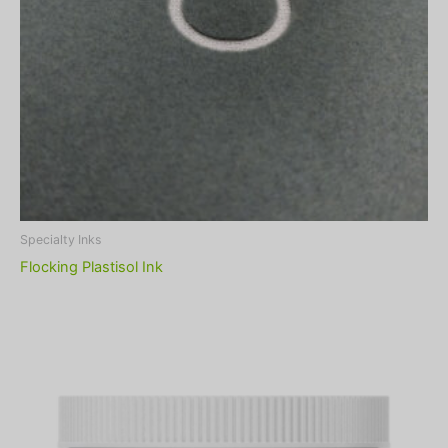
Specialty Inks
Flocking Plastisol Ink