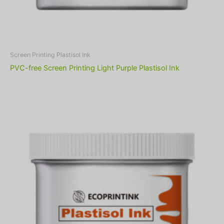
Screen Printing Plastisol Ink
PVC-free Screen Printing Light Purple Plastisol Ink