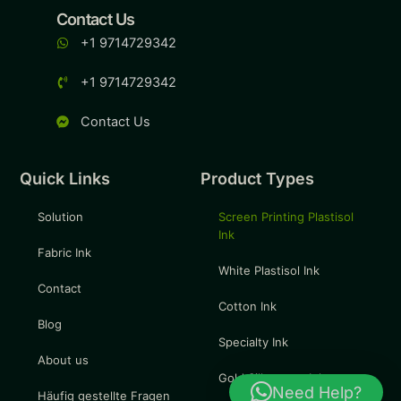
Contact Us
+1 9714729342
+1 9714729342
Contact Us
Quick Links
Product Types
Solution
Screen Printing Plastisol
Ink
Fabric Ink
White Plastisol Ink
Contact
Cotton Ink
Blog
Specialty Ink
About us
Gold Silkscreen Ink
Need Help?
Häufig gestellte Fragen