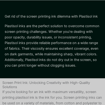
Get rid of the screen printing ink dilemma with Plastisol ink
Plastisol inks are the perfect solution to overcome common
screen printing challenges. Whether you’re dealing with
poor opacity, durability issues, or inconsistent printing,
Plastisol inks provide reliable performance on a wide range
of fabrics. Their viscosity ensures excellent coverage, even
on dark garments, while maintaining sharp, vibrant colors.
Additionally, Plastisol inks do not dry out in the screen, so
you can print longer without clogging issues.
Screen Print Ink: Unlocking Creativity with High-Quality
Solutions
If you’re looking for an ink with maximum versatility, screen
printing plastisol ink is the ink for you. Screen printing inks can
be used on a variety of materials, from cotton and polyester to