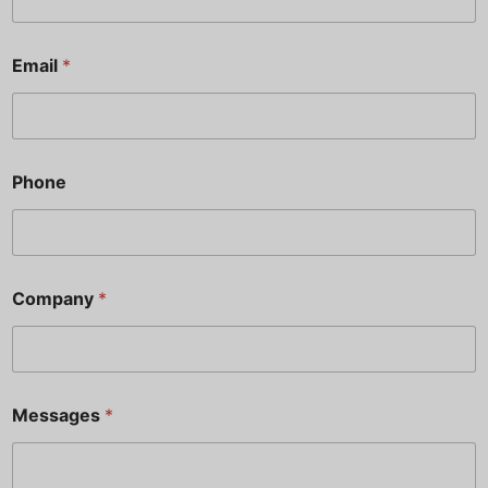
Email
*
Phone
*
Company
*
M
e
s
s
a
g
Messages
*
e
s
N