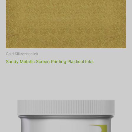
Gold Silkscreen Ink
Sandy Metallic Screen Printing Plastisol Inks