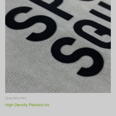
Specialty Inks
High Density Plastisol ink