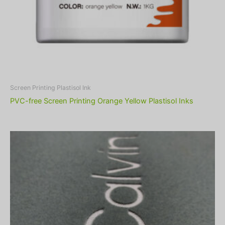
Screen Printing Plastisol Ink
PVC-free Screen Printing Orange Yellow Plastisol Inks