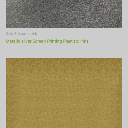
Gold Silkscreen Ink
Metallic silver Screen Printing Plastisol Inks