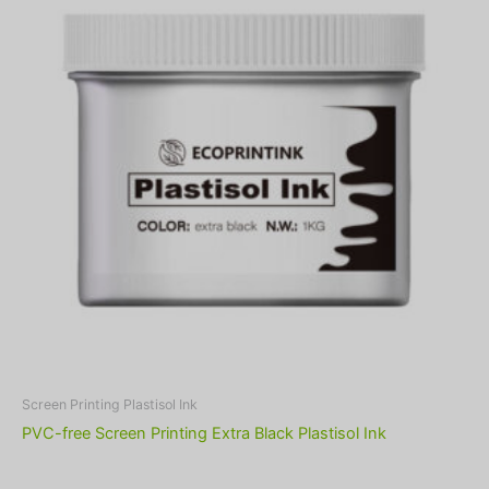
Screen Printing Plastisol Ink
PVC-free Screen Printing Extra Black Plastisol Ink