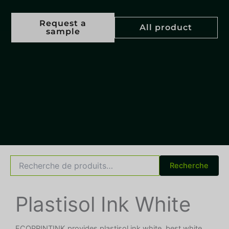
Request a
All product
sample
Recherche
Recherche
pour :
Plastisol Ink White
ECOPRINTINK provides plastisol ink white, best white