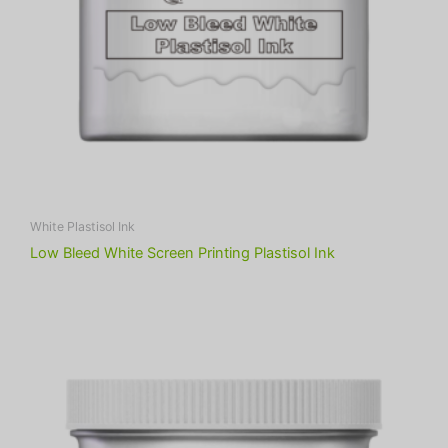
White Plastisol Ink
Low Bleed White Screen Printing Plastisol Ink