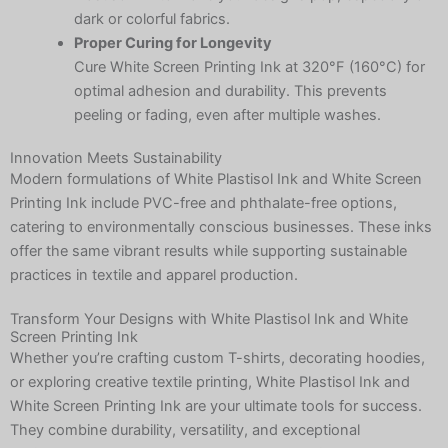
dark or colorful fabrics.
Proper Curing for Longevity
Cure White Screen Printing Ink at 320°F (160°C) for
optimal adhesion and durability. This prevents
peeling or fading, even after multiple washes.
Innovation Meets Sustainability
Modern formulations of White Plastisol Ink and White Screen
Printing Ink include PVC-free and phthalate-free options,
catering to environmentally conscious businesses. These inks
offer the same vibrant results while supporting sustainable
practices in textile and apparel production.
Transform Your Designs with White Plastisol Ink and White
Screen Printing Ink
Whether you’re crafting custom T-shirts, decorating hoodies,
or exploring creative textile printing, White Plastisol Ink and
White Screen Printing Ink are your ultimate tools for success.
They combine durability, versatility, and exceptional