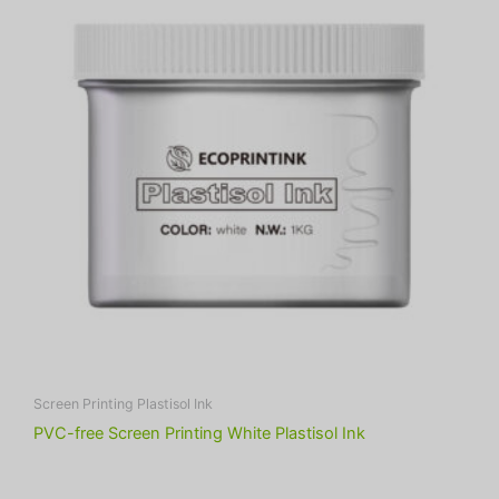
Screen Printing Plastisol Ink
PVC-free Screen Printing White Plastisol Ink