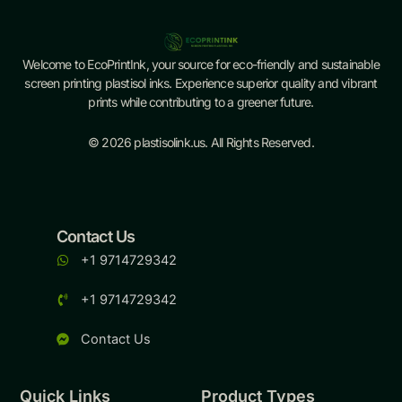
Welcome to EcoPrintInk, your source for eco-friendly and sustainable
screen printing plastisol inks. Experience superior quality and vibrant
prints while contributing to a greener future.
© 2026 plastisolink.us. All Rights Reserved.
Contact Us
+1 9714729342
+1 9714729342
Contact Us
Quick Links
Product Types