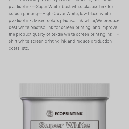
plastisol ink—Super White, best white plastisol ink for
screen printing—High-Cover White, low bleed white
plastisol ink, Mixed colors plastisol ink white,We produce
best white plastisol ink for screen printing, and improve
the product quality of textile white screen printing ink, T-
shirt white screen printing ink and reduce production
costs, etc.