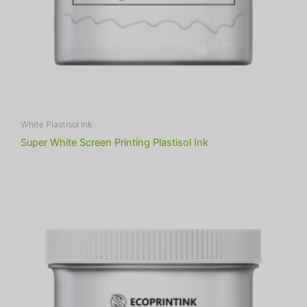
White Plastisol Ink
Super White Screen Printing Plastisol Ink