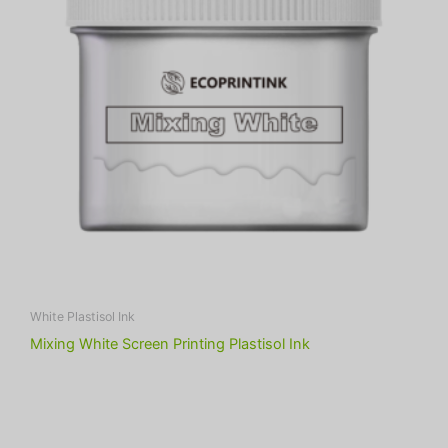
White Plastisol Ink
Mixing White Screen Printing Plastisol Ink