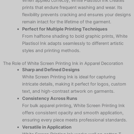
When applied correctly, White Plastisol Ink creates
prints that endure frequent washing and wear. Its
flexibility prevents cracking and ensures your designs
remain intact for the lifetime of the garment.
Perfect for Multiple Printing Techniques
From halftone shading to bold graphic prints, White
Plastisol Ink adapts seamlessly to different artistic
styles and printing methods.
The Role of White Screen Printing Ink in Apparel Decoration
Sharp and Defined Designs
White Screen Printing Ink is ideal for capturing
intricate details, making it perfect for logos, custom
text, and high-contrast artwork on garments.
Consistency Across Runs
For bulk apparel printing, White Screen Printing Ink
offers consistent opacity and smooth application,
ensuring every piece meets professional standards.
Versatile in Application