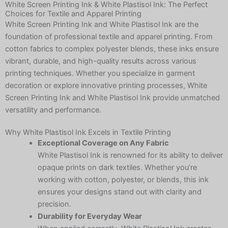
White Screen Printing Ink & White Plastisol Ink: The Perfect
Choices for Textile and Apparel Printing
White Screen Printing Ink and White Plastisol Ink are the
foundation of professional textile and apparel printing. From
cotton fabrics to complex polyester blends, these inks ensure
vibrant, durable, and high-quality results across various
printing techniques. Whether you specialize in garment
decoration or explore innovative printing processes, White
Screen Printing Ink and White Plastisol Ink provide unmatched
versatility and performance.
Why White Plastisol Ink Excels in Textile Printing
Exceptional Coverage on Any Fabric
White Plastisol Ink is renowned for its ability to deliver
opaque prints on dark textiles. Whether you’re
working with cotton, polyester, or blends, this ink
ensures your designs stand out with clarity and
precision.
Durability for Everyday Wear