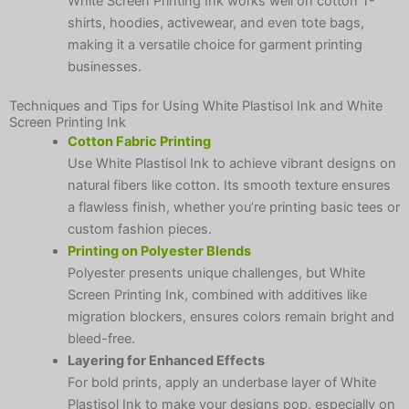
White Screen Printing Ink works well on cotton T-
shirts, hoodies, activewear, and even tote bags,
making it a versatile choice for garment printing
businesses.
Techniques and Tips for Using White Plastisol Ink and White
Screen Printing Ink
Cotton Fabric Printing
Use White Plastisol Ink to achieve vibrant designs on
natural fibers like cotton. Its smooth texture ensures
a flawless finish, whether you’re printing basic tees or
custom fashion pieces.
Printing on Polyester Blends
Polyester presents unique challenges, but White
Screen Printing Ink, combined with additives like
migration blockers, ensures colors remain bright and
bleed-free.
Layering for Enhanced Effects
For bold prints, apply an underbase layer of White
Plastisol Ink to make your designs pop, especially on