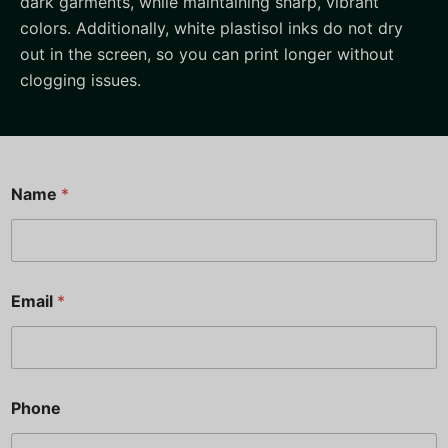
dark garments, while maintaining sharp, vibrant
colors. Additionally, white plastisol inks do not dry
out in the screen, so you can print longer without
clogging issues.
Name
*
N
Email
*
a
m
e
P
h
o
Phone
n
e