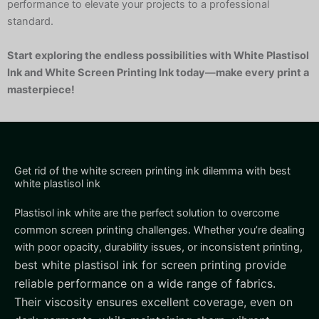
performance to elevate your projects to a professional
standard.
Start exploring the endless possibilities with White Plastisol
Ink and White Screen Printing Ink today—make every print a
masterpiece!
Get rid of the white screen printing ink dilemma with best
white plastisol ink
Plastisol ink white are the perfect solution to overcome
common screen printing challenges. Whether you’re dealing
with poor opacity, durability issues, or inconsistent printing,
best white plastisol ink for screen printing
provide
reliable performance on a wide range of fabrics.
Their viscosity ensures excellent coverage, even on