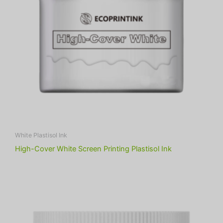
White Plastisol Ink
High-Cover White Screen Printing Plastisol Ink