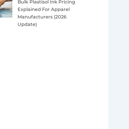
Bulk Plastisol Ink Pricing
Explained For Apparel
Manufacturers (2026
Update)