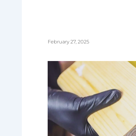
February 27, 2025