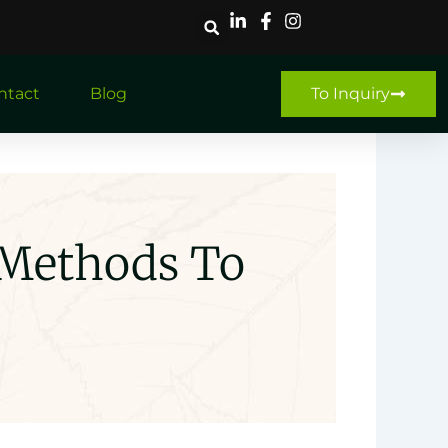
ntact
Blog
To Inquiry
 Methods To