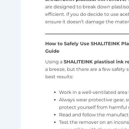
are designed to break down plastis
efficient. If you do decide to use acet
ensure it doesn’t damage the materi
How to Safely Use SHALITEINK Pla
Guide
Using a
SHALITEINK plastisol ink 
a breeze, but there are a few safety
best results:
Work in a well-ventilated area
Always wear protective gear, s
protect yourself from harmful 
Read and follow the manufactur
Test the remover on an inconsp