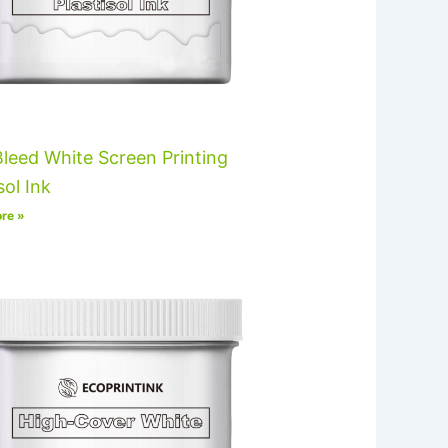
leed White Screen Printing
sol Ink
re »