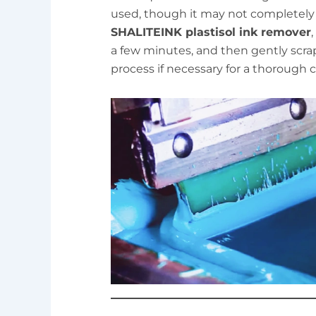
used, though it may not completely
SHALITEINK plastisol ink remover
,
a few minutes, and then gently scra
process if necessary for a thorough c