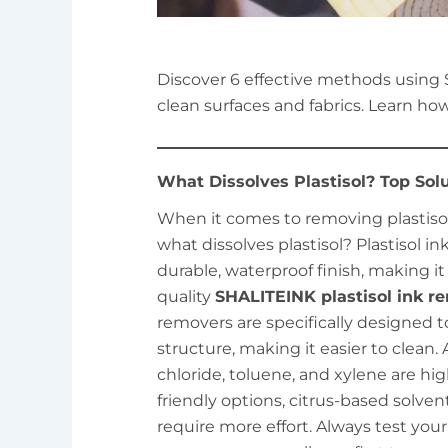
Discover 6 effective methods using 
clean surfaces and fabrics. Learn how
What Dissolves Plastisol? Top Sol
When it comes to removing plastisol i
what dissolves plastisol? Plastisol in
durable, waterproof finish, making i
quality
SHALITEINK plastisol ink r
removers are specifically designed 
structure, making it easier to clean.
chloride, toluene, and xylene are hig
friendly options, citrus-based solve
require more effort. Always test yo