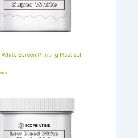
 White Screen Printing Plastisol
re »