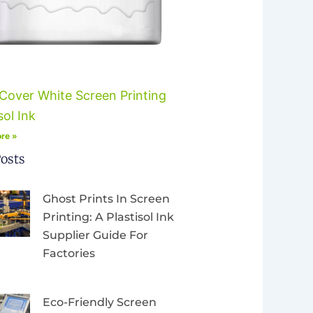
Cover White Screen Printing
sol Ink
re »
osts
Ghost Prints In Screen
Printing: A Plastisol Ink
Supplier Guide For
Factories
Eco-Friendly Screen