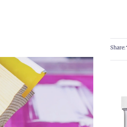
Share: