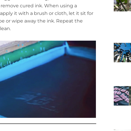
 remove cured ink. When using a
 apply it with a brush or cloth, let it sit for
pe or wipe away the ink. Repeat the
lean.