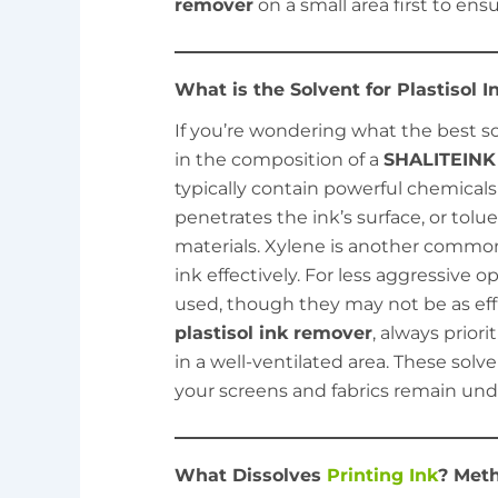
remover
on a small area first to ensu
What is the Solvent for Plastisol 
If you’re wondering what the best solv
in the composition of a
SHALITEINK 
typically contain powerful chemicals
penetrates the ink’s surface, or tol
materials. Xylene is another common
ink effectively. For less aggressive o
used, though they may not be as ef
plastisol ink remover
, always prior
in a well-ventilated area. These solv
your screens and fabrics remain u
What Dissolves
Printing Ink
? Meth