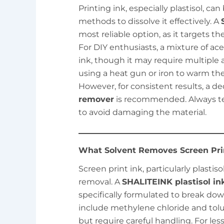
Printing ink, especially plastisol, ca
methods to dissolve it effectively. A
most reliable option, as it targets t
For DIY enthusiasts, a mixture of ac
ink, though it may require multiple
using a heat gun or iron to warm the 
However, for consistent results, a d
remover
is recommended. Always te
to avoid damaging the material.
What Solvent Removes Screen Prin
Screen print ink, particularly plastiso
removal. A
SHALITEINK plastisol in
specifically formulated to break dow
include methylene chloride and tolue
but require careful handling. For le