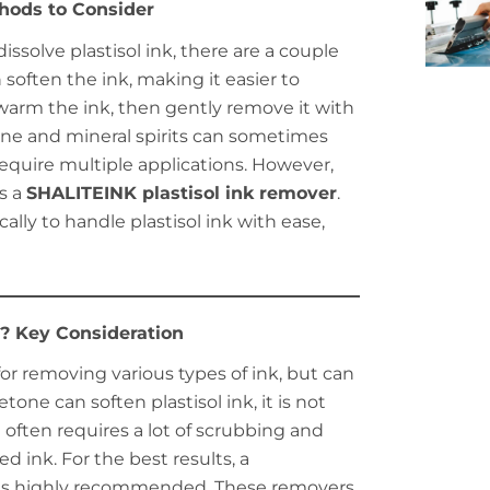
hods to Consider
issolve plastisol ink, there are a couple
n soften the ink, making it easier to
o warm the ink, then gently remove it with
tone and mineral spirits can sometimes
equire multiple applications. However,
s a
SHALITEINK plastisol ink remover
.
lly to handle plastisol ink with ease,
? Key Consideration
r removing various types of ink, but can
one can soften plastisol ink, it is not
t often requires a lot of scrubbing and
 ink. For the best results, a
is highly recommended. These removers