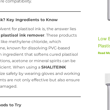
re compatibility.
Ink? Key Ingredients to Know
ent for plastisol ink is, the answer lies
plastisol ink remover
. These products
Low B
 like methylene chloride, which
Plasti
uene, known for dissolving PVC-based
Read Mo
 ingredient that softens cured plastisol
ptions, acetone or mineral spirits can be
ficient. When using a
SHALITEINK
itize safety by wearing gloves and working
ents are not only effective but also ensure
ndamaged.
ods to Try