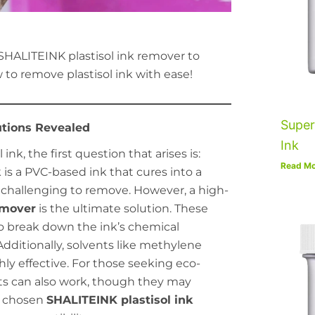
SHALITEINK plastisol ink remover to
 to remove plastisol ink with ease!
Super
utions Revealed
Ink
nk, the first question that arises is:
Read Mo
k is a PVC-based ink that cures into a
t challenging to remove. However, a high-
emover
is the ultimate solution. These
to break down the ink’s chemical
 Additionally, solvents like methylene
hly effective. For those seeking eco-
nts can also work, though they may
ur chosen
SHALITEINK plastisol ink