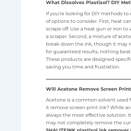
What Dissolves Plastisol? DIY Met
If you’re looking for DIY methods to d
of options to consider. First, heat ca
scrape off. Use a heat gun or iron t
a scraper. Second, a mixture of ace
break down the ink, though it may r
for guaranteed results, nothing beat
These products are designed specifica
saving you time and frustration.
Will Acetone Remove Screen Print
Acetone is a common solvent used fo
it remove screen print ink? While acet
always the most effective solution. I
may not completely remove the cured
SHALITEINK plastisol ink remover