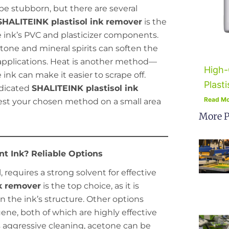
n be stubborn, but there are several
SHALITEINK plastisol ink remover
is the
he ink’s PVC and plasticizer components.
etone and mineral spirits can soften the
 applications. Heat is another method—
High-
ink can make it easier to scrape off.
Plasti
edicated
SHALITEINK plastisol ink
Read Mo
st your chosen method on a small area
More P
t Ink? Reliable Options
l, requires a strong solvent for effective
k remover
is the top choice, as it is
n the ink’s structure. Other options
ne, both of which are highly effective
ss aggressive cleaning, acetone can be