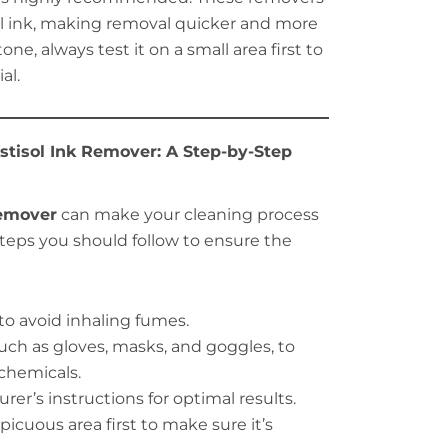
ol ink, making removal quicker and more
one, always test it on a small area first to
al.
stisol Ink Remover: A Step-by-Step
remover
can make your cleaning process
 steps you should follow to ensure the
 to avoid inhaling fumes.
uch as gloves, masks, and goggles, to
chemicals.
er’s instructions for optimal results.
icuous area first to make sure it’s