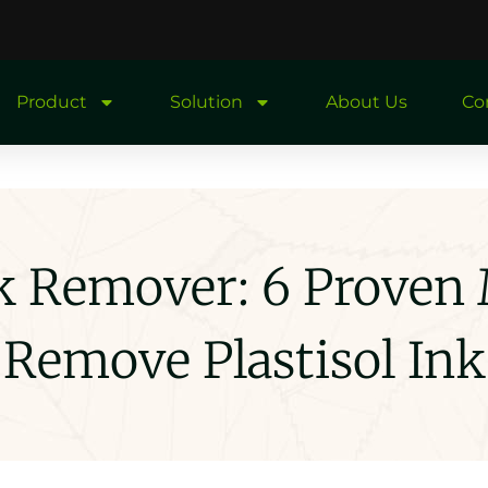
Product
Solution
About Us
Co
Ink Remover: 6 Proven
Remove Plastisol Ink