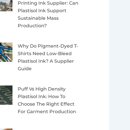
Printing Ink Supplier: Can
Plastisol Ink Support
Sustainable Mass
Production?
Why Do Pigment-Dyed T-
Shirts Need Low-Bleed
Plastisol Ink? A Supplier
Guide
Puff Vs High Density
Plastisol Ink: How To
Choose The Right Effect
For Garment Production