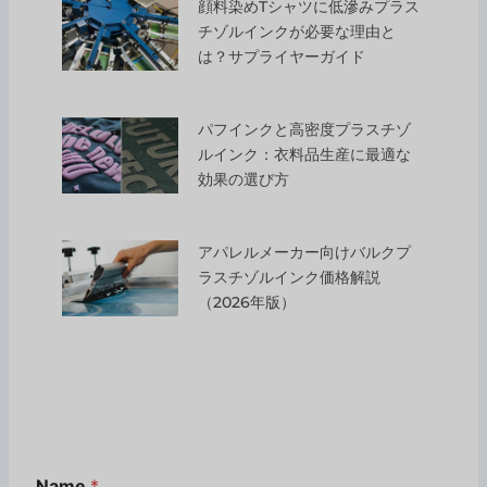
顔料染めTシャツに低滲みプラス
チゾルインクが必要な理由と
は？サプライヤーガイド
パフインクと高密度プラスチゾ
ルインク：衣料品生産に最適な
効果の選び方
アパレルメーカー向けバルクプ
ラスチゾルインク価格解説
（2026年版）
Name
*