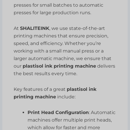
presses for small batches to automatic
presses for large production runs.
At
SHALITEINK
, we use state-of-the-art
printing machines that ensure precision,
speed, and efficiency. Whether you’re
working with a small manual press or a
larger automatic machine, we ensure that
our
plastisol ink printing machine
delivers
the best results every time.
Key features of a great
plastisol ink
printing machine
include:
Print Head Configuration
: Automatic
machines offer multiple print heads,
which allow for faster and more