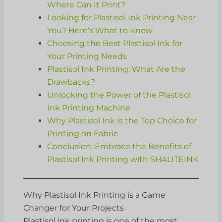
Where Can It Print?
Looking for Plastisol Ink Printing Near
You? Here’s What to Know
Choosing the Best Plastisol Ink for
Your Printing Needs
Plastisol Ink Printing: What Are the
Drawbacks?
Unlocking the Power of the Plastisol
Ink Printing Machine
Why Plastisol Ink is the Top Choice for
Printing on Fabric
Conclusion: Embrace the Benefits of
Plastisol Ink Printing with SHALITEINK
Why Plastisol Ink Printing is a Game
Changer for Your Projects
Plastisol ink printing is one of the most