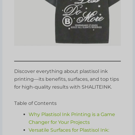
Discover everything about plastisol ink
printing—its benefits, surfaces, and top tips
for high-quality results with SHALITEINK.
Table of Contents
Why Plastisol Ink Printing is a Game
Changer for Your Projects
Versatile Surfaces for Plastisol Ink: