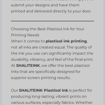
submit your designs and have them
printed and delivered directly to your door.
Choosing the Best Plastisol Ink for Your
Printing Needs
When it comes to
plastisol ink printing
,
not all inks are created equal. The quality of
the ink you use can significantly impact the
durability, vibrancy, and feel of the final print.
At
SHALITEINK
, we offer the best plastisol
inks that are specifically designed for
superior screen printing results.
Our
SHALITEINK Plastisol Ink
is perfect for
producing long-lasting, vibrant prints on
various surfaces, especially fabrics. Whether