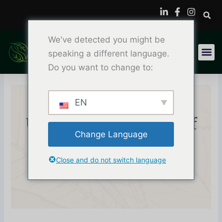
内
容
を
We've detected you might be
ス
キ
speaking a different language.
ッ
Do you want to change to:
プ
EN
Unlocking The Power Of
Change Language
Plastisol Ink Printing:
Close and do not switch language
Guide