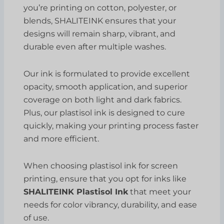
you’re printing on cotton, polyester, or
blends, SHALITEINK ensures that your
designs will remain sharp, vibrant, and
durable even after multiple washes.
Our ink is formulated to provide excellent
opacity, smooth application, and superior
coverage on both light and dark fabrics.
Plus, our plastisol ink is designed to cure
quickly, making your printing process faster
and more efficient.
When choosing plastisol ink for screen
printing, ensure that you opt for inks like
SHALITEINK Plastisol Ink
that meet your
needs for color vibrancy, durability, and ease
of use.