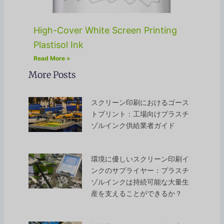
High-Cover White Screen Printing
Plastisol Ink
Read More »
More Posts
スクリーン印刷におけるゴース
トプリント：工場向けプラスチ
ゾルインク供給業者ガイド
環境に優しいスクリーン印刷イ
ンクのサプライヤー：プラスチ
ゾルインクは持続可能な大量生
産を支えることができるか？