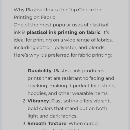
Why Plastisol Ink is the Top Choice for
Printing on Fabric
One of the most popular uses of plastisol
ink is
plastisol ink printing on fabric
. It’s
ideal for printing on a wide range of fabrics,
including cotton, polyester, and blends.
Here’s why it’s preferred for fabric printing:
Durability
: Plastisol ink produces
prints that are resistant to fading and
cracking, making it perfect for t-shirts,
hoodies, and other wearable items.
Vibrancy
: Plastisol ink offers vibrant,
bold colors that stand out on both
light and dark fabrics.
Smooth Texture
: When cured