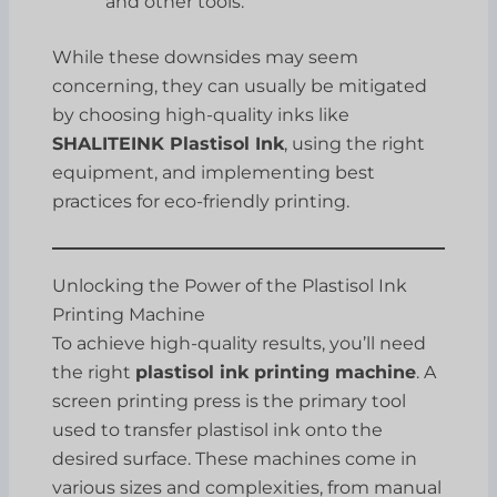
and other tools.
While these downsides may seem
concerning, they can usually be mitigated
by choosing high-quality inks like
SHALITEINK Plastisol Ink
, using the right
equipment, and implementing best
practices for eco-friendly printing.
Unlocking the Power of the Plastisol Ink
Printing Machine
To achieve high-quality results, you’ll need
the right
plastisol ink printing machine
. A
screen printing press is the primary tool
used to transfer plastisol ink onto the
desired surface. These machines come in
various sizes and complexities, from manual