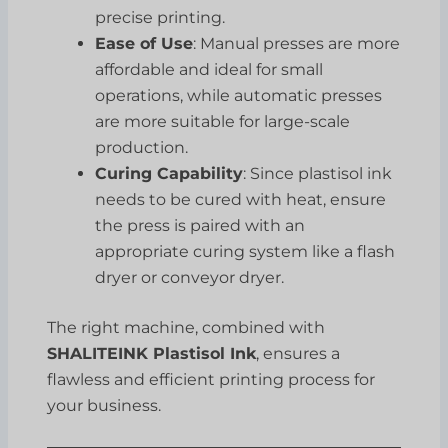
precise printing.
Ease of Use
: Manual presses are more
affordable and ideal for small
operations, while automatic presses
are more suitable for large-scale
production.
Curing Capability
: Since plastisol ink
needs to be cured with heat, ensure
the press is paired with an
appropriate curing system like a flash
dryer or conveyor dryer.
The right machine, combined with
SHALITEINK Plastisol Ink
, ensures a
flawless and efficient printing process for
your business.