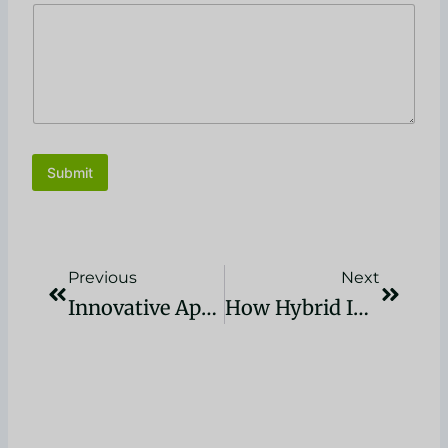
Submit
Prev
Next
Previous
Next
Innovative Applications Of Reducer Plastisol In The Plastics Industry: Revolutionizing Manufacturing In 2024
How Hybrid Ink Is Transforming The Printing Industry Landscape”