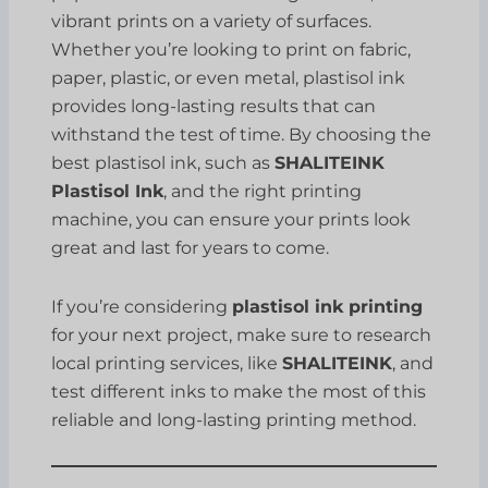
vibrant prints on a variety of surfaces.
Whether you’re looking to print on fabric,
paper, plastic, or even metal, plastisol ink
provides long-lasting results that can
withstand the test of time. By choosing the
best plastisol ink, such as
SHALITEINK
Plastisol Ink
, and the right printing
machine, you can ensure your prints look
great and last for years to come.
If you’re considering
plastisol ink printing
for your next project, make sure to research
local printing services, like
SHALITEINK
, and
test different inks to make the most of this
reliable and long-lasting printing method.