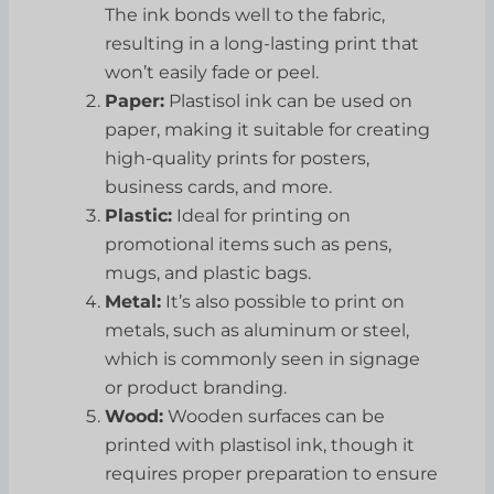
The ink bonds well to the fabric,
resulting in a long-lasting print that
won’t easily fade or peel.
Paper:
Plastisol ink can be used on
paper, making it suitable for creating
high-quality prints for posters,
business cards, and more.
Plastic:
Ideal for printing on
promotional items such as pens,
mugs, and plastic bags.
Metal:
It’s also possible to print on
metals, such as aluminum or steel,
which is commonly seen in signage
or product branding.
Wood:
Wooden surfaces can be
printed with plastisol ink, though it
requires proper preparation to ensure