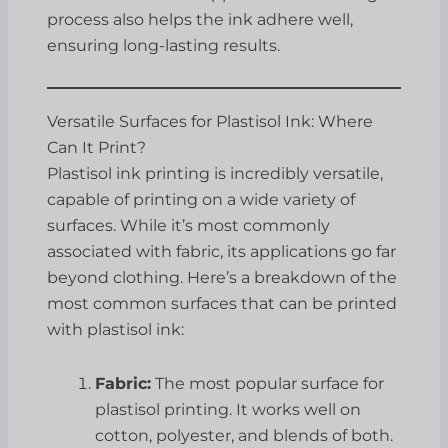
process also helps the ink adhere well,
ensuring long-lasting results.
Versatile Surfaces for Plastisol Ink: Where
Can It Print?
Plastisol ink printing is incredibly versatile,
capable of printing on a wide variety of
surfaces. While it’s most commonly
associated with fabric, its applications go far
beyond clothing. Here’s a breakdown of the
most common surfaces that can be printed
with plastisol ink:
Fabric:
The most popular surface for
plastisol printing. It works well on
cotton, polyester, and blends of both.