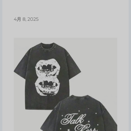
4月 8, 2025