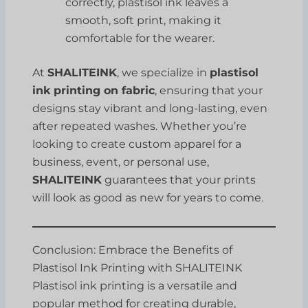
correctly, plastisol ink leaves a
smooth, soft print, making it
comfortable for the wearer.
At
SHALITEINK
, we specialize in
plastisol
ink printing on fabric
, ensuring that your
designs stay vibrant and long-lasting, even
after repeated washes. Whether you’re
looking to create custom apparel for a
business, event, or personal use,
SHALITEINK
guarantees that your prints
will look as good as new for years to come.
Conclusion: Embrace the Benefits of
Plastisol Ink Printing with SHALITEINK
Plastisol ink printing is a versatile and
popular method for creating durable,