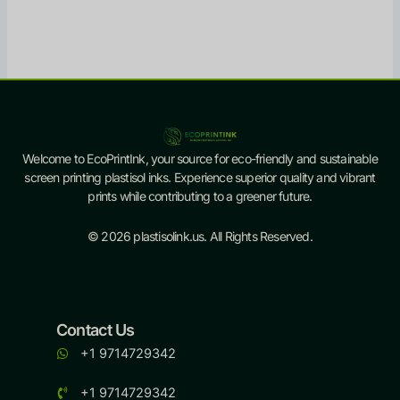
Welcome to EcoPrintInk, your source for eco-friendly and sustainable
screen printing plastisol inks. Experience superior quality and vibrant
prints while contributing to a greener future.
© 2026 plastisolink.us. All Rights Reserved.
Contact Us
+1 9714729342
+1 9714729342