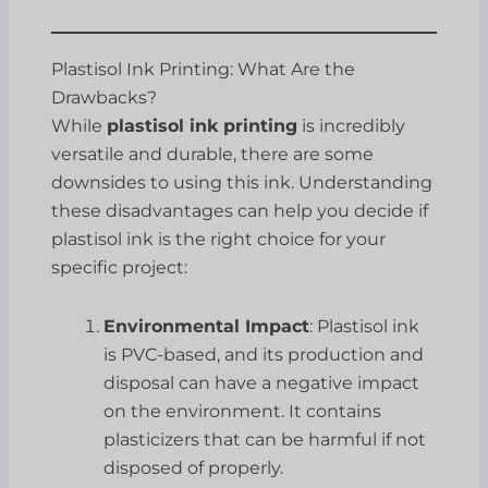
Plastisol Ink Printing: What Are the
Drawbacks?
While
plastisol ink printing
is incredibly
versatile and durable, there are some
downsides to using this ink. Understanding
these disadvantages can help you decide if
plastisol ink is the right choice for your
specific project:
Environmental Impact
: Plastisol ink
is PVC-based, and its production and
disposal can have a negative impact
on the environment. It contains
plasticizers that can be harmful if not
disposed of properly.