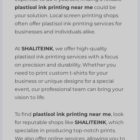
plastisol ink printing near me
could be
your solution. Local screen printing shops
often offer plastisol ink printing services for
businesses and individuals alike.
At
SHALITEINK
, we offer high-quality
plastisol ink printing services with a focus
on precision and durability. Whether you
need to print custom t-shirts for your
business or unique designs for a special
event, our professional team can bring your
vision to life.
To find
plastisol ink printing near me
, look
for reputable shops like
SHALITEINK
, which
specialize in producing top-notch prints.
We also offer online services, allowing you to