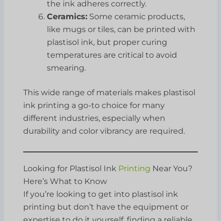
the ink adheres correctly.
Ceramics:
Some ceramic products,
like mugs or tiles, can be printed with
plastisol ink, but proper curing
temperatures are critical to avoid
smearing.
This wide range of materials makes plastisol
ink printing a go-to choice for many
different industries, especially when
durability and color vibrancy are required.
Looking for Plastisol Ink
Printing
Near You?
Here’s What to Know
If you’re looking to get into plastisol ink
printing but don’t have the equipment or
expertise to do it yourself, finding a reliable