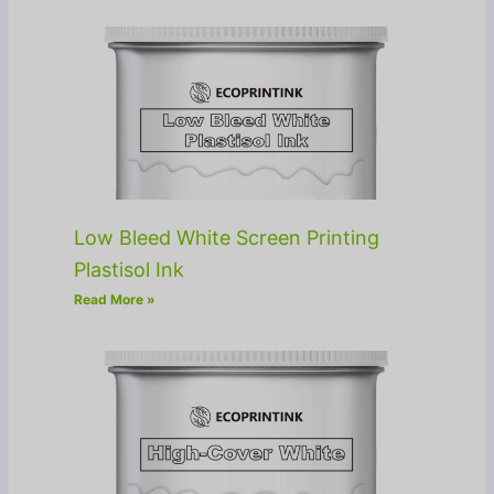
Low Bleed White Screen Printing
Plastisol Ink
Read More »