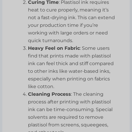
Curing Time
: Plastisol ink requires
heat to cure properly, meaning it’s
not a fast-drying ink. This can extend
your production time if you’re
working with large orders or need
quick turnarounds.
Heavy Feel on Fabric
: Some users
find that prints made with plastisol
ink can feel thick and stiff compared
to other inks like water-based inks,
especially when printing on fabrics
like cotton.
Cleaning Process
: The cleaning
process after printing with plastisol
ink can be time-consuming. Special
solvents are required to remove
plastisol from screens, squeegees,