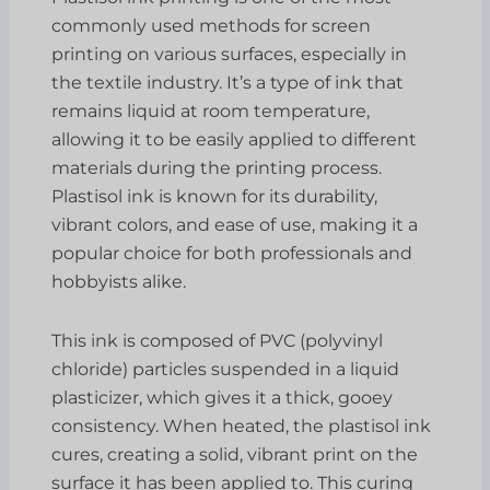
commonly used methods for screen
printing on various surfaces, especially in
the textile industry. It’s a type of ink that
remains liquid at room temperature,
allowing it to be easily applied to different
materials during the printing process.
Plastisol ink is known for its durability,
vibrant colors, and ease of use, making it a
popular choice for both professionals and
hobbyists alike.
This ink is composed of PVC (polyvinyl
chloride) particles suspended in a liquid
plasticizer, which gives it a thick, gooey
consistency. When heated, the plastisol ink
cures, creating a solid, vibrant print on the
surface it has been applied to. This curing