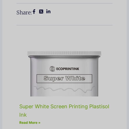
Share:
Super White Screen Printing Plastisol
Ink
Read More »