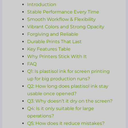
Introduction
Stable Performance Every Time
Smooth Workflow & Flexibility
Vibrant Colors and Strong Opacity
Forgiving and Reliable
Durable Prints That Last
Key Features Table
Why Printers Stick With It
FAQ
Q1: Is plastisol ink for screen printing
up for big production runs?
Q2: How long does plastisol ink stay
usable once opened?
Q3: Why doesn’t it dry on the screen?
Q4: Is it only suitable for large
operations?
Q5: How does it reduce mistakes?