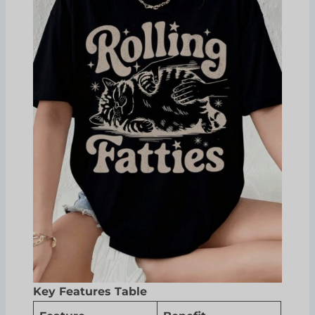
Key Features Table