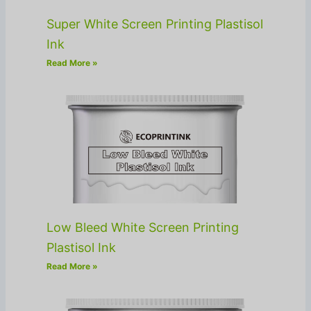
Super White Screen Printing Plastisol
Ink
Read More »
Low Bleed White Screen Printing
Plastisol Ink
Read More »