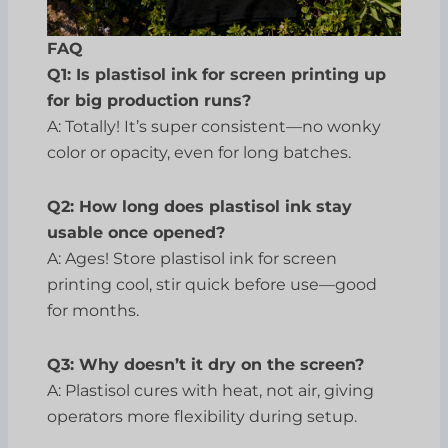
FAQ
Q1: Is plastisol ink for screen printing up
for big production runs?
A: Totally! It’s super consistent—no wonky
color or opacity, even for long batches.
Q2: How long does plastisol ink stay
usable once opened?
A: Ages! Store plastisol ink for screen
printing cool, stir quick before use—good
for months.
Q3: Why doesn’t it dry on the screen?
A: Plastisol cures with heat, not air, giving
operators more flexibility during setup.