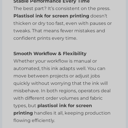
Stable Performance Every Time
The best part? It’s consistent on the press.
Plastisol ink for screen printing
doesn’t
thicken or dry too fast, even with pauses or
tweaks. That means fewer mistakes and
confident prints every time.
Smooth Workflow & Flexibility
Whether your workflow is manual or
automated, this ink adapts well. You can
move between projects or adjust jobs
quickly without worrying that the ink will
misbehave. In both regions, operators deal
with different order volumes and fabric
types, but
plastisol ink for screen
printing
handles it all, keeping production
flowing efficiently.