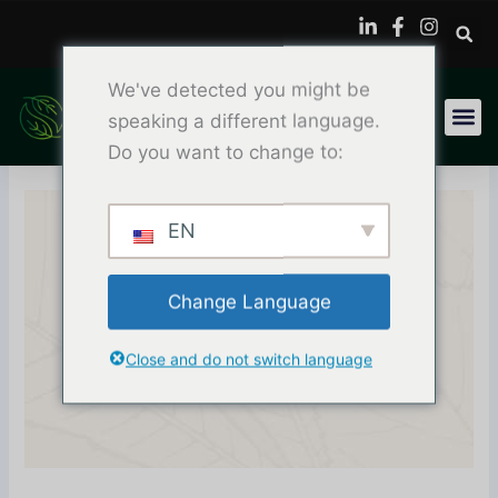
Skip
to
content
We've detected you might be
speaking a different language.
Do you want to change to:
EN
Why Printers Trust
Change Language
Plastisol Ink For Screen
Close and do not switch language
Printing