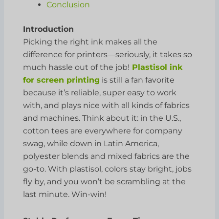
Conclusion
Introduction
Picking the right ink makes all the
difference for printers—seriously, it takes so
much hassle out of the job!
Plastisol ink
for screen printing
is still a fan favorite
because it’s reliable, super easy to work
with, and plays nice with all kinds of fabrics
and machines. Think about it: in the U.S.,
cotton tees are everywhere for company
swag, while down in Latin America,
polyester blends and mixed fabrics are the
go-to. With plastisol, colors stay bright, jobs
fly by, and you won’t be scrambling at the
last minute. Win-win!