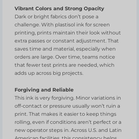
Vibrant Colors and Strong Opacity
Dark or bright fabrics don’t pose a
challenge. With plastisol ink for screen
printing, prints maintain their look without
extra passes or constant adjustment. That
saves time and material, especially when
orders are large. Over time, teams notice
that fewer test prints are needed, which
adds up across big projects.
Forgiving and Reliable
This ink is very forgiving. Minor variations in
off-contact or pressure usually won’t ruin a
print. That makes it easier to keep things
rolling, even if conditions aren’t perfect or a
new operator steps in. Across U.S. and Latin
American facilities, this consistency helps