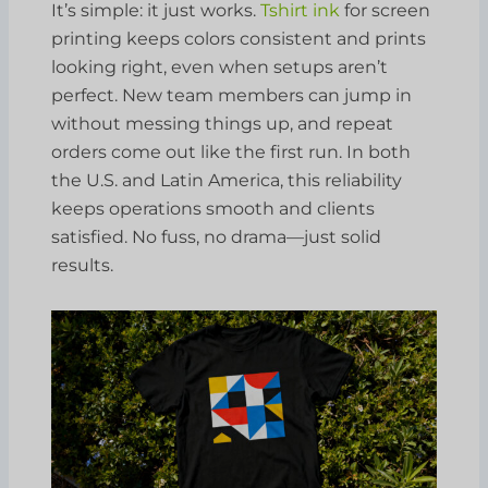
It’s simple: it just works.
Tshirt ink
for screen
printing keeps colors consistent and prints
looking right, even when setups aren’t
perfect. New team members can jump in
without messing things up, and repeat
orders come out like the first run. In both
the U.S. and Latin America, this reliability
keeps operations smooth and clients
satisfied. No fuss, no drama—just solid
results.