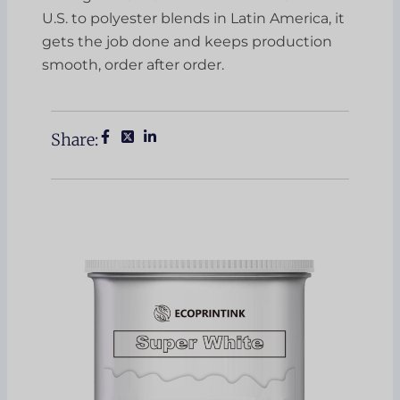
U.S. to polyester blends in Latin America, it
gets the job done and keeps production
smooth, order after order.
Share: