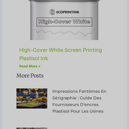
High-Cover White Screen Printing
Plastisol Ink
Read More »
More Posts
Impressions Fantômes En
Sérigraphie : Guide Des
Fournisseurs D’encres
Plastisol Pour Les Usines