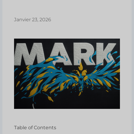
Janvier 23, 2026
Table of Contents