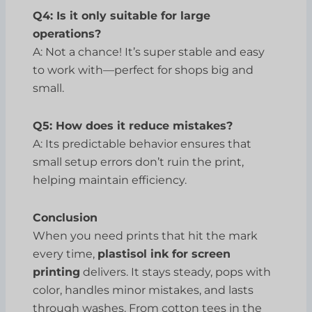
Q4: Is it only suitable for large
operations?
A: Not a chance! It’s super stable and easy
to work with—perfect for shops big and
small.
Q5: How does it reduce mistakes?
A: Its predictable behavior ensures that
small setup errors don’t ruin the print,
helping maintain efficiency.
Conclusion
When you need prints that hit the mark
every time,
plastisol ink for screen
printing
delivers. It stays steady, pops with
color, handles minor mistakes, and lasts
through washes. From cotton tees in the