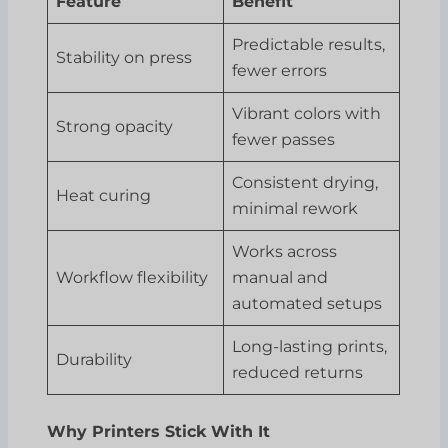
Feature
Benefit
Predictable results,
Stability on press
fewer errors
Vibrant colors with
Strong opacity
fewer passes
Consistent drying,
Heat curing
minimal rework
Works across
Workflow flexibility
manual and
automated setups
Long-lasting prints,
Durability
reduced returns
Why Printers Stick With It