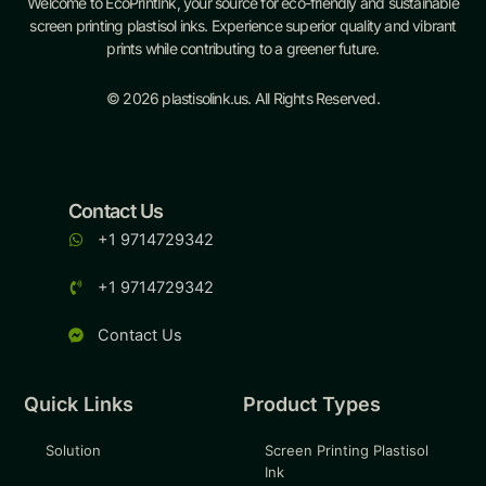
Welcome to EcoPrintInk, your source for eco-friendly and sustainable
screen printing plastisol inks. Experience superior quality and vibrant
prints while contributing to a greener future.
© 2026 plastisolink.us. All Rights Reserved.
Contact Us
+1 9714729342
+1 9714729342
Contact Us
Quick Links
Product Types
Solution
Screen Printing Plastisol
Ink