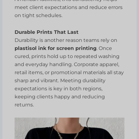
meet client expectations and reduce errors
on tight schedules.
Durable Prints That Last
Durability is another reason teams rely on
plastisol ink for screen printing
. Once
cured, prints hold up to repeated washing
and everyday handling. Corporate apparel,
retail items, or promotional materials all stay
sharp and vibrant. Meeting durability
expectations is key in both regions,
keeping clients happy and reducing
returns.