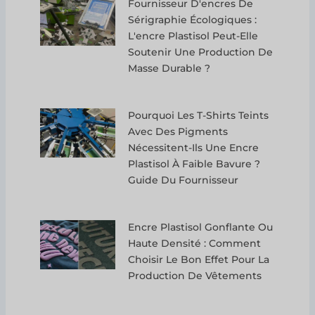
Fournisseur D'encres De
Sérigraphie Écologiques :
L'encre Plastisol Peut-Elle
Soutenir Une Production De
Masse Durable ?
Pourquoi Les T-Shirts Teints
Avec Des Pigments
Nécessitent-Ils Une Encre
Plastisol À Faible Bavure ?
Guide Du Fournisseur
Encre Plastisol Gonflante Ou
Haute Densité : Comment
Choisir Le Bon Effet Pour La
Production De Vêtements