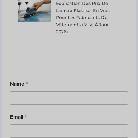
Explication Des Prix De
L'encre Plastisol En Vrac
Pour Les Fabricants De
Vêtements (mise À Jour
2026)
Name
*
Email
*