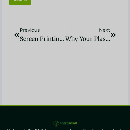
Précédent
Suivan
Previous
Next
Screen Printing Tshirts – Ink & Fabric Choice Guide
Why Your Plastisol Ink Cracks After Washing (And How To Fix It)