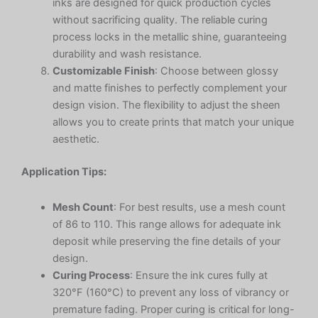
inks are designed for quick production cycles
without sacrificing quality. The reliable curing
process locks in the metallic shine, guaranteeing
durability and wash resistance.
Customizable Finish
: Choose between glossy
and matte finishes to perfectly complement your
design vision. The flexibility to adjust the sheen
allows you to create prints that match your unique
aesthetic.
Application Tips:
Mesh Count
: For best results, use a mesh count
of 86 to 110. This range allows for adequate ink
deposit while preserving the fine details of your
design.
Curing Process
: Ensure the ink cures fully at
320°F (160°C) to prevent any loss of vibrancy or
premature fading. Proper curing is critical for long-