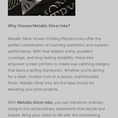
Why Choose Metallic Silver Inks?
Metallic Silver Screen Printing Plastisol Inks offer the
perfect combination of stunning aesthetics and superior
performance. With their brilliant shine, excellent
coverage, and long-lasting durability, these inks
empower screen printers to create eye-catching designs
that leave a lasting impression. Whether you’re aiming
for a sleek, modern look or a classic, sophisticated
finish, Metallic Silver Inks are the ideal choice for
elevating your print projects.
With
Metallic Silver Inks
, you can transform ordinary
designs into extraordinary statements that dazzle and
inspire. Bring your vision to life with the shimmering