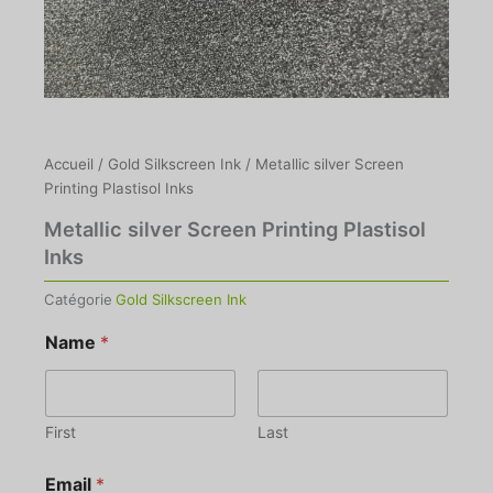
Accueil
/
Gold Silkscreen Ink
/ Metallic silver Screen
Printing Plastisol Inks
Metallic silver Screen Printing Plastisol
Inks
Catégorie
Gold Silkscreen Ink
Name
*
First
Last
Email
*