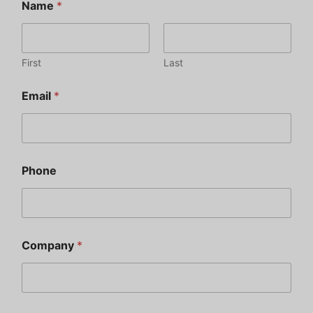
Name
*
First
Last
Email
*
Phone
Company
*