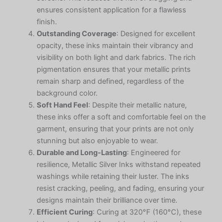
ensures consistent application for a flawless
finish.
Outstanding Coverage
: Designed for excellent
opacity, these inks maintain their vibrancy and
visibility on both light and dark fabrics. The rich
pigmentation ensures that your metallic prints
remain sharp and defined, regardless of the
background color.
Soft Hand Feel
: Despite their metallic nature,
these inks offer a soft and comfortable feel on the
garment, ensuring that your prints are not only
stunning but also enjoyable to wear.
Durable and Long-Lasting
: Engineered for
resilience, Metallic Silver Inks withstand repeated
washings while retaining their luster. The inks
resist cracking, peeling, and fading, ensuring your
designs maintain their brilliance over time.
Efficient Curing
: Curing at 320°F (160°C), these