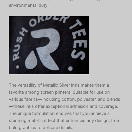
environmental duty.
The versatility of Metallic Silver Inks makes them a
favorite among screen printers. Suitable for use on
various fabrics—including cotton, polyester, and blends
—these inks offer exceptional adhesion and coverage.
The unique formulation ensures that you achieve a
stunning metallic effect that enhances any design, from
bold graphics to delicate details.