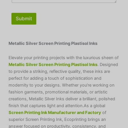
Submit
Metallic Silver Screen Printing Plastisol Inks
Elevate your printing projects with the luxurious sheen of
Metallic Silver Screen Printing Plastisol Inks
. Designed
to provide a striking, reflective quality, these inks are
perfect for adding a touch of sophistication and
modernity to your designs. Whether you’re working on
fashion garments, promotional materials, or artistic
creations, Metallic Silver Inks deliver a brilliant, polished
finish that captures light and attention.As a global
Screen Printing Ink Manufacturer and Factory
of
superior Screen Printing Ink, Ecoprinting brings an
answer focused on productivity, consistency, and