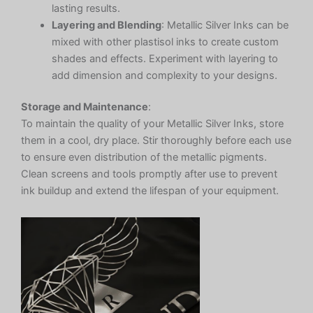
lasting results.
Layering and Blending
: Metallic Silver Inks can be
mixed with other plastisol inks to create custom
shades and effects. Experiment with layering to
add dimension and complexity to your designs.
Storage and Maintenance
:
To maintain the quality of your Metallic Silver Inks, store
them in a cool, dry place. Stir thoroughly before each use
to ensure even distribution of the metallic pigments.
Clean screens and tools promptly after use to prevent
ink buildup and extend the lifespan of your equipment.