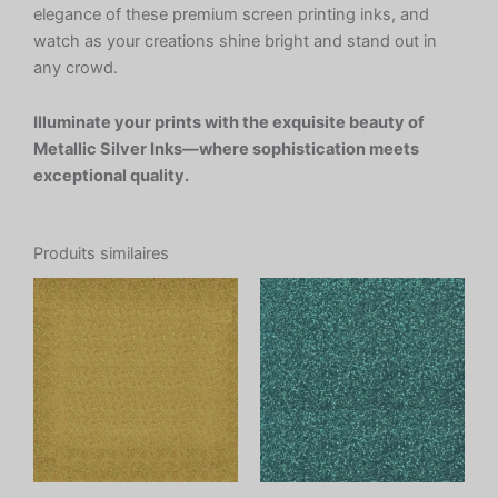
elegance of these premium screen printing inks, and
watch as your creations shine bright and stand out in
any crowd.
Illuminate your prints with the exquisite beauty of
Metallic Silver Inks—where sophistication meets
exceptional quality.
Produits similaires