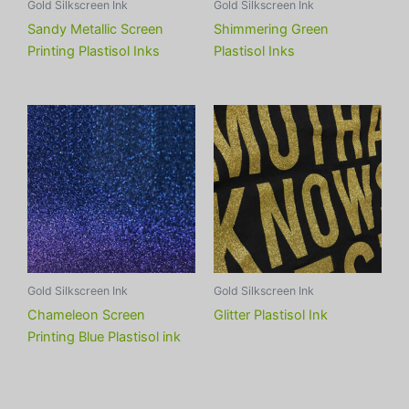
Gold Silkscreen Ink
Gold Silkscreen Ink
Sandy Metallic Screen
Shimmering Green
Printing Plastisol Inks
Plastisol Inks
Gold Silkscreen Ink
Gold Silkscreen Ink
Chameleon Screen
Glitter Plastisol Ink
Printing Blue Plastisol ink