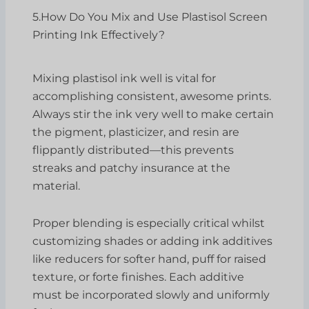
5.How Do You Mix and Use Plastisol Screen
Printing Ink Effectively?
Mixing plastisol ink well is vital for
accomplishing consistent, awesome prints.
Always stir the ink very well to make certain
the pigment, plasticizer, and resin are
flippantly distributed—this prevents
streaks and patchy insurance at the
material.
Proper blending is especially critical whilst
customizing shades or adding ink additives
like reducers for softer hand, puff for raised
texture, or forte finishes. Each additive
must be incorporated slowly and uniformly