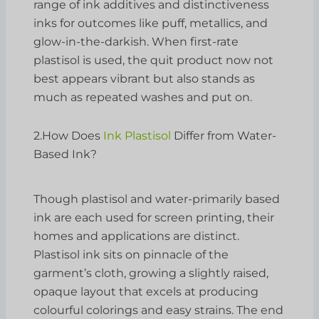
range of ink additives and distinctiveness
inks for outcomes like puff, metallics, and
glow-in-the-darkish. When first-rate
plastisol is used, the quit product now not
best appears vibrant but also stands as
much as repeated washes and put on.
2.How Does
Ink Plastisol
Differ from Water-
Based Ink?
Though plastisol and water-primarily based
ink are each used for screen printing, their
homes and applications are distinct.
Plastisol ink sits on pinnacle of the
garment’s cloth, growing a slightly raised,
opaque layout that excels at producing
colourful colorings and easy strains. The end