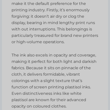
make it the default preference for the
printing industry. Firstly, it’s enormously
forgiving: it doesn’t air dry or clog the
display, bearing in mind lengthy print runs
with out interruptions. This belongings is
particularly treasured for brand new printers
or high-volume operations.
The ink also excels in opacity and coverage,
making it perfect for both light and darkish
fabrics. Because it sits on pinnacle of the
cloth, it delivers formidable, vibrant
colorings with a slight texture that’s
function of screen printing plastisol inks.
Even distinctiveness inks like white
plastisol are known for their advanced
opacity on coloured clothes.