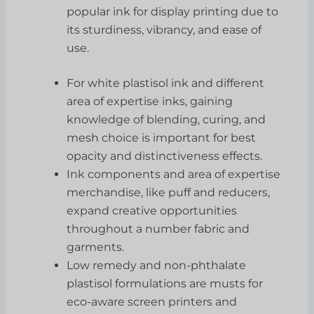
popular ink for display printing due to
its sturdiness, vibrancy, and ease of
use.
For white plastisol ink and different
area of expertise inks, gaining
knowledge of blending, curing, and
mesh choice is important for best
opacity and distinctiveness effects.
Ink components and area of expertise
merchandise, like puff and reducers,
expand creative opportunities
throughout a number fabric and
garments.
Low remedy and non-phthalate
plastisol formulations are musts for
eco-aware screen printers and