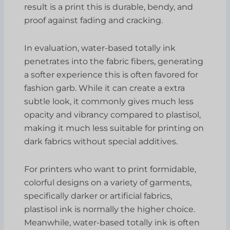
result is a print this is durable, bendy, and
proof against fading and cracking.
In evaluation, water-based totally ink
penetrates into the fabric fibers, generating
a softer experience this is often favored for
fashion garb. While it can create a extra
subtle look, it commonly gives much less
opacity and vibrancy compared to plastisol,
making it much less suitable for printing on
dark fabrics without special additives.
For printers who want to print formidable,
colorful designs on a variety of garments,
specifically darker or artificial fabrics,
plastisol ink is normally the higher choice.
Meanwhile, water-based totally ink is often