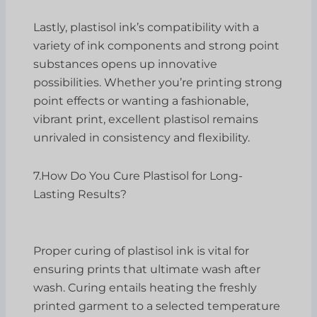
Lastly, plastisol ink’s compatibility with a
variety of ink components and strong point
substances opens up innovative
possibilities. Whether you’re printing strong
point effects or wanting a fashionable,
vibrant print, excellent plastisol remains
unrivaled in consistency and flexibility.
7.How Do You Cure Plastisol for Long-
Lasting Results?
Proper curing of plastisol ink is vital for
ensuring prints that ultimate wash after
wash. Curing entails heating the freshly
printed garment to a selected temperature