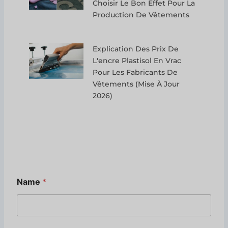
Choisir Le Bon Effet Pour La
Production De Vêtements
Explication Des Prix De
L'encre Plastisol En Vrac
Pour Les Fabricants De
Vêtements (mise À Jour
2026)
Name
*