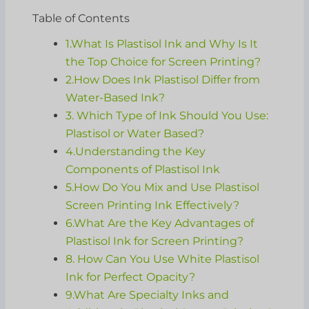
Table of Contents
1.What Is Plastisol Ink and Why Is It
the Top Choice for Screen Printing?
2.How Does Ink Plastisol Differ from
Water-Based Ink?
3. Which Type of Ink Should You Use:
Plastisol or Water Based?
4.Understanding the Key
Components of Plastisol Ink
5.How Do You Mix and Use Plastisol
Screen Printing Ink Effectively?
6.What Are the Key Advantages of
Plastisol Ink for Screen Printing?
8. How Can You Use White Plastisol
Ink for Perfect Opacity?
9.What Are Specialty Inks and