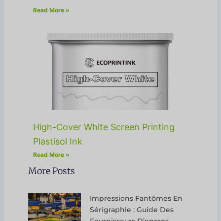
Read More »
High-Cover White Screen Printing
Plastisol Ink
Read More »
More Posts
Impressions Fantômes En
Sérigraphie : Guide Des
Fournisseurs D’encres