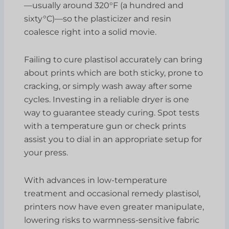
—usually around 320°F (a hundred and
sixty°C)—so the plasticizer and resin
coalesce right into a solid movie.
Failing to cure plastisol accurately can bring
about prints which are both sticky, prone to
cracking, or simply wash away after some
cycles. Investing in a reliable dryer is one
way to guarantee steady curing. Spot tests
with a temperature gun or check prints
assist you to dial in an appropriate setup for
your press.
With advances in low-temperature
treatment and occasional remedy plastisol,
printers now have even greater manipulate,
lowering risks to warmness-sensitive fabric