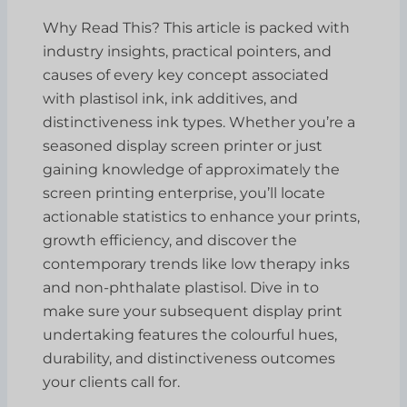
Why Read This? This article is packed with
industry insights, practical pointers, and
causes of every key concept associated
with plastisol ink, ink additives, and
distinctiveness ink types. Whether you’re a
seasoned display screen printer or just
gaining knowledge of approximately the
screen printing enterprise, you’ll locate
actionable statistics to enhance your prints,
growth efficiency, and discover the
contemporary trends like low therapy inks
and non-phthalate plastisol. Dive in to
make sure your subsequent display print
undertaking features the colourful hues,
durability, and distinctiveness outcomes
your clients call for.