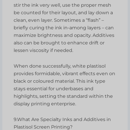
stir the ink very well, use the proper mesh
be counted for their layout, and lay down a
clean, even layer. Sometimes a “flash” –
briefly curing the ink in-among layers – can
maximize brightness and opacity. Additives
also can be brought to enhance drift or
lessen viscosity if needed.
When done successfully, white plastisol
provides formidable, vibrant effects even on
black or coloured material. This ink type
stays essential for underbases and
highlights, setting the standard within the
display printing enterprise.
9.What Are Specialty Inks and Additives in
Plastisol Screen Printing?