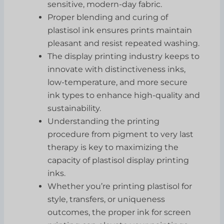
sensitive, modern-day fabric.
Proper blending and curing of
plastisol ink ensures prints maintain
pleasant and resist repeated washing.
The display printing industry keeps to
innovate with distinctiveness inks,
low-temperature, and more secure
ink types to enhance high-quality and
sustainability.
Understanding the printing
procedure from pigment to very last
therapy is key to maximizing the
capacity of plastisol display printing
inks.
Whether you’re printing plastisol for
style, transfers, or uniqueness
outcomes, the proper ink for screen