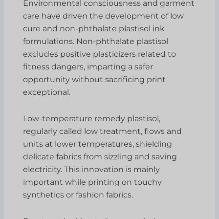
Environmental consciousness and garment
care have driven the development of low
cure and non-phthalate plastisol ink
formulations. Non-phthalate plastisol
excludes positive plasticizers related to
fitness dangers, imparting a safer
opportunity without sacrificing print
exceptional.
Low-temperature remedy plastisol,
regularly called low treatment, flows and
units at lower temperatures, shielding
delicate fabrics from sizzling and saving
electricity. This innovation is mainly
important while printing on touchy
synthetics or fashion fabrics.