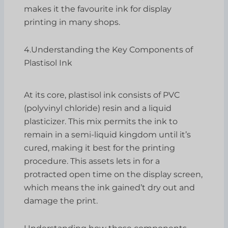
makes it the favourite ink for display
printing in many shops.
4.Understanding the Key Components of
Plastisol Ink
At its core, plastisol ink consists of PVC
(polyvinyl chloride) resin and a liquid
plasticizer. This mix permits the ink to
remain in a semi-liquid kingdom until it’s
cured, making it best for the printing
procedure. This assets lets in for a
protracted open time on the display screen,
which means the ink gained’t dry out and
damage the print.