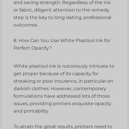
and saving strength. Regardless of the ink
or fabric, diligent attention to the remedy
step is the key to long lasting, professional
outcomes.
8. How Can You Use White Plastisol Ink for
Perfect Opacity?
White plastisol ink is notoriously intricate to
get proper because of its capacity for
streaking or poor insurance, in particular on
darkish clothes. However, contemporary
formulations have addressed lots of those
issues, providing printers exquisite opacity
and printability.
To attain the great results, printers need to