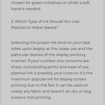
chosen for green initiatives or whilst a soft
hand is needed.
3. Which Type of Ink Should You Use:
Plastisol or Water Based?
Selecting the proper ink kind on your task
relies upon largely at the cease use and the
particular desires of the display printing
manner. If your number one concerns are
sharp, outstanding prints and ease of use,
plastisol ink is possibly your cross-to. It’s the
maximum popular ink for display screen
printing due to the fact it can be used on
nearly any fabric and doesn’t air-dry or clog
screens mid-printing.