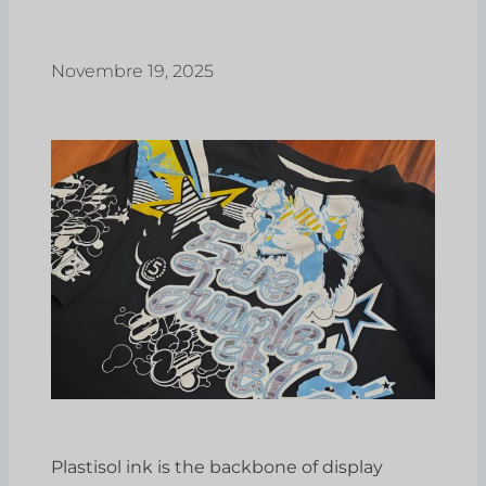
Novembre 19, 2025
Plastisol ink is the backbone of display