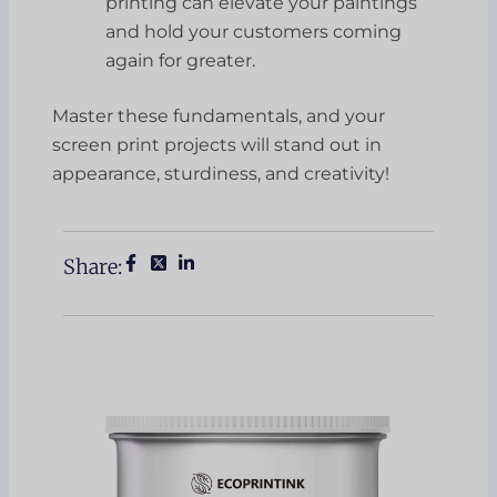
printing can elevate your paintings
and hold your customers coming
again for greater.
Master these fundamentals, and your
screen print projects will stand out in
appearance, sturdiness, and creativity!
Share: