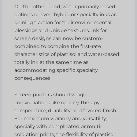
On the other hand, water primarily based
options or even hybrid or specialty inks are
gaining traction for their environmental
blessings and unique textures. Ink for
screen designs can now be custom-
combined to combine the first-rate
characteristics of plastisol and water-based
totally ink at the same time as
accommodating specific specialty
consequences.
Screen printers should weigh
considerations like opacity, therapy
temperature, durability, and favored finish.
For maximum vibrancy and versatility,
specially with complicated or multi-
coloration prints, the flexibility of plastisol