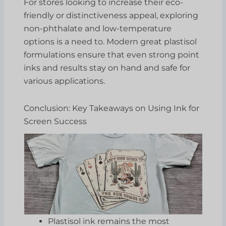
For stores looking to increase their eco-
friendly or distinctiveness appeal, exploring
non-phthalate and low-temperature
options is a need to. Modern great plastisol
formulations ensure that even strong point
inks and results stay on hand and safe for
various applications.
Conclusion: Key Takeaways on Using Ink for
Screen Success
Plastisol ink remains the most