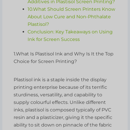
Additives in Plastisol Screen Printing?
10.What Should Screen Printers Know
About Low Cure and Non-Phthalate
Plastisol?
Conclusion: Key Takeaways on Using
Ink for Screen Success
1.What Is Plastisol Ink and Why Is It the Top
Choice for Screen Printing?
Plastisol ink is a staple inside the display
printing enterprise because of its terrific
sturdiness, versatility, and capability to
supply colourful effects. Unlike different
inks, plastisol is composed typically of PVC
resin and a plasticizer, giving it the specific
ability to sit down on pinnacle of the fabric