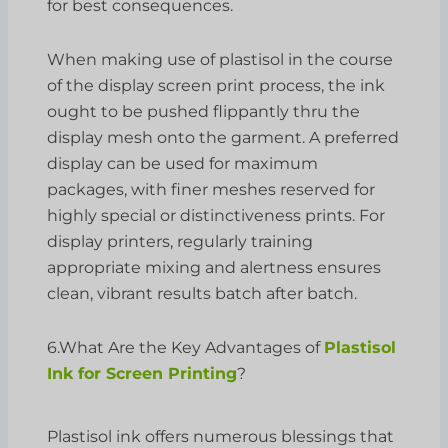
for best consequences.
When making use of plastisol in the course
of the display screen print process, the ink
ought to be pushed flippantly thru the
display mesh onto the garment. A preferred
display can be used for maximum
packages, with finer meshes reserved for
highly special or distinctiveness prints. For
display printers, regularly training
appropriate mixing and alertness ensures
clean, vibrant results batch after batch.
6.What Are the Key Advantages of
Plastisol
Ink for Screen Printing
?
Plastisol ink offers numerous blessings that