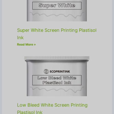
Super White Screen Printing Plastisol
Ink
Read More »
Low Bleed White Screen Printing
Plastisol Ink