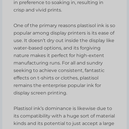
in preference to soaking in, resulting in
crisp and vivid prints.
One of the primary reasons plastisol ink is so
popular among display printers is its ease of
use. It doesn’t dry out inside the display like
water-based options, and its forgiving
nature makes it perfect for high-extent
manufacturing runs. For all and sundry
seeking to achieve consistent, fantastic
effects on t-shirts or clothes, plastisol
remains the enterprise popular ink for
display screen printing.
Plastisol ink’s dominance is likewise due to
its compatibility with a huge sort of material
kinds and its potential to just accept a large