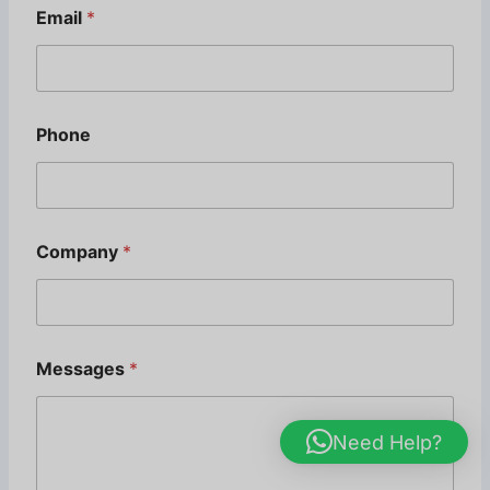
Email
*
Phone
Company
*
*
Messages
*
E
m
a
i
Need Help?
l
*