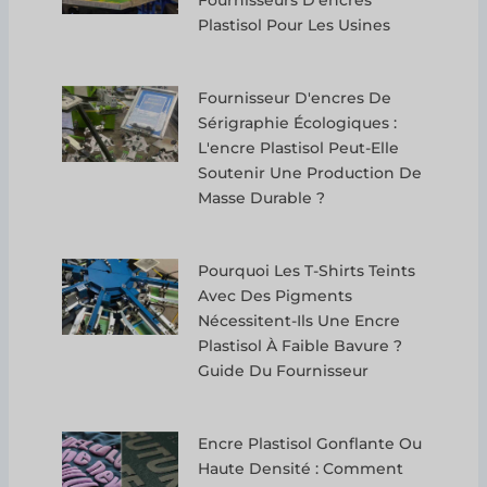
Plastisol Pour Les Usines
Fournisseur D'encres De
Sérigraphie Écologiques :
L'encre Plastisol Peut-Elle
Soutenir Une Production De
Masse Durable ?
Pourquoi Les T-Shirts Teints
Avec Des Pigments
Nécessitent-Ils Une Encre
Plastisol À Faible Bavure ?
Guide Du Fournisseur
Encre Plastisol Gonflante Ou
Haute Densité : Comment