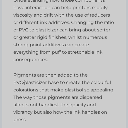
Understanding how those components
have interaction can help printers modify
viscosity and drift with the use of reducers
or different ink additives. Changing the ratio
of PVC to plasticizer can bring about softer
or greater rigid finishes, whilst numerous
strong point additives can create
everything from puff to stretchable ink
consequences.
Pigments are then added to the
PVC/plasticizer base to create the colourful
colorations that make plastisol so appealing.
The way those pigments are dispersed
affects not handiest the opacity and
vibrancy but also how the ink handles on
press.