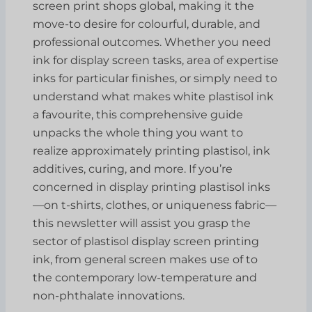
screen print shops global, making it the
move-to desire for colourful, durable, and
professional outcomes. Whether you need
ink for display screen tasks, area of expertise
inks for particular finishes, or simply need to
understand what makes white plastisol ink
a favourite, this comprehensive guide
unpacks the whole thing you want to
realize approximately printing plastisol, ink
additives, curing, and more. If you’re
concerned in display printing plastisol inks
—on t-shirts, clothes, or uniqueness fabric—
this newsletter will assist you grasp the
sector of plastisol display screen printing
ink, from general screen makes use of to
the contemporary low-temperature and
non-phthalate innovations.