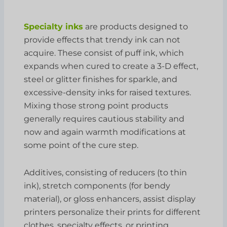
Specialty inks
are products designed to
provide effects that trendy ink can not
acquire. These consist of puff ink, which
expands when cured to create a 3-D effect,
steel or glitter finishes for sparkle, and
excessive-density inks for raised textures.
Mixing those strong point products
generally requires cautious stability and
now and again warmth modifications at
some point of the cure step.
Additives, consisting of reducers (to thin
ink), stretch components (for bendy
material), or gloss enhancers, assist display
printers personalize their prints for different
clothes, specialty effects, or printing