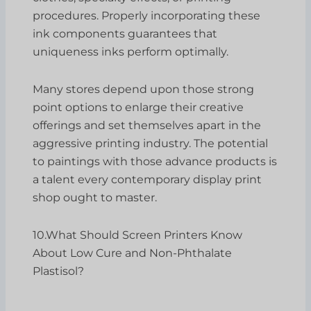
procedures. Properly incorporating these
ink components guarantees that
uniqueness inks perform optimally.
Many stores depend upon those strong
point options to enlarge their creative
offerings and set themselves apart in the
aggressive printing industry. The potential
to paintings with those advance products is
a talent every contemporary display print
shop ought to master.
10.What Should Screen Printers Know
About Low Cure and Non-Phthalate
Plastisol?