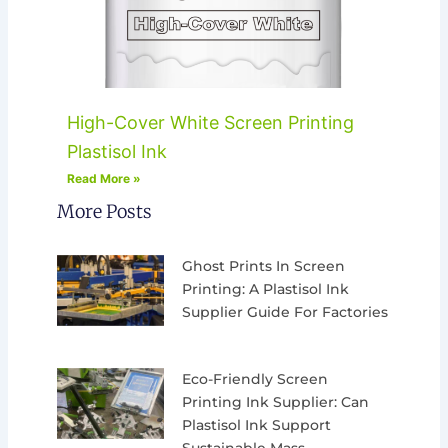
High-Cover White Screen Printing
Plastisol Ink
Read More »
More Posts
Ghost Prints In Screen
Printing: A Plastisol Ink
Supplier Guide For Factories
Eco-Friendly Screen
Printing Ink Supplier: Can
Plastisol Ink Support