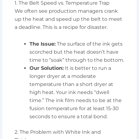
1. The Belt Speed vs. Temperature Trap
We often see production managers crank
up the heat and speed up the belt to meet
a deadline. This is a recipe for disaster.
The Issue:
The surface of the ink gets
scorched but the heat doesn’t have
time to “soak” through to the bottom.
Our Solution:
It is better to run a
longer dryer at a moderate
temperature than a short dryer at
high heat. Your ink needs “dwell
time.” The ink film needs to be at the
fusion temperature for at least 15-30
seconds to ensure a total bond.
2. The Problem with White Ink and