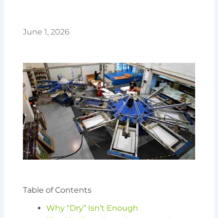
June 1, 2026
Table of Contents
Why “Dry” Isn’t Enough