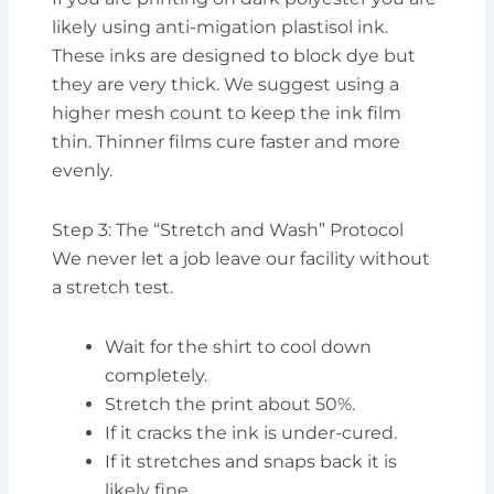
likely using anti-migation plastisol ink.
These inks are designed to block dye but
they are very thick. We suggest using a
higher mesh count to keep the ink film
thin. Thinner films cure faster and more
evenly.
Step 3: The “Stretch and Wash” Protocol
We never let a job leave our facility without
a stretch test.
Wait for the shirt to cool down
completely.
Stretch the print about 50%.
If it cracks the ink is under-cured.
If it stretches and snaps back it is
likely fine.