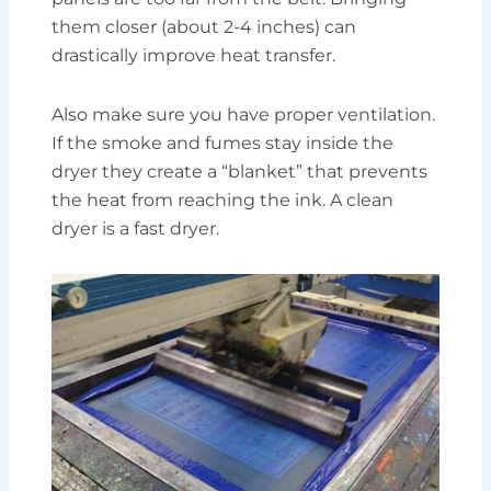
them closer (about 2-4 inches) can
drastically improve heat transfer.
Also make sure you have proper ventilation.
If the smoke and fumes stay inside the
dryer they create a “blanket” that prevents
the heat from reaching the ink. A clean
dryer is a fast dryer.