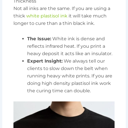
Thickness
Not all inks are the same. If you are using a
thick
white plastisol ink
it will take much
longer to cure than a thin black ink.
The Issue:
White ink is dense and
reflects infrared heat. If you print a
heavy deposit it acts like an insulator.
Expert Insight:
We always tell our
clients to slow down the belt when
running heavy white prints. If you are
doing high density plastisol ink work
the curing time can double.