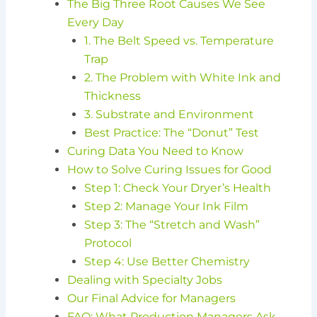
The Big Three Root Causes We See
Every Day
1. The Belt Speed vs. Temperature
Trap
2. The Problem with White Ink and
Thickness
3. Substrate and Environment
Best Practice: The “Donut” Test
Curing Data You Need to Know
How to Solve Curing Issues for Good
Step 1: Check Your Dryer’s Health
Step 2: Manage Your Ink Film
Step 3: The “Stretch and Wash”
Protocol
Step 4: Use Better Chemistry
Dealing with Specialty Jobs
Our Final Advice for Managers
FAQ: What Production Managers Ask