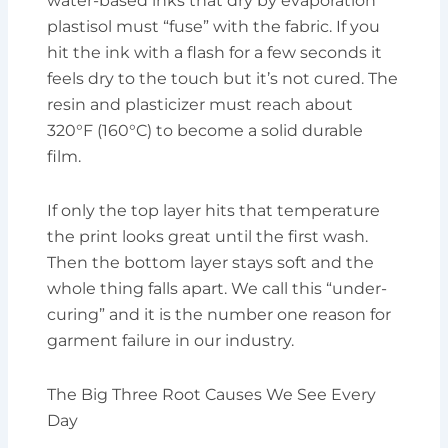
water-based inks that dry by evaporation
plastisol must “fuse” with the fabric. If you
hit the ink with a flash for a few seconds it
feels dry to the touch but it’s not cured. The
resin and plasticizer must reach about
320°F (160°C) to become a solid durable
film.
If only the top layer hits that temperature
the print looks great until the first wash.
Then the bottom layer stays soft and the
whole thing falls apart. We call this “under-
curing” and it is the number one reason for
garment failure in our industry.
The Big Three Root Causes We See Every
Day