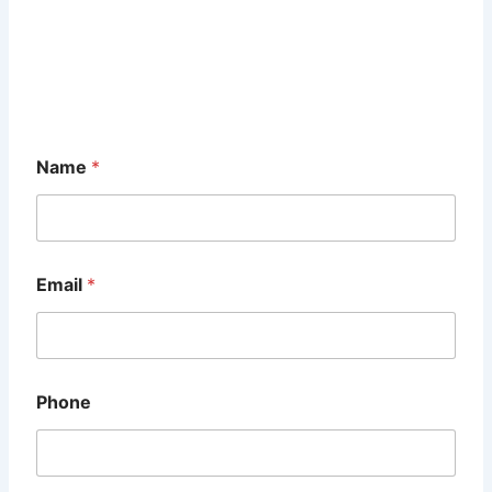
Name
*
Email
*
Phone