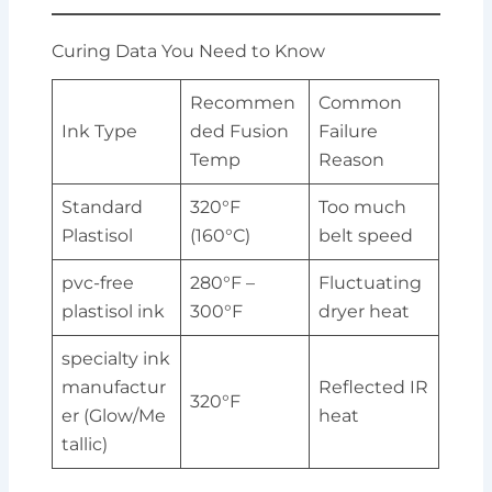
Curing Data You Need to Know
Recommen
Common
Ink Type
ded Fusion
Failure
Temp
Reason
Standard
320°F
Too much
Plastisol
(160°C)
belt speed
pvc-free
280°F –
Fluctuating
plastisol ink
300°F
dryer heat
specialty ink
manufactur
Reflected IR
320°F
er (Glow/Me
heat
tallic)