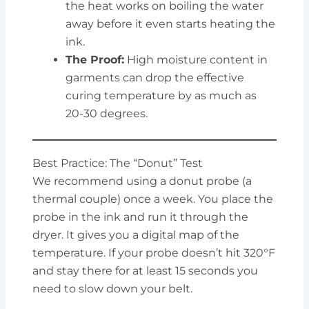
the heat works on boiling the water
away before it even starts heating the
ink.
The Proof:
High moisture content in
garments can drop the effective
curing temperature by as much as
20-30 degrees.
Best Practice: The “Donut” Test
We recommend using a donut probe (a
thermal couple) once a week. You place the
probe in the ink and run it through the
dryer. It gives you a digital map of the
temperature. If your probe doesn’t hit 320°F
and stay there for at least 15 seconds you
need to slow down your belt.