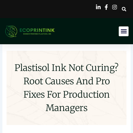
Skip
to
content
Plastisol Ink Not Curing?
Root Causes And Pro
Fixes For Production
Managers