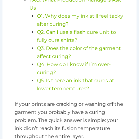
Us
Q1. Why does my ink still feel tacky
after curing?
Q2. Can I use a flash cure unit to
fully cure shirts?
Q3. Does the color of the garment
affect curing?
Q4. How do I know if I’m over-
curing?
Q5. Is there an ink that cures at
lower temperatures?
If your prints are cracking or washing off the
garment you probably have a curing
problem. The quick answer is simple: your
ink didn’t reach its fusion temperature
throughout the entire layer.