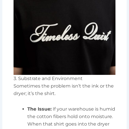
3. Substrate and Environment
Sometimes the problem isn’t the ink or the
dryer; it’s the shirt.
The Issue:
If your warehouse is humid
the cotton fibers hold onto moisture.
When that shirt goes into the dryer