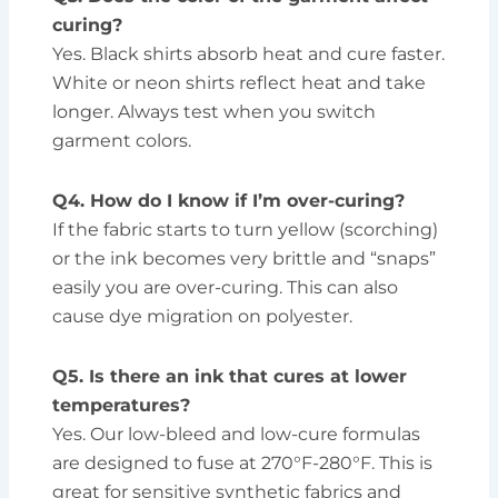
curing?
Yes. Black shirts absorb heat and cure faster.
White or neon shirts reflect heat and take
longer. Always test when you switch
garment colors.
Q4. How do I know if I’m over-curing?
If the fabric starts to turn yellow (scorching)
or the ink becomes very brittle and “snaps”
easily you are over-curing. This can also
cause dye migration on polyester.
Q5. Is there an ink that cures at lower
temperatures?
Yes. Our low-bleed and low-cure formulas
are designed to fuse at 270°F-280°F. This is
great for sensitive synthetic fabrics and