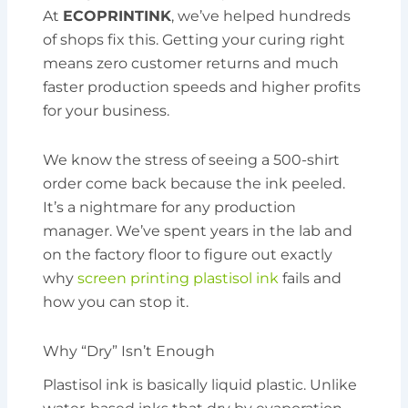
At
ECOPRINTINK
, we’ve helped hundreds
of shops fix this. Getting your curing right
means zero customer returns and much
faster production speeds and higher profits
for your business.
We know the stress of seeing a 500-shirt
order come back because the ink peeled.
It’s a nightmare for any production
manager. We’ve spent years in the lab and
on the factory floor to figure out exactly
why
screen printing plastisol ink
fails and
how you can stop it.
Why “Dry” Isn’t Enough
Plastisol ink is basically liquid plastic. Unlike