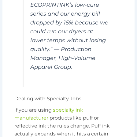
ECOPRINTINK’s low-cure
series and our energy bill
dropped by 15% because we
could run our dryers at
lower temps without losing
quality.” —
Production
Manager, High-Volume
Apparel Group.
Dealing with Specialty Jobs
If you are using
specialty ink
manufacturer
products like puff or
reflective ink the rules change. Puff ink
actually expands when it hits a certain