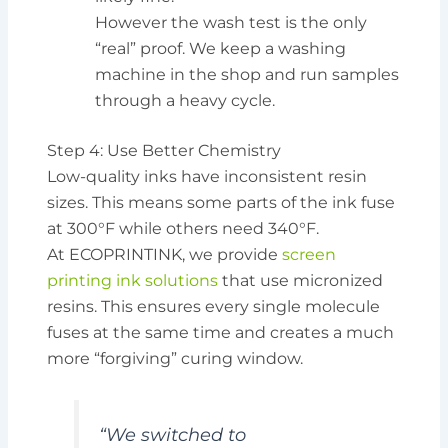
However the wash test is the only
“real” proof. We keep a washing
machine in the shop and run samples
through a heavy cycle.
Step 4: Use Better Chemistry
Low-quality inks have inconsistent resin
sizes. This means some parts of the ink fuse
at 300°F while others need 340°F.
At ECOPRINTINK, we provide
screen
printing ink solutions
that use micronized
resins. This ensures every single molecule
fuses at the same time and creates a much
more “forgiving” curing window.
“We switched to