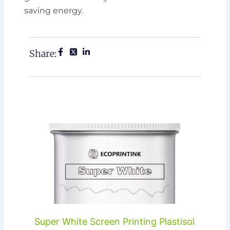
saving energy.
Share:
Super White Screen Printing Plastisol