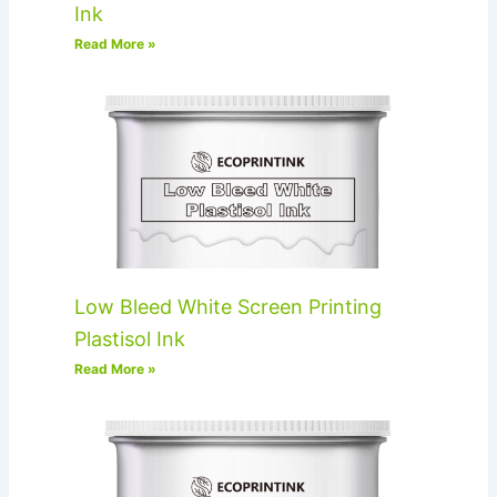
Ink
Read More »
Low Bleed White Screen Printing
Plastisol Ink
Read More »