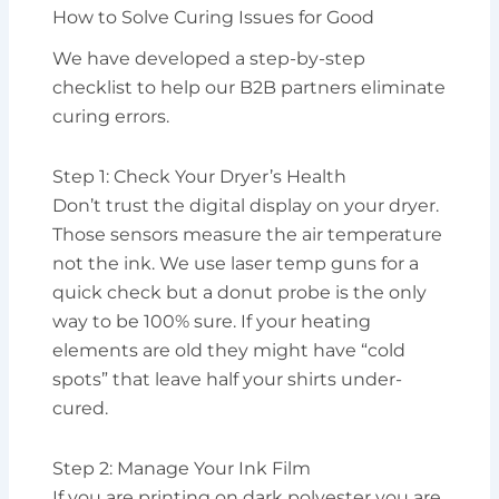
How to Solve Curing Issues for Good
We have developed a step-by-step
checklist to help our B2B partners eliminate
curing errors.
Step 1: Check Your Dryer’s Health
Don’t trust the digital display on your dryer.
Those sensors measure the air temperature
not the ink. We use laser temp guns for a
quick check but a donut probe is the only
way to be 100% sure. If your heating
elements are old they might have “cold
spots” that leave half your shirts under-
cured.
Step 2: Manage Your Ink Film
If you are printing on dark polyester you are