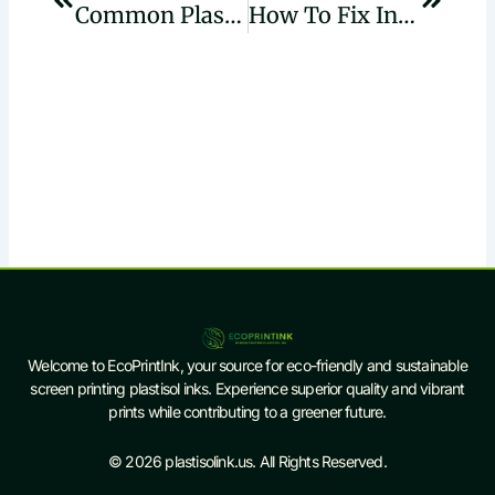
Common Plastisol Ink Issues In UK Print Shops And How To Fix Them
How To Fix Inconsistent Curing In High-Speed Plastisol Printing Lines
Welcome to EcoPrintInk, your source for eco-friendly and sustainable
screen printing plastisol inks. Experience superior quality and vibrant
prints while contributing to a greener future.
© 2026 plastisolink.us. All Rights Reserved.