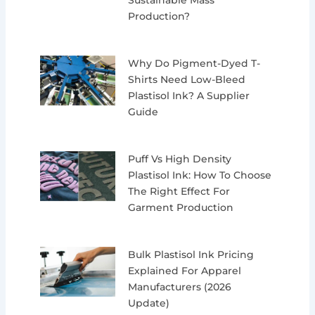
Sustainable Mass
Production?
Why Do Pigment-Dyed T-
Shirts Need Low-Bleed
Plastisol Ink? A Supplier
Guide
Puff Vs High Density
Plastisol Ink: How To Choose
The Right Effect For
Garment Production
Bulk Plastisol Ink Pricing
Explained For Apparel
Manufacturers (2026
Update)