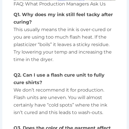
FAQ: What Production Managers Ask Us
Q1. Why does my ink still feel tacky after
curing?
This usually means the ink is over-cured or
you are using too much flash heat. If the
plasticizer “boils” it leaves a sticky residue.
Try lowering your temp and increasing the
time in the dryer.
Q2. Can I use a flash cure unit to fully
cure shirts?
We don’t recommend it for production.
Flash units are uneven. You will almost
certainly have “cold spots” where the ink
isn’t cured and this leads to wash-outs.
Q3. Does the color of the garment affect