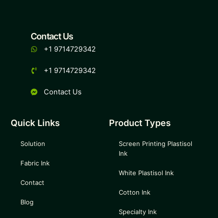
Contact Us
+1 9714729342
+1 9714729342
Contact Us
Quick Links
Product Types
Solution
Screen Printing Plastisol
Ink
Fabric Ink
White Plastisol Ink
Contact
Cotton Ink
Blog
Specialty Ink