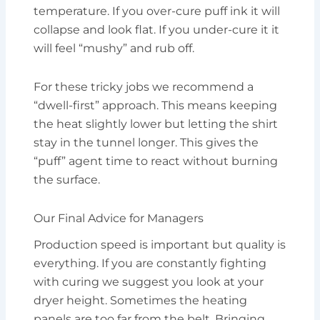
temperature. If you over-cure puff ink it will
collapse and look flat. If you under-cure it it
will feel “mushy” and rub off.
For these tricky jobs we recommend a
“dwell-first” approach. This means keeping
the heat slightly lower but letting the shirt
stay in the tunnel longer. This gives the
“puff” agent time to react without burning
the surface.
Our Final Advice for Managers
Production speed is important but quality is
everything. If you are constantly fighting
with curing we suggest you look at your
dryer height. Sometimes the heating
panels are too far from the belt. Bringing