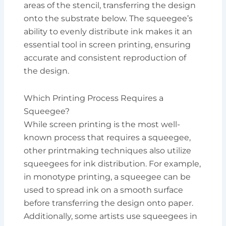
areas of the stencil, transferring the design
onto the substrate below. The squeegee’s
ability to evenly distribute ink makes it an
essential tool in screen printing, ensuring
accurate and consistent reproduction of
the design.
Which Printing Process Requires a
Squeegee?
While screen printing is the most well-
known process that requires a squeegee,
other printmaking techniques also utilize
squeegees for ink distribution. For example,
in monotype printing, a squeegee can be
used to spread ink on a smooth surface
before transferring the design onto paper.
Additionally, some artists use squeegees in