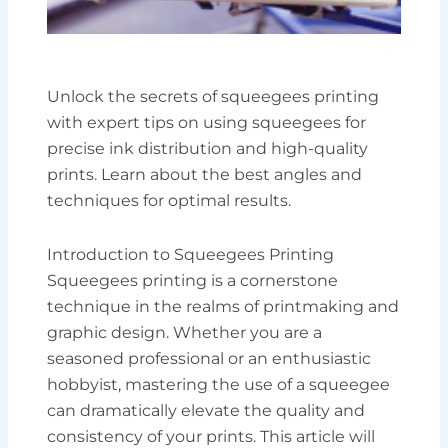
Unlock the secrets of squeegees printing
with expert tips on using squeegees for
precise ink distribution and high-quality
prints. Learn about the best angles and
techniques for optimal results.
Introduction to Squeegees Printing
Squeegees printing is a cornerstone
technique in the realms of printmaking and
graphic design. Whether you are a
seasoned professional or an enthusiastic
hobbyist, mastering the use of a squeegee
can dramatically elevate the quality and
consistency of your prints. This article will