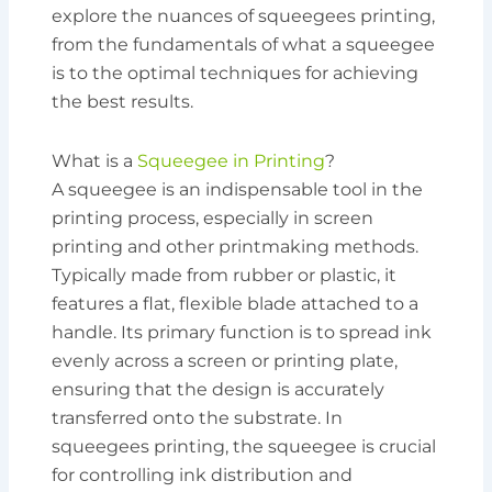
explore the nuances of squeegees printing,
from the fundamentals of what a squeegee
is to the optimal techniques for achieving
the best results.
What is a
Squeegee in Printing
?
A squeegee is an indispensable tool in the
printing process, especially in screen
printing and other printmaking methods.
Typically made from rubber or plastic, it
features a flat, flexible blade attached to a
handle. Its primary function is to spread ink
evenly across a screen or printing plate,
ensuring that the design is accurately
transferred onto the substrate. In
squeegees printing, the squeegee is crucial
for controlling ink distribution and