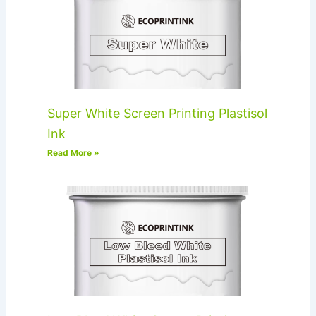
Super White Screen Printing Plastisol
Ink
Read More »