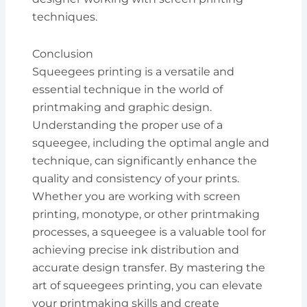
techniques.
Conclusion
Squeegees printing is a versatile and
essential technique in the world of
printmaking and graphic design.
Understanding the proper use of a
squeegee, including the optimal angle and
technique, can significantly enhance the
quality and consistency of your prints.
Whether you are working with screen
printing, monotype, or other printmaking
processes, a squeegee is a valuable tool for
achieving precise ink distribution and
accurate design transfer. By mastering the
art of squeegees printing, you can elevate
your printmaking skills and create