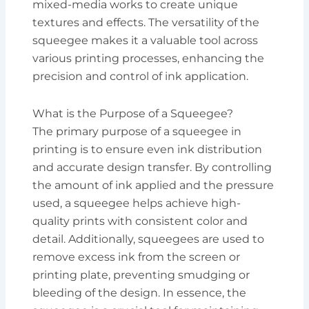
mixed-media works to create unique
textures and effects. The versatility of the
squeegee makes it a valuable tool across
various printing processes, enhancing the
precision and control of ink application.
What is the Purpose of a Squeegee?
The primary purpose of a squeegee in
printing is to ensure even ink distribution
and accurate design transfer. By controlling
the amount of ink applied and the pressure
used, a squeegee helps achieve high-
quality prints with consistent color and
detail. Additionally, squeegees are used to
remove excess ink from the screen or
printing plate, preventing smudging or
bleeding of the design. In essence, the