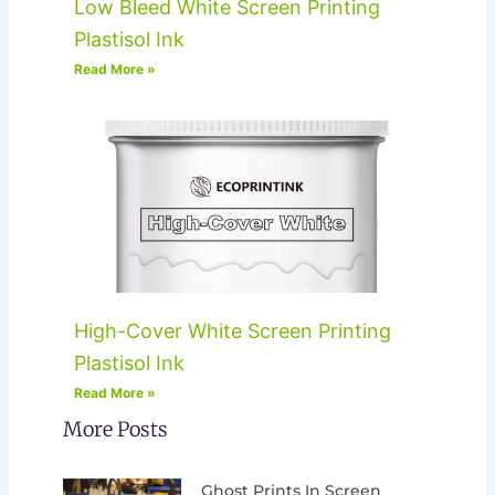
Low Bleed White Screen Printing
Plastisol Ink
Read More »
High-Cover White Screen Printing
Plastisol Ink
Read More »
More Posts
Ghost Prints In Screen