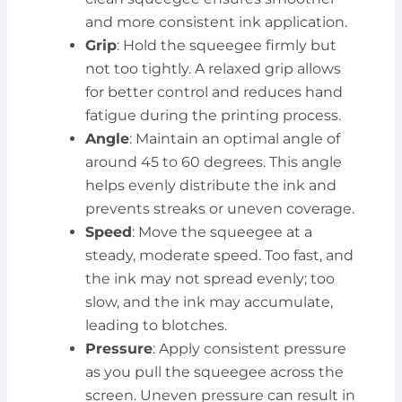
and more consistent ink application.
Grip
: Hold the squeegee firmly but
not too tightly. A relaxed grip allows
for better control and reduces hand
fatigue during the printing process.
Angle
: Maintain an optimal angle of
around 45 to 60 degrees. This angle
helps evenly distribute the ink and
prevents streaks or uneven coverage.
Speed
: Move the squeegee at a
steady, moderate speed. Too fast, and
the ink may not spread evenly; too
slow, and the ink may accumulate,
leading to blotches.
Pressure
: Apply consistent pressure
as you pull the squeegee across the
screen. Uneven pressure can result in