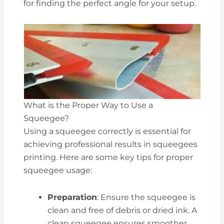
for finding the perfect angle for your setup.
What is the Proper Way to Use a
Squeegee?
Using a squeegee correctly is essential for
achieving professional results in squeegees
printing. Here are some key tips for proper
squeegee usage:
Preparation
: Ensure the squeegee is
clean and free of debris or dried ink. A
clean squeegee ensures smoother