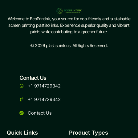
Welcome to EcoPrintInk, your source for eco-friendly and sustainable
screen printing plastisol inks. Experience superior quality and vibrant
prints while contributing to a greener future.
© 2026 plastisolink.us. All Rights Reserved.
Contact Us
+1 9714729342
+1 9714729342
Contact Us
Quick Links
Product Types