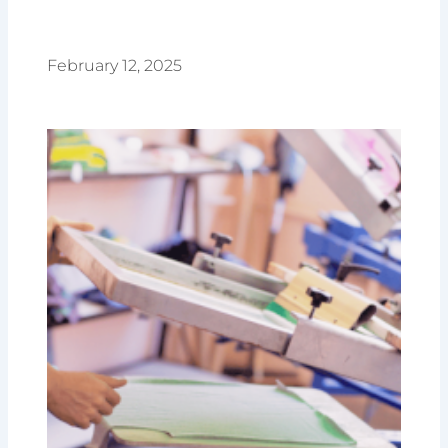
February 12, 2025