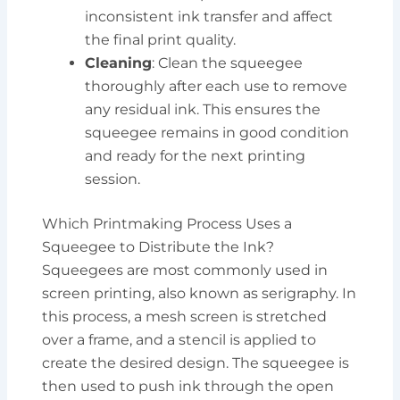
inconsistent ink transfer and affect
the final print quality.
Cleaning
: Clean the squeegee
thoroughly after each use to remove
any residual ink. This ensures the
squeegee remains in good condition
and ready for the next printing
session.
Which Printmaking Process Uses a
Squeegee to Distribute the Ink?
Squeegees are most commonly used in
screen printing, also known as serigraphy. In
this process, a mesh screen is stretched
over a frame, and a stencil is applied to
create the desired design. The squeegee is
then used to push ink through the open