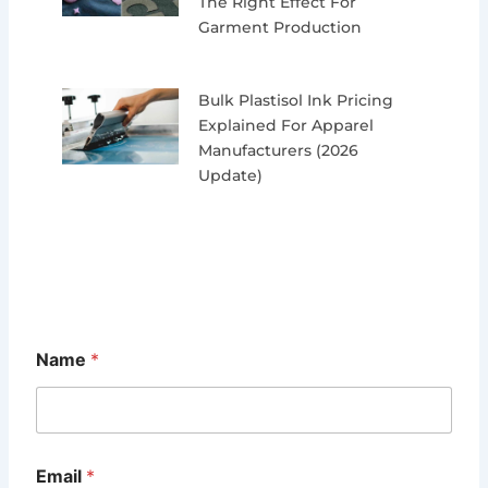
The Right Effect For
Garment Production
Bulk Plastisol Ink Pricing
Explained For Apparel
Manufacturers (2026
Update)
Name
*
Email
*