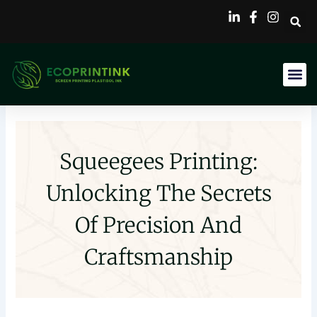
Skip
to
content
Squeegees Printing:
Unlocking The Secrets
Of Precision And
Craftsmanship