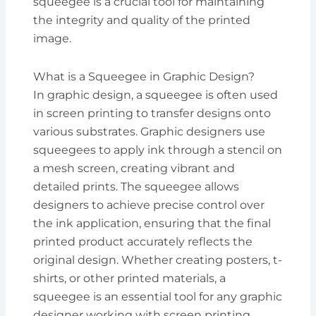
squeegee is a crucial tool for maintaining
the integrity and quality of the printed
image.
What is a Squeegee in Graphic Design?
In graphic design, a squeegee is often used
in screen printing to transfer designs onto
various substrates. Graphic designers use
squeegees to apply ink through a stencil on
a mesh screen, creating vibrant and
detailed prints. The squeegee allows
designers to achieve precise control over
the ink application, ensuring that the final
printed product accurately reflects the
original design. Whether creating posters, t-
shirts, or other printed materials, a
squeegee is an essential tool for any graphic
designer working with screen printing