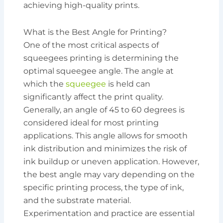
achieving high-quality prints.
What is the Best Angle for Printing?
One of the most critical aspects of
squeegees printing is determining the
optimal squeegee angle. The angle at
which the
squeegee
is held can
significantly affect the print quality.
Generally, an angle of 45 to 60 degrees is
considered ideal for most printing
applications. This angle allows for smooth
ink distribution and minimizes the risk of
ink buildup or uneven application. However,
the best angle may vary depending on the
specific printing process, the type of ink,
and the substrate material.
Experimentation and practice are essential