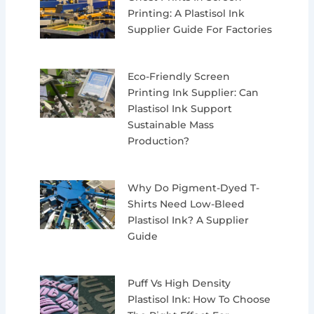
Printing: A Plastisol Ink
Supplier Guide For Factories
Eco-Friendly Screen
Printing Ink Supplier: Can
Plastisol Ink Support
Sustainable Mass
Production?
Why Do Pigment-Dyed T-
Shirts Need Low-Bleed
Plastisol Ink? A Supplier
Guide
Puff Vs High Density
Plastisol Ink: How To Choose