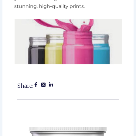
stunning, high-quality prints.
Share: