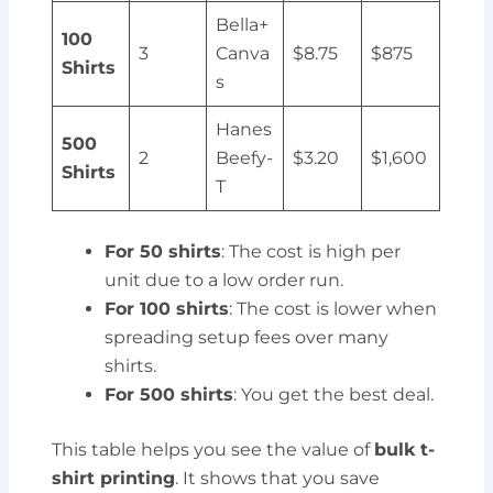
Bella+
100
3
Canva
$8.75
$875
Shirts
s
Hanes
500
2
Beefy-
$3.20
$1,600
Shirts
T
For 50 shirts
: The cost is high per
unit due to a low order run.
For 100 shirts
: The cost is lower when
spreading setup fees over many
shirts.
For 500 shirts
: You get the best deal.
This table helps you see the value of
bulk t-
shirt printing
. It shows that you save