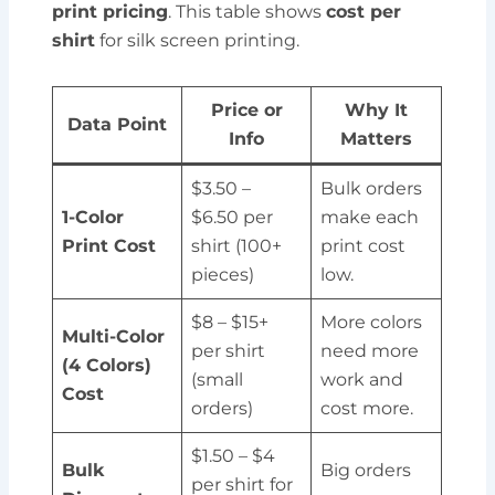
print pricing
. This table shows
cost per
shirt
for silk screen printing.
Price or
Why It
Data Point
Info
Matters
$3.50 –
Bulk orders
1-Color
$6.50 per
make each
Print Cost
shirt (100+
print cost
pieces)
low.
$8 – $15+
More colors
Multi-Color
per shirt
need more
(4 Colors)
(small
work and
Cost
orders)
cost more.
$1.50 – $4
Bulk
Big orders
per shirt for