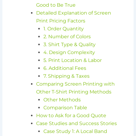
Good to Be True
Detailed Explanation of Screen
Print Pricing Factors
1. Order Quantity
2. Number of Colors
3. Shirt Type & Quality
4. Design Complexity
5. Print Location & Labor
6. Additional Fees
7. Shipping & Taxes
Comparing Screen Printing with
Other T-Shirt Printing Methods
Other Methods
Comparison Table
How to Ask for a Good Quote
Case Studies and Success Stories
Case Study 1: A Local Band