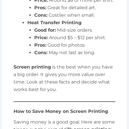
Price:
Around $8 or more per shirt.
Pros:
Great for detailed art.
Cons:
Costlier when small.
Heat Transfer Printing
Good for:
Mid-size orders.
Price:
Around $5 – $12 per shirt.
Pros:
Good for photos.
Cons:
May not last as long.
Screen printing
is the best when you have
a big order. It gives you more value over
time. Look at these facts and decide what
works best for you.
How to Save Money on Screen Printing
Saving money is a good goal. Here are some