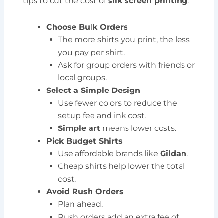
tips to cut the cost of
silk screen printing
:
Choose Bulk Orders
The more shirts you print, the less
you pay per shirt.
Ask for group orders with friends or
local groups.
Select a Simple Design
Use fewer colors to reduce the
setup fee and ink cost.
Simple art
means lower costs.
Pick Budget Shirts
Use affordable brands like
Gildan
.
Cheap shirts help lower the total
cost.
Avoid Rush Orders
Plan ahead.
Rush orders add an extra fee of