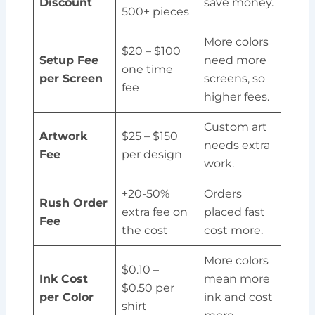
Discount
save money.
500+ pieces
More colors
$20 – $100
Setup Fee
need more
one time
per Screen
screens, so
fee
higher fees.
Custom art
Artwork
$25 – $150
needs extra
Fee
per design
work.
+20-50%
Orders
Rush Order
extra fee on
placed fast
Fee
the cost
cost more.
More colors
$0.10 –
Ink Cost
mean more
$0.50 per
per Color
ink and cost
shirt