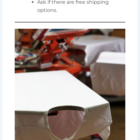
Ask if there are free shipping
options.