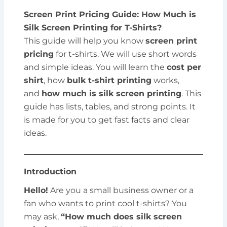
Screen Print Pricing Guide: How Much is
Silk Screen Printing for T-Shirts?
This guide will help you know
screen print
pricing
for t-shirts. We will use short words
and simple ideas. You will learn the
cost per
shirt
, how
bulk t-shirt printing
works,
and
how much is silk screen printing
. This
guide has lists, tables, and strong points. It
is made for you to get fast facts and clear
ideas.
Introduction
Hello!
Are you a small business owner or a
fan who wants to print cool t-shirts? You
may ask,
“How much does silk screen