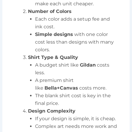
make each unit cheaper.
Number of Colors
Each color adds a setup fee and
ink cost.
Simple designs
with one color
cost less than designs with many
colors.
Shirt Type & Quality
A budget shirt like
Gildan
costs
less.
A premium shirt
like
Bella+Canvas
costs more.
The blank shirt cost is key in the
final price.
Design Complexity
If your design is simple, it is cheap.
Complex art needs more work and