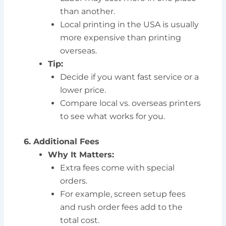
than another.
Local printing in the USA is usually
more expensive than printing
overseas.
Tip:
Decide if you want fast service or a
lower price.
Compare local vs. overseas printers
to see what works for you.
6. Additional Fees
Why It Matters:
Extra fees come with special
orders.
For example, screen setup fees
and rush order fees add to the
total cost.