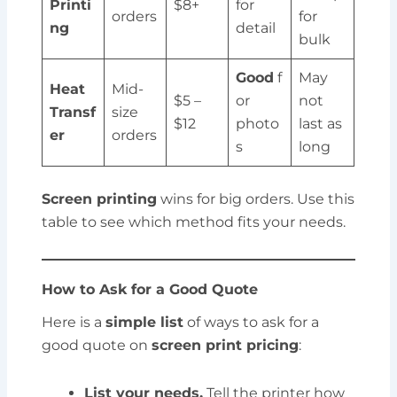
Printi
$8+
for
orders
for
ng
detail
bulk
Good
f
May
Heat
Mid-
$5 –
or
not
Transf
size
$12
photo
last as
er
orders
s
long
Screen printing
wins for big orders. Use this
table to see which method fits your needs.
How to Ask for a Good Quote
Here is a
simple list
of ways to ask for a
good quote on
screen print pricing
:
List your needs.
Tell the printer how