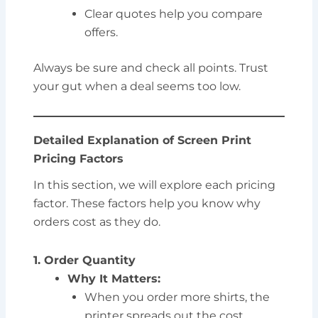
Clear quotes help you compare
offers.
Always be sure and check all points. Trust
your gut when a deal seems too low.
Detailed Explanation of Screen Print
Pricing Factors
In this section, we will explore each pricing
factor. These factors help you know why
orders cost as they do.
1. Order Quantity
Why It Matters:
When you order more shirts, the
printer spreads out the cost.