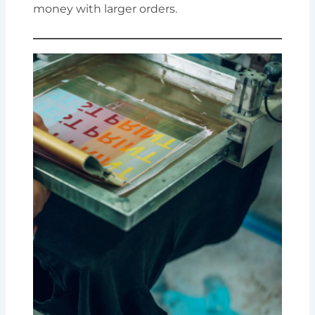
money with larger orders.