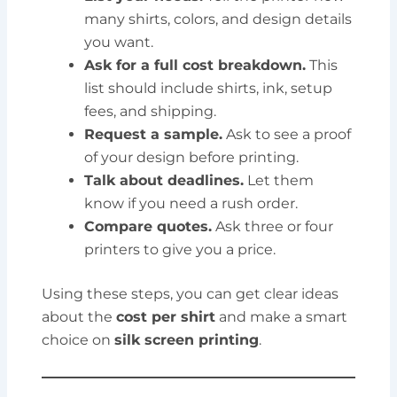
many shirts, colors, and design details
you want.
Ask for a full cost breakdown.
This
list should include shirts, ink, setup
fees, and shipping.
Request a sample.
Ask to see a proof
of your design before printing.
Talk about deadlines.
Let them
know if you need a rush order.
Compare quotes.
Ask three or four
printers to give you a price.
Using these steps, you can get clear ideas
about the
cost per shirt
and make a smart
choice on
silk screen printing
.