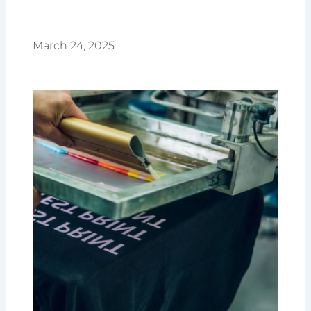
March 24, 2025