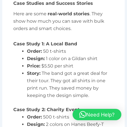
Case Studies and Success Stories
Here are some
real-world stories
. They
show how much you can save with bulk
orders and smart choices.
Case Study 1: A Local Band
Order:
50 t-shirts
Design:
1 color on a Gildan shirt
Price:
$5.50 per shirt
Story:
The band got a great deal for
their tour. They got all shirts in one
print run. They saved money by
keeping the design simple.
Case Study 2: Charity Event
Need Help?
Order:
500 t-shirts
Design:
2 colors on Hanes Beefy-T