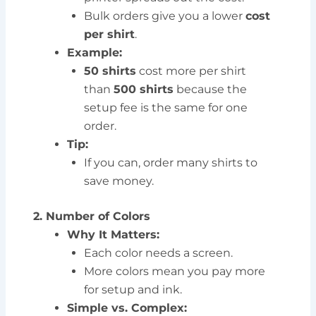
Bulk orders give you a lower
cost
per shirt
.
Example:
50 shirts
cost more per shirt
than
500 shirts
because the
setup fee is the same for one
order.
Tip:
If you can, order many shirts to
save money.
2. Number of Colors
Why It Matters:
Each color needs a screen.
More colors mean you pay more
for setup and ink.
Simple vs. Complex: