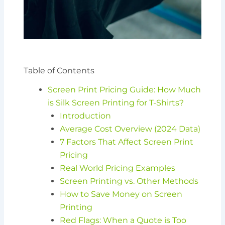
Table of Contents
Screen Print Pricing Guide: How Much
is Silk Screen Printing for T-Shirts?
Introduction
Average Cost Overview (2024 Data)
7 Factors That Affect Screen Print
Pricing
Real World Pricing Examples
Screen Printing vs. Other Methods
How to Save Money on Screen
Printing
Red Flags: When a Quote is Too