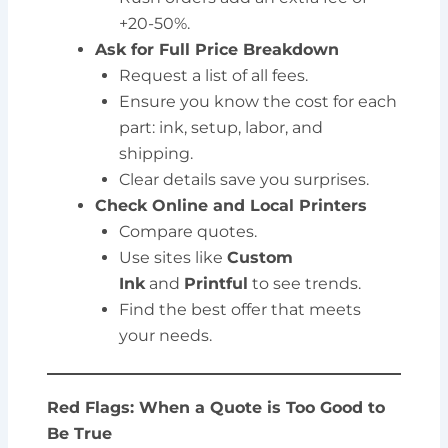
+20-50%.
Ask for Full Price Breakdown
Request a list of all fees.
Ensure you know the cost for each
part: ink, setup, labor, and
shipping.
Clear details save you surprises.
Check Online and Local Printers
Compare quotes.
Use sites like
Custom
Ink
and
Printful
to see trends.
Find the best offer that meets
your needs.
Red Flags: When a Quote is Too Good to
Be True