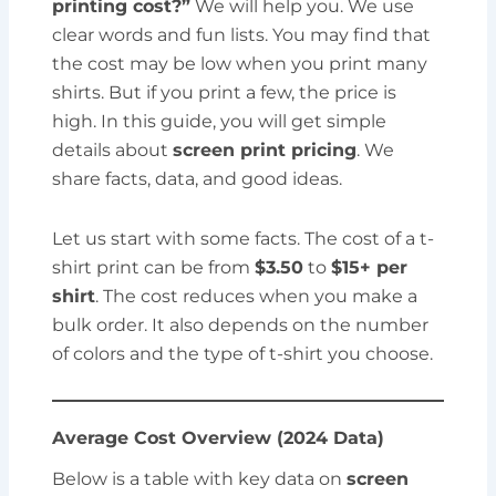
printing cost?”
We will help you. We use
clear words and fun lists. You may find that
the cost may be low when you print many
shirts. But if you print a few, the price is
high. In this guide, you will get simple
details about
screen print pricing
. We
share facts, data, and good ideas.
Let us start with some facts. The cost of a t-
shirt print can be from
$3.50
to
$15+ per
shirt
. The cost reduces when you make a
bulk order. It also depends on the number
of colors and the type of t-shirt you choose.
Average Cost Overview (2024 Data)
Below is a table with key data on
screen