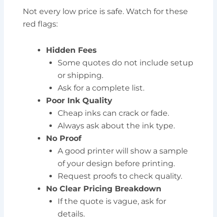
Not every low price is safe. Watch for these
red flags:
Hidden Fees
Some quotes do not include setup
or shipping.
Ask for a complete list.
Poor Ink Quality
Cheap inks can crack or fade.
Always ask about the ink type.
No Proof
A good printer will show a sample
of your design before printing.
Request proofs to check quality.
No Clear Pricing Breakdown
If the quote is vague, ask for
details.