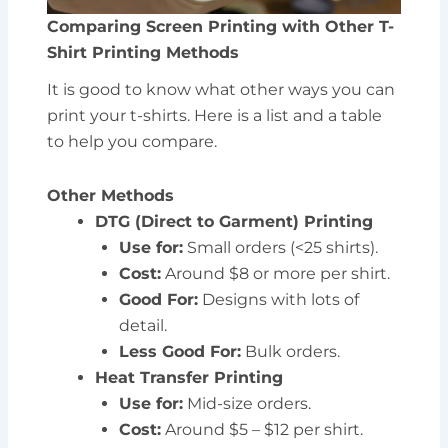
Comparing Screen Printing with Other T-
Shirt Printing Methods
It is good to know what other ways you can
print your t-shirts. Here is a list and a table
to help you compare.
Other Methods
DTG (Direct to Garment) Printing
Use for:
Small orders (<25 shirts).
Cost:
Around $8 or more per shirt.
Good For:
Designs with lots of
detail.
Less Good For:
Bulk orders.
Heat Transfer Printing
Use for:
Mid-size orders.
Cost:
Around $5 – $12 per shirt.