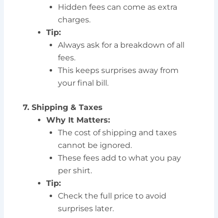
Hidden fees can come as extra
charges.
Tip:
Always ask for a breakdown of all
fees.
This keeps surprises away from
your final bill.
7. Shipping & Taxes
Why It Matters:
The cost of shipping and taxes
cannot be ignored.
These fees add to what you pay
per shirt.
Tip:
Check the full price to avoid
surprises later.