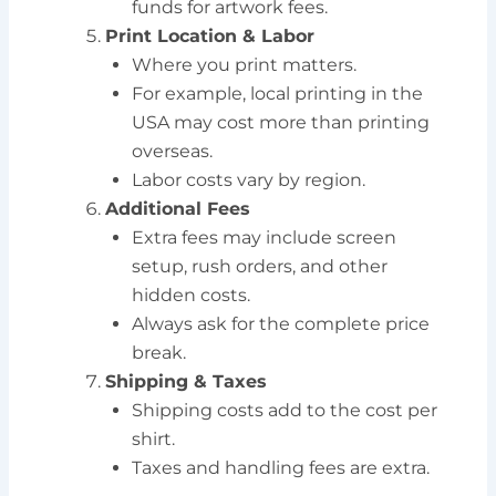
funds for artwork fees.
Print Location & Labor
Where you print matters.
For example, local printing in the
USA may cost more than printing
overseas.
Labor costs vary by region.
Additional Fees
Extra fees may include screen
setup, rush orders, and other
hidden costs.
Always ask for the complete price
break.
Shipping & Taxes
Shipping costs add to the cost per
shirt.
Taxes and handling fees are extra.