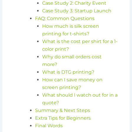
Case Study 2: Charity Event
Case Study 3: Startup Launch
FAQ: Common Questions
How much is silk screen
printing for t-shirts?
What is the cost per shirt for a 1-
color print?
Why do small orders cost
more?
What is DTG printing?
How can I save money on
screen printing?
What should I watch out for in a
quote?
Summary & Next Steps
Extra Tips for Beginners
Final Words