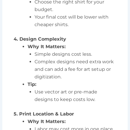
Choose the right shirt for your
budget.
Your final cost will be lower with
cheaper shirts.
4. Design Complexity
Why It Matters:
Simple designs cost less.
Complex designs need extra work
and can add a fee for art setup or
digitization.
Tip:
Use vector art or pre-made
designs to keep costs low.
5. Print Location & Labor
Why It Matters:
Labor may cost more in one place