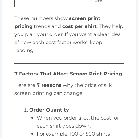
more.
These numbers show
screen print
pricing
trends and
cost per shirt
. They help
you plan your order. If you want a clear idea
of how each cost factor works, keep
reading.
7 Factors That Affect Screen Print Pricing
Here are
7 reasons
why the price of silk
screen printing can change:
Order Quantity
When you order a lot, the cost for
each shirt goes down.
For example, 100 or 500 shirts