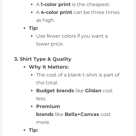
A
1-color print
is the cheapest.
A
4-color print
can be three times
as high.
Tip:
Use fewer colors if you want a
lower price.
3. Shirt Type & Quality
Why It Matters:
The cost of a blank t-shirt is part of
the total.
Budget brands
like
Gildan
cost
less.
Premium
brands
like
Bella+Canvas
cost
more.
Tip: