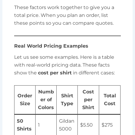
These factors work together to give you a
total price. When you plan an order, list
these points so you can compare quotes.
Real World Pricing Examples
Let us see some examples. Here is a table
with real-world pricing data. These facts
show the
cost per shirt
in different cases:
Numb
Cost
Order
Shirt
Total
er of
per
Size
Type
Cost
Colors
Shirt
50
Gildan
1
$5.50
$275
Shirts
5000