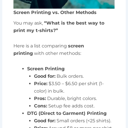
Screen Printing vs. Other Methods
You may ask,
“What is the best way to
print my t-shirts?”
Here is a list comparing
screen
printing
with other methods:
Screen Printing
Good for:
Bulk orders.
Price:
$3.50 – $6.50 per shirt (1-
color) in bulk.
Pros:
Durable, bright colors.
Cons:
Setup fee adds cost.
DTG (Direct to Garment) Printing
Good for:
Small orders (<25 shirts).