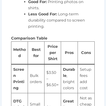
Good For:
Printing photos on
shirts.
Less Good For:
Long-term
durability compared to screen
printing.
Comparison Table
Price
Metho
Best
per
Pros
Cons
d
for
Shirt
Scree
Durab
Setup
$3.50
n
Bulk
le
,
fees
–
Printi
orders
bright
add
$6.50+
ng
colors
cost
Not as
DTG
Great
Small
cheap