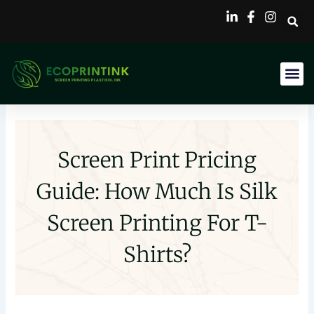
Skip
to
content
Screen Print Pricing
Guide: How Much Is Silk
Screen Printing For T-
Shirts?