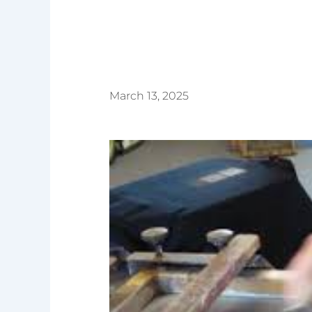
March 13, 2025