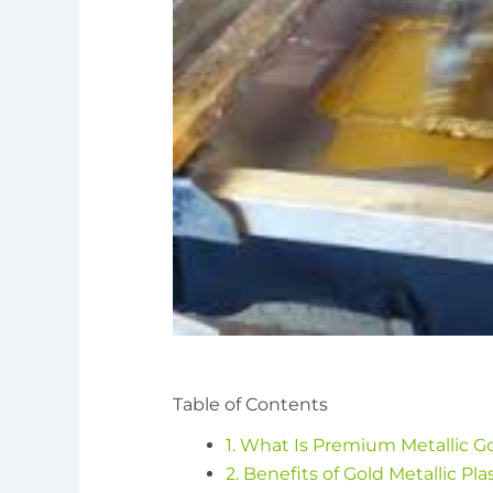
Table of Contents
1. What Is Premium Metallic Go
2. Benefits of Gold Metallic Plas