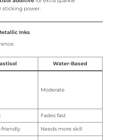
stisol additive
for extra sparkle
r sticking power.
etallic Inks
rence:
astisol
Water-Based
Moderate
t
Fades fast
friendly
Needs more skill