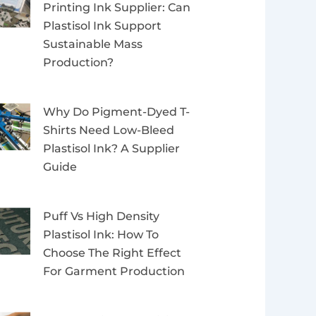
Printing Ink Supplier: Can
Plastisol Ink Support
Sustainable Mass
Production?
Why Do Pigment-Dyed T-
Shirts Need Low-Bleed
Plastisol Ink? A Supplier
Guide
Puff Vs High Density
Plastisol Ink: How To
Choose The Right Effect
For Garment Production