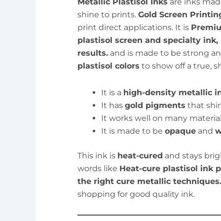
Metallic Plastisol Inks
are inks made
shine to prints.
Gold Screen Printin
print direct applications. It is
Premiu
plastisol screen and specialty ink,
results.
and is made to be strong and
plastisol colors
to show off a true, s
It is a
high-density metallic i
It has
gold pigments
that shin
It works well on many material
It is made to be
opaque
and
w
This ink is
heat-cured
and stays bri
words like
Heat-cure plastisol ink
the right cure metallic techniques
shopping for good quality ink.