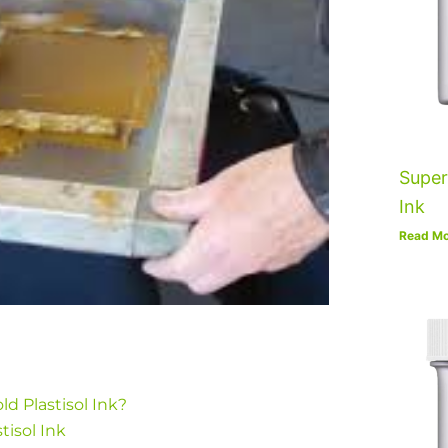
Super
Ink
Read Mo
ld Plastisol Ink?
tisol Ink