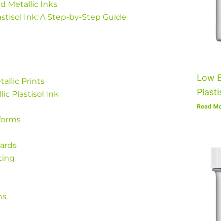
ed Metallic Inks
astisol Ink: A Step-by-Step Guide
Low B
tallic Prints
Plasti
ic Plastisol Ink
Read Mo
forms
wards
ting
ns