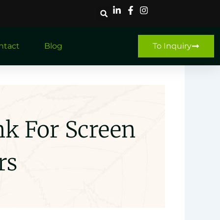
ntact
Blog
To Inquiry
nk For Screen
rs