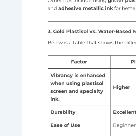
Other tips include using
glitter pla
and
adhesive metallic ink
for bette
3. Gold Plastisol vs. Water-Based M
Below is a table that shows the diffe
Factor
Pl
Vibrancy is enhanced
when using plastisol
Higher
screen and specialty
ink.
Durability
Excellen
Ease of Use
Beginner-