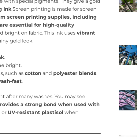
 with special pigments. They give a gold
g Ink
Screen printing is made for screen
m screen printing supplies, including
 are essential for high-quality
 bright on fabric. This ink uses
vibrant
hiny gold look.
nk
.
e bright.
s, such as
cotton
and
polyester blends
.
ash-fast
.
ght after many washes. You may see
 provides a strong bond when used with
.
or
UV-resistant plastisol
when