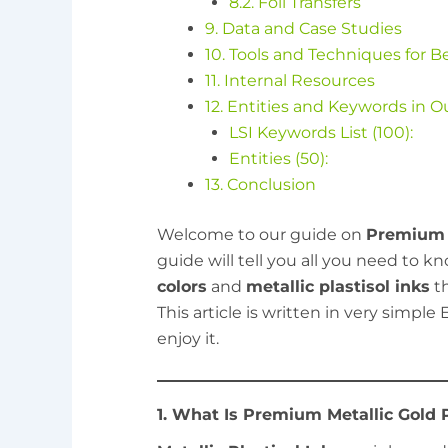
8.2. Foil Transfers
9. Data and Case Studies
10. Tools and Techniques for B
11. Internal Resources
12. Entities and Keywords in O
LSI Keywords List (100):
Entities (50):
13. Conclusion
Welcome to our guide on
Premium M
guide will tell you all you need to 
colors
and
metallic plastisol inks
th
This article is written in very simpl
enjoy it.
1. What Is Premium Metallic Gold P