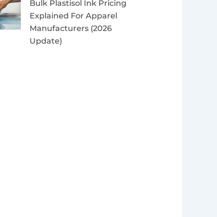
Bulk Plastisol Ink Pricing
Explained For Apparel
Manufacturers (2026
Update)