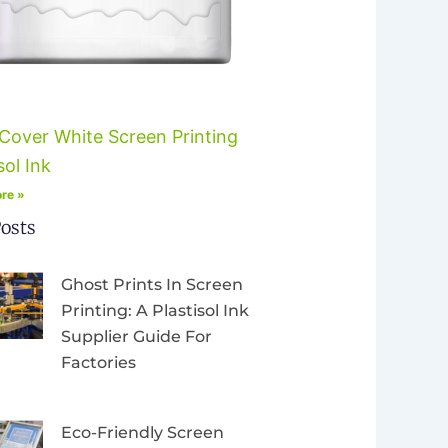
Cover White Screen Printing
sol Ink
re »
osts
Ghost Prints In Screen
Printing: A Plastisol Ink
Supplier Guide For
Factories
Eco-Friendly Screen