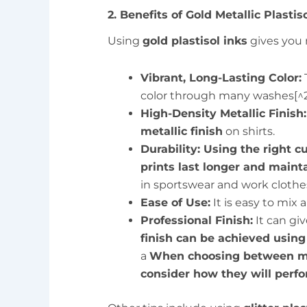
2. Benefits of Gold Metallic Plastis
Using
gold plastisol inks
gives you 
Vibrant, Long-Lasting Color:
T
color through many washes[^2
High-Density Metallic Finish:
metallic finish
on shirts.
Durability: Using the right 
prints last longer and mainta
in sportswear and work clothe
Ease of Use:
It is easy to mix
Professional Finish:
It can giv
finish can be achieved using 
a
When choosing between mat
consider how they will perfo