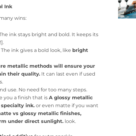
ol Ink
many wins:
he ink stays bright and bold. It keeps its
].
The ink gives a bold look, like
bright
cure metallic methods will ensure your
in their quality.
It can last even if used
s.
 and use. No need for too many steps.
e you a finish that is
A glossy metallic
specialty ink.
or even matte if you want
te vs glossy metallic finishes,
rm under direct sunlight.
look.