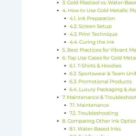
3. Gold Plastisol vs. Water-Bas
4. How to Use Gold Metallic Pl
4.1. Ink Preparation
4.2. Screen Setup
4.3. Print Technique
4.4. Curing the Ink
5. Best Practices for Vibrant Me
6. Top Use Cases for Gold Metall
6.1. T-Shirts & Hoodies
6.2. Sportswear & Team Uni
6.3. Promotional Products
6.4. Luxury Packaging & A
7. Maintenance & Troubleshoo
7.1. Maintenance
7.2. Troubleshooting
8. Comparing Other Ink Optio
8.1. Water-Based Inks