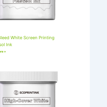
leed White Screen Printing
sol Ink
re »