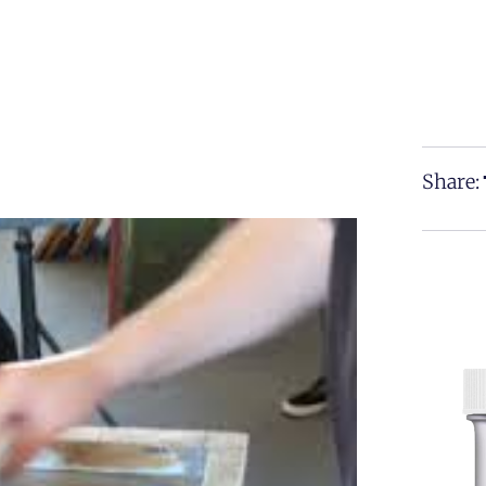
Share: