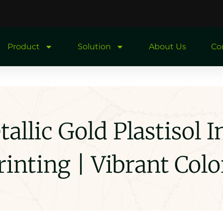
Product
Solution
About Us
Co
llic Gold Plastisol I
rinting | Vibrant Colo