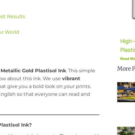
est Results
ur World
High-
Plasti
Read Mo
More P
etallic Gold Plastisol Ink
. This simple
know about this ink. We use
vibrant
at give you a bold look on your prints.
e English so that everyone can read and
lastisol Ink?