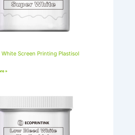
 White Screen Printing Plastisol
re »