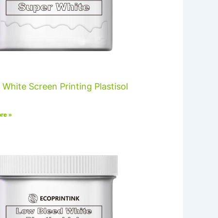
 White Screen Printing Plastisol
re »