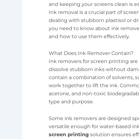
and keeping your screens clean is ess
Ink removal is a crucial part of scr
dealing with stubborn plastisol or dr
you need to know about ink removers
and how to use them effectively.
What Does Ink Remover Contain?
Ink removers for screen printing ar
dissolve stubborn inks without dama
contain a combination of solvents, s
work together to lift the ink. Commo
acetone, and non-toxic biodegradab
type and purpose.
Some ink removers are designed specif
versatile enough for water-based in
screen printing
solution ensures eff