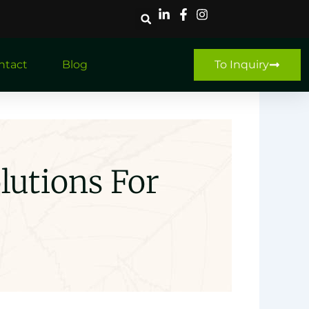
ntact
Blog
To Inquiry
lutions For