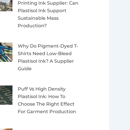
Printing Ink Supplier: Can
Plastisol Ink Support
Sustainable Mass
Production?
Why Do Pigment-Dyed T-
Shirts Need Low-Bleed
Plastisol Ink? A Supplier
Guide
Puff Vs High Density
Plastisol Ink: How To
Choose The Right Effect
For Garment Production