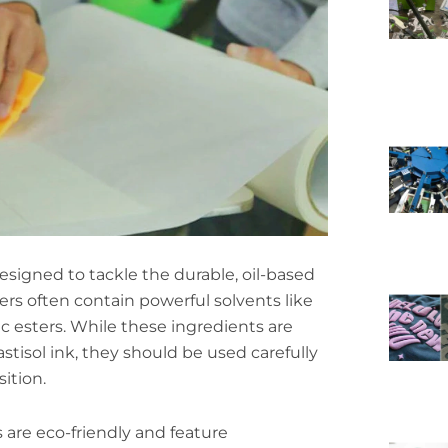
designed to tackle the durable, oil-based
ers often contain powerful solvents like
ic esters. While these ingredients are
stisol ink, they should be used carefully
ition.
are eco-friendly and feature