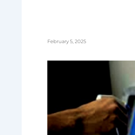
February 5, 2025