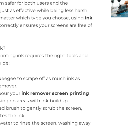
 safer for both users and the
ust as effective while being less harsh
matter which type you choose, using
ink
correctly ensures your screens are free of
nk?
inting ink requires the right tools and
uide:
ueegee to scrape off as much ink as
remover.
 pour your
ink remover screen printing
sing on areas with ink buildup.
tled brush to gently scrub the screen,
es the ink.
water to rinse the screen, washing away