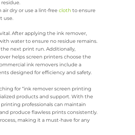
 residue.
 air dry or use a lint-free
cloth
to ensure
t use.
ital. After applying the ink remover,
ith water to ensure no residue remains.
he next print run. Additionally,
over helps screen printers choose the
 commercial ink removers include a
nts designed for efficiency and safety.
rching for “ink remover screen printing
ialized products and support. With the
printing professionals can maintain
 and produce flawless prints consistently.
process, making it a must-have for any