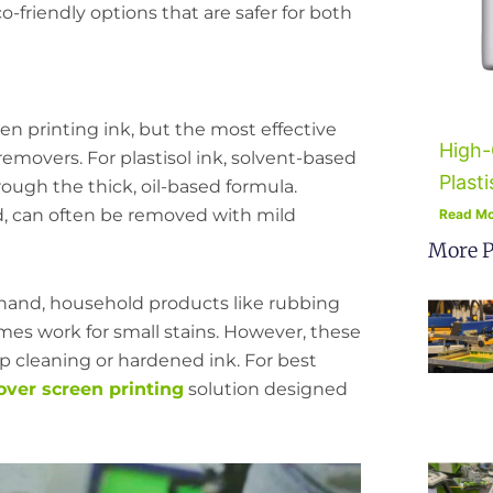
o-friendly options that are safer for both
en printing ink, but the most effective
High-
removers. For plastisol ink, solvent-based
Plasti
rough the thick, oil-based formula.
d, can often be removed with mild
Read Mo
More P
 hand, household products like rubbing
imes work for small stains. However, these
eep cleaning or hardened ink. For best
over screen printing
solution designed