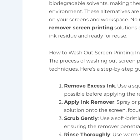
biodegradable solvents, making them
environment. These alternatives are j
on your screens and workspace. No 
remover screen printing
solutions 
ink residue and ready for reuse.
How to Wash Out Screen Printing I
The process of washing out screen pr
techniques. Here’s a step-by-step g
Remove Excess Ink
: Use a sq
possible before applying the 
Apply Ink Remover
: Spray or
solution onto the screen, focu
Scrub Gently
: Use a soft-bris
ensuring the remover penetrat
Rinse Thoroughly
: Use warm 