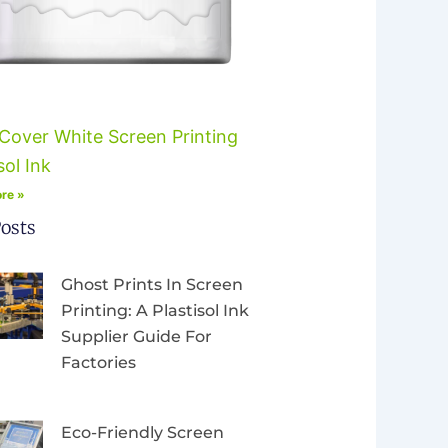
Cover White Screen Printing
sol Ink
re »
osts
Ghost Prints In Screen
Printing: A Plastisol Ink
Supplier Guide For
Factories
Eco-Friendly Screen