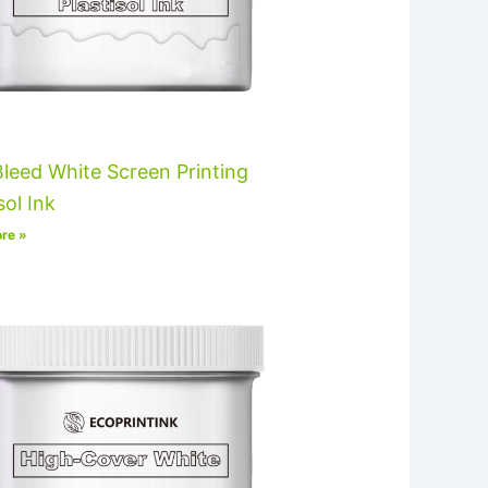
leed White Screen Printing
sol Ink
re »