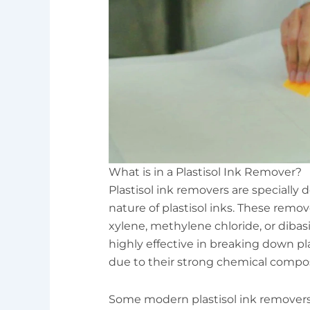
What is in a Plastisol Ink Remover?
Plastisol ink removers are specially 
nature of plastisol inks. These remov
xylene, methylene chloride, or dibas
highly effective in breaking down pla
due to their strong chemical compos
Some modern plastisol ink removers 