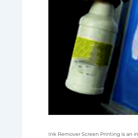
Ink Remover Screen Printing is an int