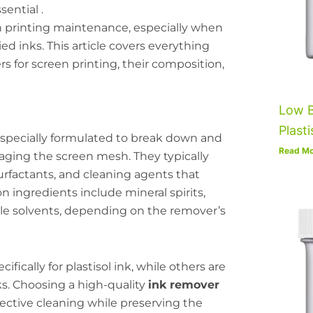
ential .
een printing maintenance, especially when
ied inks. This article covers everything
 for screen printing, their composition,
Low B
Plasti
e specially formulated to break down and
Read Mo
ging the screen mesh. They typically
urfactants, and cleaning agents that
n ingredients include mineral spirits,
le solvents, depending on the remover’s
ically for plastisol ink, while others are
ks. Choosing a high-quality
ink remover
ective cleaning while preserving the