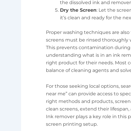
the dissolved ink and remover
Dry the Screen
: Let the screen
it’s clean and ready for the nex
Proper washing techniques are also v
screens must be rinsed thoroughly w
This prevents contamination during t
understanding what is in an ink rem
right product for their needs. Most
balance of cleaning agents and solve
For those seeking local options, sea
near me” can provide access to spec
right methods and products, screen 
clean screens, extend their lifespan,
Ink remover plays a key role in this 
screen printing setup.