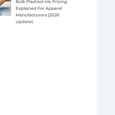
Bulk Plastisol Ink Pricing
Explained For Apparel
Manufacturers (2026
Update)