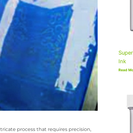
Super
Ink
Read Mo
ricate process that requires precision,