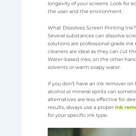
longevity of your screens. Look for ec
the user and the environment.
What Dissolves Screen Printing Ink?
Several substances can dissolve scre
solutions are professional-grade ink 
cleaners are ideal as they can cut th
Water-based inks, on the other han
solvents or warm soapy water.
If you don’t have an ink remover on
alcohol or mineral spirits can somet
alternatives are less effective for d
results, always use a proper
ink rem
for your specific ink type.