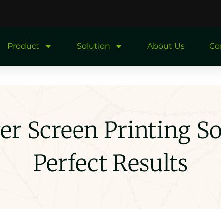
Product
Solution
About Us
Co
r Screen Printing So
Perfect Results