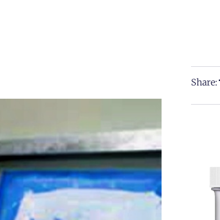
Share: