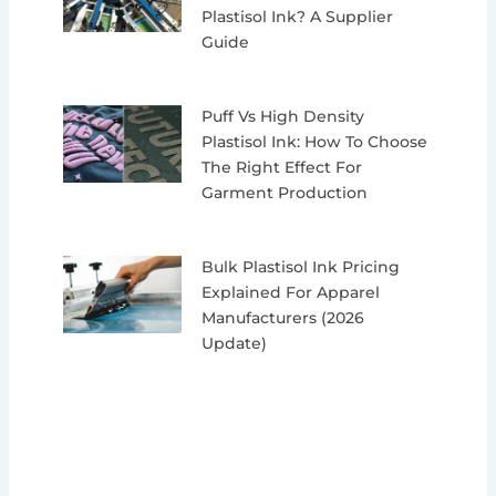
Plastisol Ink? A Supplier
Guide
Puff Vs High Density
Plastisol Ink: How To Choose
The Right Effect For
Garment Production
Bulk Plastisol Ink Pricing
Explained For Apparel
Manufacturers (2026
Update)