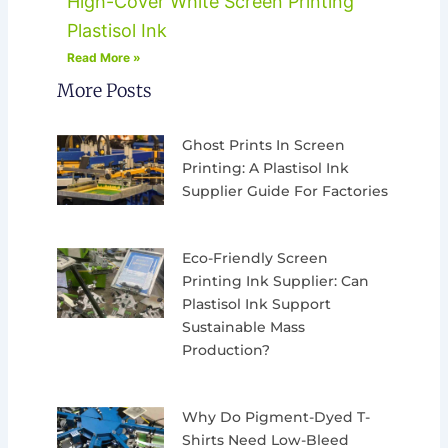
High-Cover White Screen Printing
Plastisol Ink
Read More »
More Posts
Ghost Prints In Screen
Printing: A Plastisol Ink
Supplier Guide For Factories
Eco-Friendly Screen
Printing Ink Supplier: Can
Plastisol Ink Support
Sustainable Mass
Production?
Why Do Pigment-Dyed T-
Shirts Need Low-Bleed