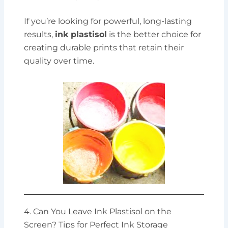
If you’re looking for powerful, long-lasting
results,
ink plastisol
is the better choice for
creating durable prints that retain their
quality over time.
4. Can You Leave Ink Plastisol on the
Screen? Tips for Perfect Ink Storage