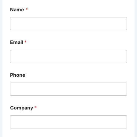
Name
*
Email
*
Phone
M
Company
*
e
s
s
a
g