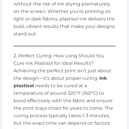
without the risk of ink drying prematurely
on the screen. Whether you’re printing on
light or dark fabrics, plastisol ink delivers the
bold, vibrant results that make your designs
stand out.
2. Perfect Curing: How Long Should You
Cure Ink Plastisol for Ideal Results?
Achieving the perfect print isn’t just about
the design—it’s about proper curing.
Ink
plastisol
needs to be cured at a
temperature of around 320°F (160°C) to
bond effectively with the fabric and ensure
the print stays intact for years to come. The
curing process typically takes 1-3 minutes,
but the exact time can depend on factors