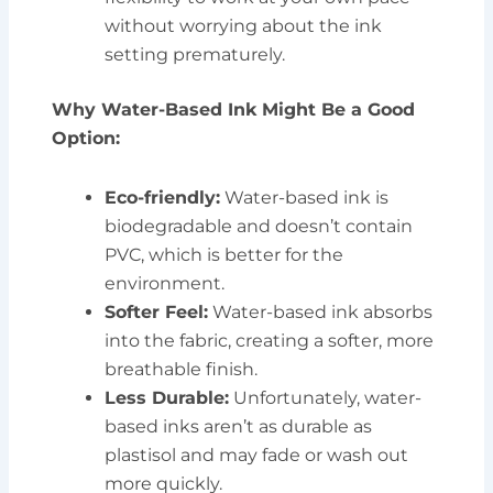
without worrying about the ink
setting prematurely.
Why Water-Based Ink Might Be a Good
Option:
Eco-friendly:
Water-based ink is
biodegradable and doesn’t contain
PVC, which is better for the
environment.
Softer Feel:
Water-based ink absorbs
into the fabric, creating a softer, more
breathable finish.
Less Durable:
Unfortunately, water-
based inks aren’t as durable as
plastisol and may fade or wash out
more quickly.