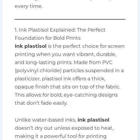
every time.
1. Ink Plastisol Explained: The Perfect
Foundation for Bold Prints
Ink plastisol
is the perfect choice for screen
printing when you want vibrant, durable,
and long-lasting prints. Made from PVC
(polyvinyl chloride) particles suspended in a
plasticizer, plastisol ink offers a thick,
opaque finish that sits on top of the fabric.
This allows for bold, eye-catching designs
that don’t fade easily.
Unlike water-based inks,
ink plastisol
doesn’t dry out unless exposed to heat,
making it a powerful tool for printing