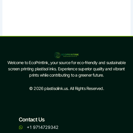
Welcome to EcoPrintInk, your source for eco-friendly and sustainable
screen printing plastisol inks. Experience superior quality and vibrant
prints while contributing to a greener future.
© 2026 plastisolink.us. All Rights Reserved.
Contact Us
+1 9714729342