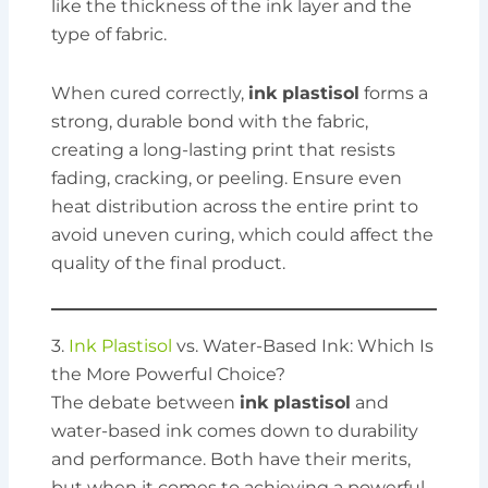
like the thickness of the ink layer and the
type of fabric.
When cured correctly,
ink plastisol
forms a
strong, durable bond with the fabric,
creating a long-lasting print that resists
fading, cracking, or peeling. Ensure even
heat distribution across the entire print to
avoid uneven curing, which could affect the
quality of the final product.
3.
Ink Plastisol
vs. Water-Based Ink: Which Is
the More Powerful Choice?
The debate between
ink plastisol
and
water-based ink comes down to durability
and performance. Both have their merits,
but when it comes to achieving a powerful,