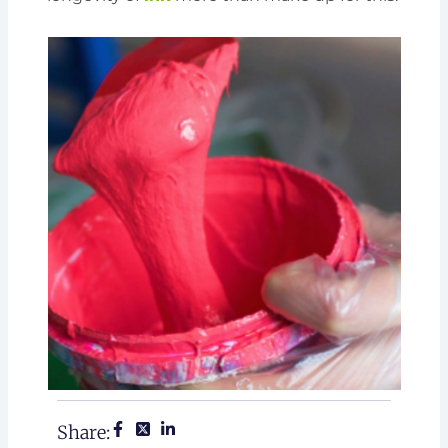
Share: