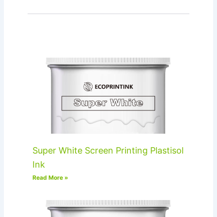
Super White Screen Printing Plastisol
Ink
Read More »