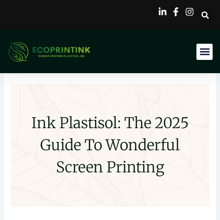
Skip
to
content
Ink Plastisol: The 2025
Guide To Wonderful
Screen Printing