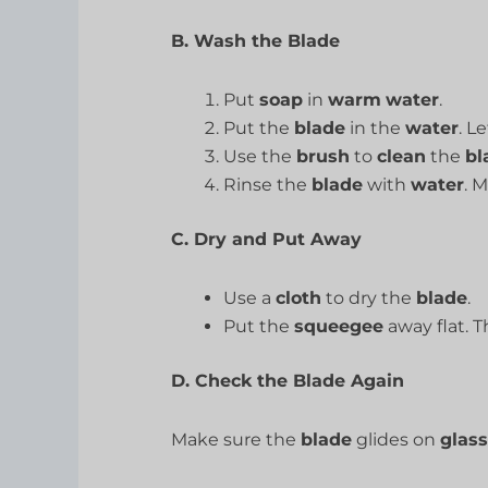
B. Wash the Blade
Put
soap
in
warm
water
.
Put the
blade
in the
water
. L
Use the
brush
to
clean
the
bl
Rinse the
blade
with
water
. 
C. Dry and Put Away
Use a
cloth
to dry the
blade
.
Put the
squeegee
away flat. Th
D. Check the Blade Again
Make sure the
blade
glides on
glass