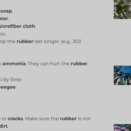
soap
.
ter
.
icrofiber
cloth
.
oo.
help the
rubber
last longer. (e.g., 303
h
ammonia
. They can hurt the
rubber
.
ep by Step
ueegee
:
s
or
cracks
. Make sure the
rubber
is not
dirt
.