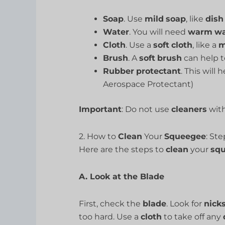
Soap
. Use
mild
soap
, like
dish
Water
. You will need
warm
wa
Cloth
. Use a
soft
cloth
, like a
m
Brush
. A
soft
brush
can help t
Rubber
protectant
. This will 
Aerospace Protectant)
Important
: Do not use
cleaners
wit
2. How to
Clean
Your
Squeegee
: St
Here are the steps to
clean
your
sq
A. Look at the Blade
First, check the
blade
. Look for
nick
too hard. Use a
cloth
to take off any