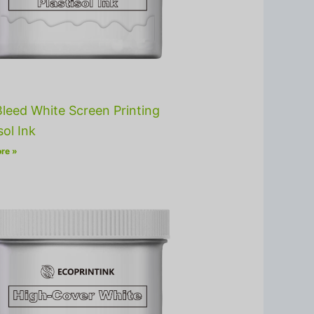
leed White Screen Printing
sol Ink
re »