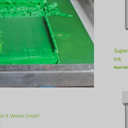
Super
Ink
Read Mo
o It Works Great!
?