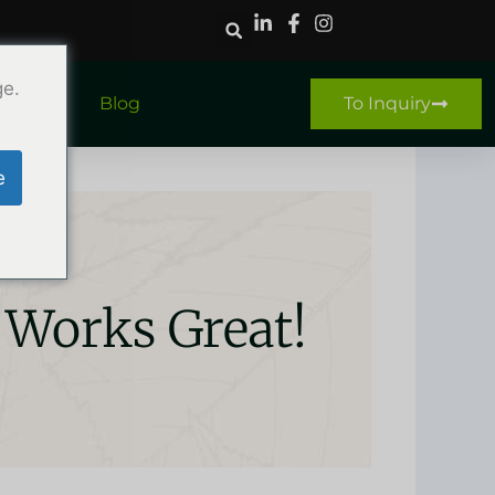
ge.
ntact
Blog
To Inquiry
e
 Works Great!