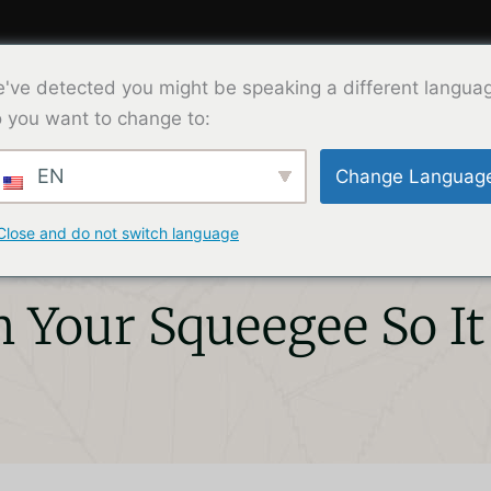
've detected you might be speaking a different langua
Product
Solution
About Us
Co
 you want to change to:
EN
Change Languag
Close and do not switch language
 Your Squeegee So It