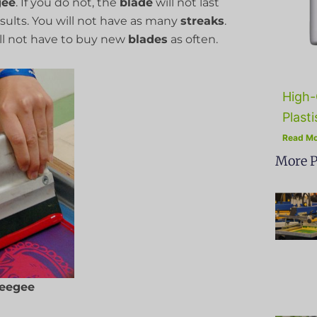
gee
. If you do not, the
blade
will not last
results. You will not have as many
streaks
.
l not have to buy new
blades
as often.
High-
Plasti
Read Mo
More P
eegee