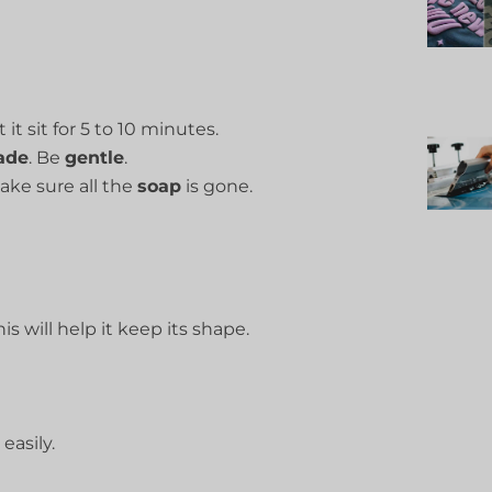
et it sit for 5 to 10 minutes.
ade
. Be
gentle
.
Make sure all the
soap
is gone.
is will help it keep its shape.
easily.