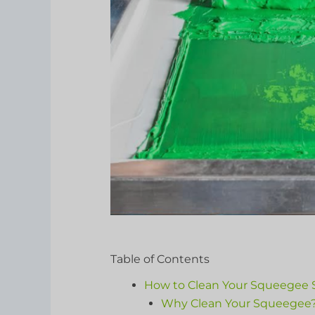
Table of Contents
How to Clean Your Squeegee S
Why Clean Your Squeegee