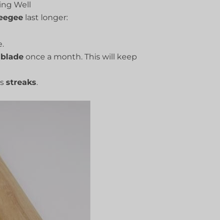
ng Well
eegee
last longer:
.
e
blade
once a month. This will keep
es
streaks
.