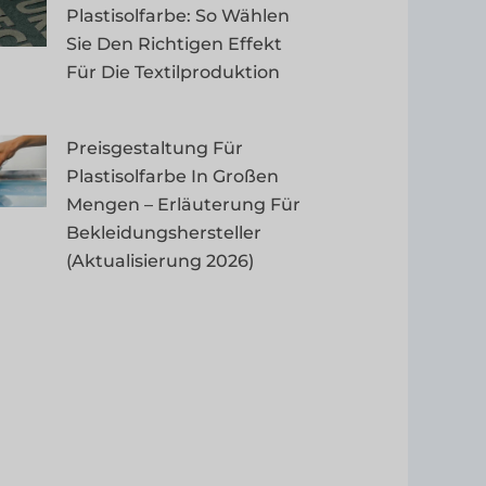
Plastisolfarbe: So Wählen
Sie Den Richtigen Effekt
Für Die Textilproduktion
Preisgestaltung Für
Plastisolfarbe In Großen
Mengen – Erläuterung Für
Bekleidungshersteller
(Aktualisierung 2026)