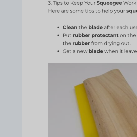
3. Tips to Keep Your
Squeegee
Worki
Here are some tips to help your
squ
Clean
the
blade
after each use
Put
rubber
protectant
on th
the
rubber
from drying out.
Get a new
blade
when it leav