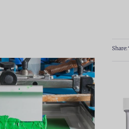
Share: