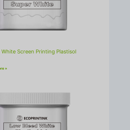
 White Screen Printing Plastisol
re »