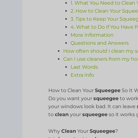
1. What You Need to Clean
2. How to Clean Your Squee
3. Tips to Keep Your Squee
4. What to Do If You Have 
More Information
Questions and Answers
How often should I clean my
Can I use cleaners from my h
Last Words
Extra Info
How to Clean Your
Squeegee
So It W
Do you want your
squeegee
to work
your windows look bad. It can leave
to
clean
your
squeegee
so it works 
Why
Clean
Your
Squeegee
?