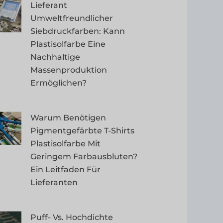
Lieferant
Umweltfreundlicher
Siebdruckfarben: Kann
Plastisolfarbe Eine
Nachhaltige
Massenproduktion
Ermöglichen?
Warum Benötigen
Pigmentgefärbte T-Shirts
Plastisolfarbe Mit
Geringem Farbausbluten?
Ein Leitfaden Für
Lieferanten
Puff- Vs. Hochdichte