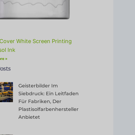
Cover White Screen Printing
sol Ink
re »
osts
Geisterbilder Im
Siebdruck: Ein Leitfaden
Für Fabriken, Der
Plastisolfarbenhersteller
Anbietet