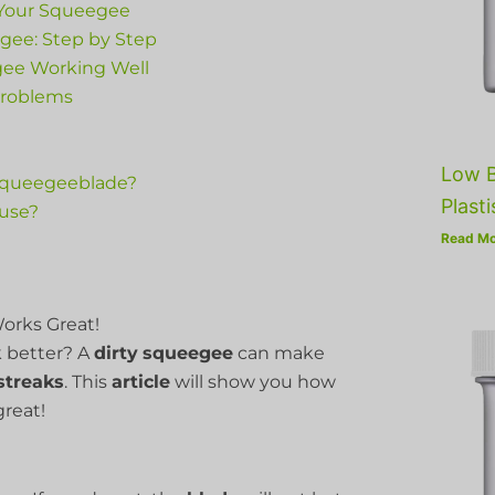
 Your Squeegee
gee: Step by Step
gee Working Well
Problems
Low B
 squeegeeblade?
Plasti
ouse?
Read Mo
orks Great!
 better? A
dirty
squeegee
can make
streaks
. This
article
will show you how
great!