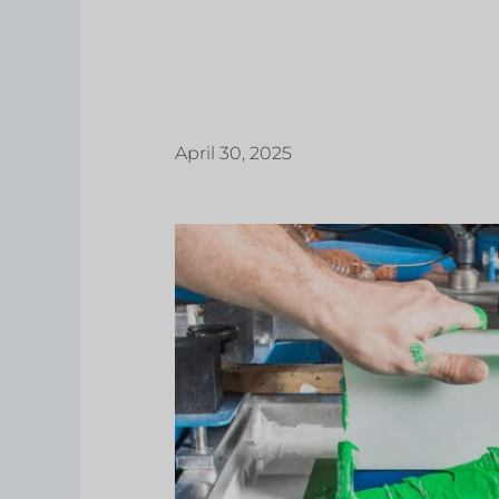
April 30, 2025