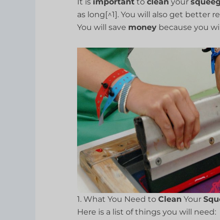
It is
important
to
clean
your
squee
as long[^1]. You will also get better 
You will save
money
because you wil
1. What You Need to
Clean
Your
Squ
Here is a list of things you will need: