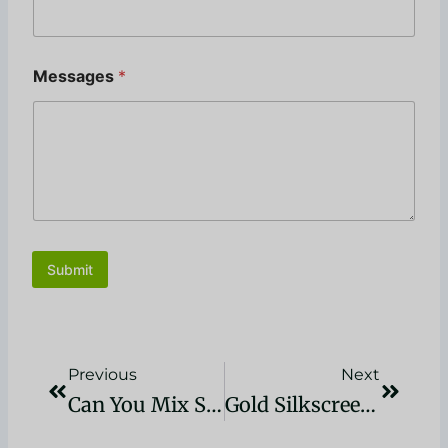
Messages
*
Submit
Zurück
Nächst
Previous
Next
Can You Mix Screen Printing Inks? A Comprehensive Guide
Gold Silkscreen Ink: Techniques And Tips For Stunning Prints