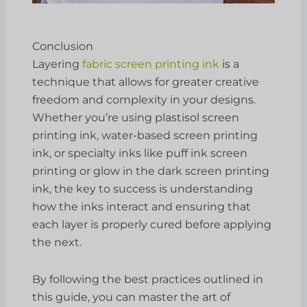
Conclusion
Layering
fabric screen printing ink
is a
technique that allows for greater creative
freedom and complexity in your designs.
Whether you’re using plastisol screen
printing ink, water-based screen printing
ink, or specialty inks like puff ink screen
printing or glow in the dark screen printing
ink, the key to success is understanding
how the inks interact and ensuring that
each layer is properly cured before applying
the next.
By following the best practices outlined in
this guide, you can master the art of