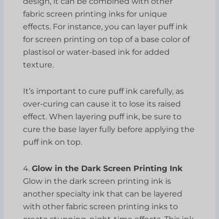
design, it can be combined with other
fabric screen printing inks for unique
effects. For instance, you can layer puff ink
for screen printing on top of a base color of
plastisol or water-based ink for added
texture.
It’s important to cure puff ink carefully, as
over-curing can cause it to lose its raised
effect. When layering puff ink, be sure to
cure the base layer fully before applying the
puff ink on top.
4.
Glow in the Dark Screen Printing Ink
Glow in the dark screen printing ink is
another specialty ink that can be layered
with other fabric screen printing inks to