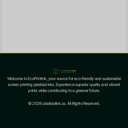
Welcome to EcoPrintInk, your source for eco-friendly and sustainable
screen printing plastisol inks. Experience superior quality and vibrant
prints while contributing to a greener future.
© 2026 plastisolink.us. All Rights Reserved.