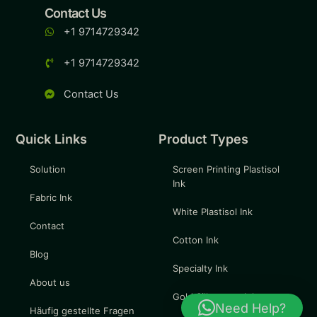
Contact Us
+1 9714729342
+1 9714729342
Contact Us
Quick Links
Product Types
Solution
Screen Printing Plastisol
Ink
Fabric Ink
White Plastisol Ink
Contact
Cotton Ink
Blog
Specialty Ink
About us
Gold Silkscreen Ink
Need Help?
Häufig gestellte Fragen