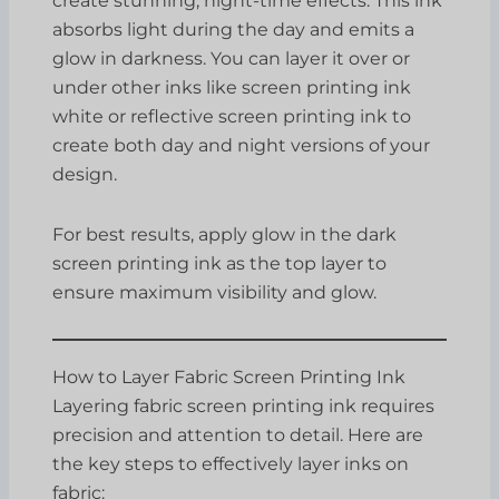
create stunning, night-time effects. This ink
absorbs light during the day and emits a
glow in darkness. You can layer it over or
under other inks like screen printing ink
white or reflective screen printing ink to
create both day and night versions of your
design.
For best results, apply glow in the dark
screen printing ink as the top layer to
ensure maximum visibility and glow.
How to Layer Fabric Screen Printing Ink
Layering fabric screen printing ink requires
precision and attention to detail. Here are
the key steps to effectively layer inks on
fabric: