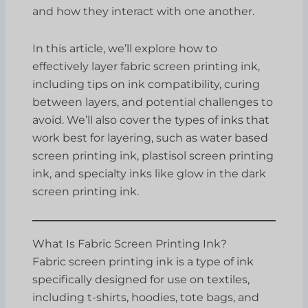
and how they interact with one another.
In this article, we’ll explore how to
effectively layer fabric screen printing ink,
including tips on ink compatibility, curing
between layers, and potential challenges to
avoid. We’ll also cover the types of inks that
work best for layering, such as water based
screen printing ink, plastisol screen printing
ink, and specialty inks like glow in the dark
screen printing ink.
What Is Fabric Screen Printing Ink?
Fabric screen printing ink is a type of ink
specifically designed for use on textiles,
including t-shirts, hoodies, tote bags, and