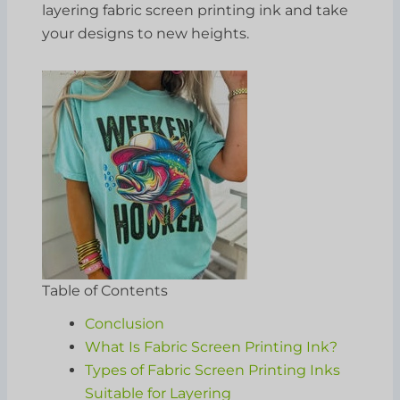
layering fabric screen printing ink and take
your designs to new heights.
Table of Contents
Conclusion
What Is Fabric Screen Printing Ink?
Types of Fabric Screen Printing Inks
Suitable for Layering