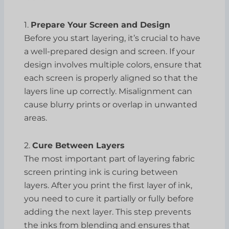
1.
Prepare Your Screen and Design
Before you start layering, it’s crucial to have
a well-prepared design and screen. If your
design involves multiple colors, ensure that
each screen is properly aligned so that the
layers line up correctly. Misalignment can
cause blurry prints or overlap in unwanted
areas.
2.
Cure Between Layers
The most important part of layering fabric
screen printing ink is curing between
layers. After you print the first layer of ink,
you need to cure it partially or fully before
adding the next layer. This step prevents
the inks from blending and ensures that