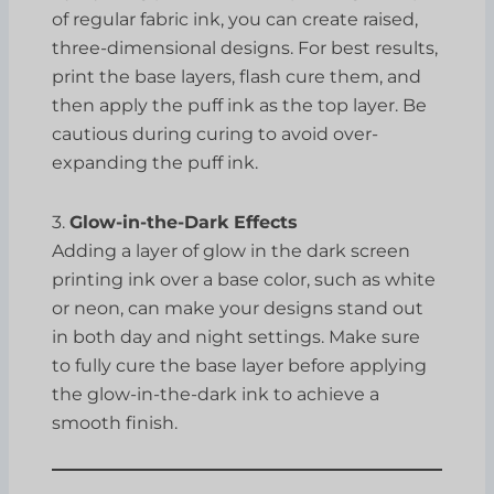
of regular fabric ink, you can create raised,
three-dimensional designs. For best results,
print the base layers, flash cure them, and
then apply the puff ink as the top layer. Be
cautious during curing to avoid over-
expanding the puff ink.
3.
Glow-in-the-Dark Effects
Adding a layer of glow in the dark screen
printing ink over a base color, such as white
or neon, can make your designs stand out
in both day and night settings. Make sure
to fully cure the base layer before applying
the glow-in-the-dark ink to achieve a
smooth finish.