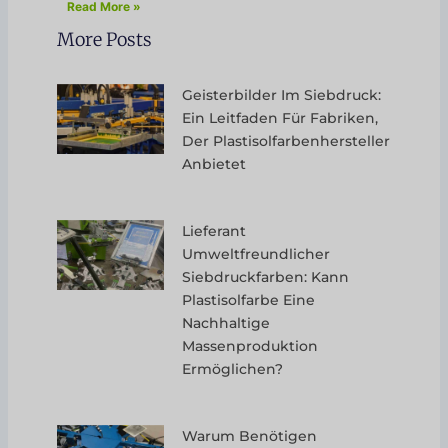
Read More »
More Posts
Geisterbilder Im Siebdruck:
Ein Leitfaden Für Fabriken,
Der Plastisolfarbenhersteller
Anbietet
Lieferant
Umweltfreundlicher
Siebdruckfarben: Kann
Plastisolfarbe Eine
Nachhaltige
Massenproduktion
Ermöglichen?
Warum Benötigen