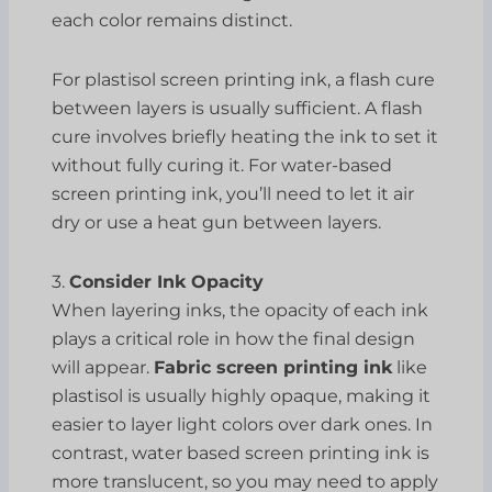
each color remains distinct.
For plastisol screen printing ink, a flash cure
between layers is usually sufficient. A flash
cure involves briefly heating the ink to set it
without fully curing it. For water-based
screen printing ink, you’ll need to let it air
dry or use a heat gun between layers.
3.
Consider Ink Opacity
When layering inks, the opacity of each ink
plays a critical role in how the final design
will appear.
Fabric screen printing ink
like
plastisol is usually highly opaque, making it
easier to layer light colors over dark ones. In
contrast, water based screen printing ink is
more translucent, so you may need to apply