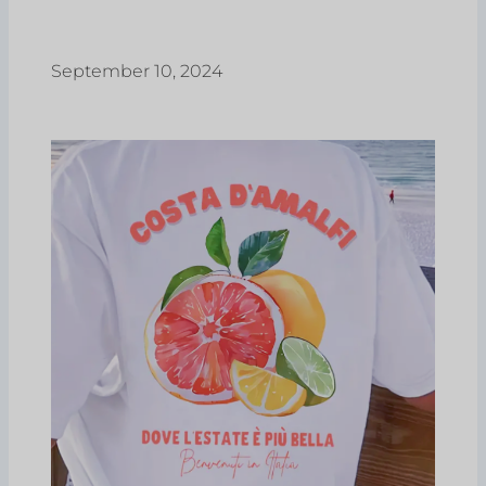
September 10, 2024