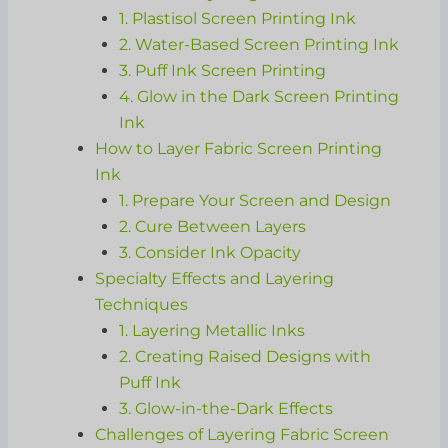
1. Plastisol Screen Printing Ink
2. Water-Based Screen Printing Ink
3. Puff Ink Screen Printing
4. Glow in the Dark Screen Printing
Ink
How to Layer Fabric Screen Printing
Ink
1. Prepare Your Screen and Design
2. Cure Between Layers
3. Consider Ink Opacity
Specialty Effects and Layering
Techniques
1. Layering Metallic Inks
2. Creating Raised Designs with
Puff Ink
3. Glow-in-the-Dark Effects
Challenges of Layering Fabric Screen