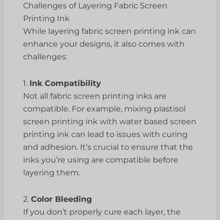
Challenges of Layering Fabric Screen
Printing Ink
While layering fabric screen printing ink can
enhance your designs, it also comes with
challenges:
1.
Ink Compatibility
Not all fabric screen printing inks are
compatible. For example, mixing plastisol
screen printing ink with water based screen
printing ink can lead to issues with curing
and adhesion. It’s crucial to ensure that the
inks you’re using are compatible before
layering them.
2.
Color Bleeding
If you don’t properly cure each layer, the