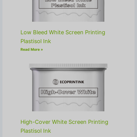
Low Bleed White Screen Printing
Plastisol Ink
Read More »
High-Cover White Screen Printing
Plastisol Ink