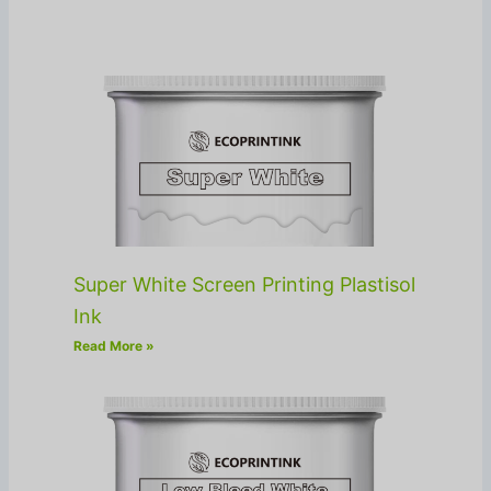
Super White Screen Printing Plastisol
Ink
Read More »