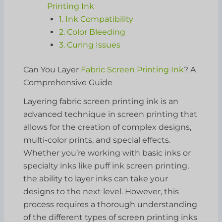
Printing Ink
1. Ink Compatibility
2. Color Bleeding
3. Curing Issues
Can You Layer
Fabric Screen Printing Ink
? A
Comprehensive Guide
Layering fabric screen printing ink is an
advanced technique in screen printing that
allows for the creation of complex designs,
multi-color prints, and special effects.
Whether you’re working with basic inks or
specialty inks like puff ink screen printing,
the ability to layer inks can take your
designs to the next level. However, this
process requires a thorough understanding
of the different types of screen printing inks