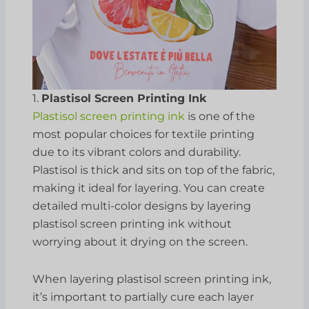
1.
Plastisol Screen Printing Ink
Plastisol screen printing ink
is one of the
most popular choices for textile printing
due to its vibrant colors and durability.
Plastisol is thick and sits on top of the fabric,
making it ideal for layering. You can create
detailed multi-color designs by layering
plastisol screen printing ink without
worrying about it drying on the screen.
When layering plastisol screen printing ink,
it’s important to partially cure each layer