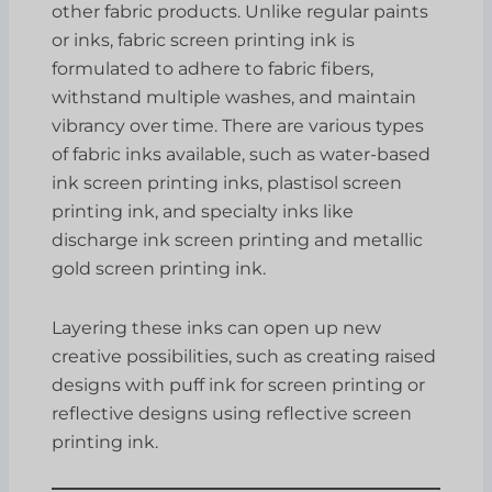
other fabric products. Unlike regular paints
or inks, fabric screen printing ink is
formulated to adhere to fabric fibers,
withstand multiple washes, and maintain
vibrancy over time. There are various types
of fabric inks available, such as water-based
ink screen printing inks, plastisol screen
printing ink, and specialty inks like
discharge ink screen printing and metallic
gold screen printing ink.
Layering these inks can open up new
creative possibilities, such as creating raised
designs with puff ink for screen printing or
reflective designs using reflective screen
printing ink.