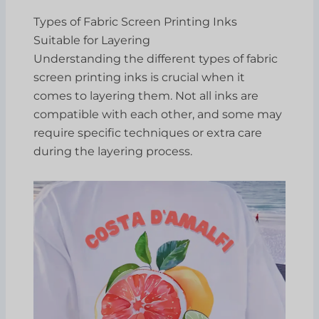
Types of Fabric Screen Printing Inks
Suitable for Layering
Understanding the different types of fabric
screen printing inks is crucial when it
comes to layering them. Not all inks are
compatible with each other, and some may
require specific techniques or extra care
during the layering process.