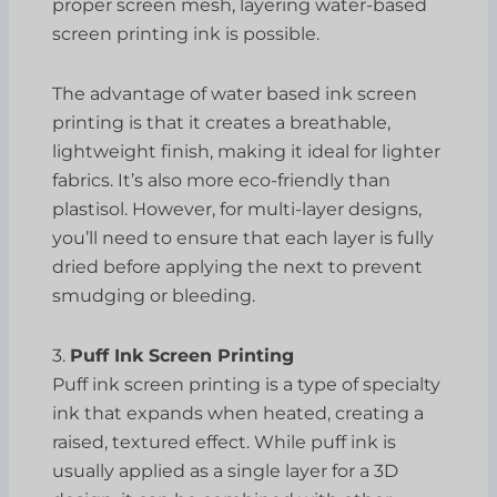
proper screen mesh, layering water-based
screen printing ink is possible.
The advantage of water based ink screen
printing is that it creates a breathable,
lightweight finish, making it ideal for lighter
fabrics. It’s also more eco-friendly than
plastisol. However, for multi-layer designs,
you’ll need to ensure that each layer is fully
dried before applying the next to prevent
smudging or bleeding.
3.
Puff Ink Screen Printing
Puff ink screen printing is a type of specialty
ink that expands when heated, creating a
raised, textured effect. While puff ink is
usually applied as a single layer for a 3D