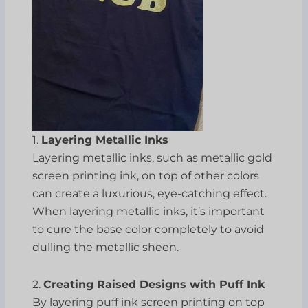
1.
Layering Metallic Inks
Layering metallic inks, such as metallic gold
screen printing ink, on top of other colors
can create a luxurious, eye-catching effect.
When layering metallic inks, it’s important
to cure the base color completely to avoid
dulling the metallic sheen.
2.
Creating Raised Designs with Puff Ink
By layering puff ink screen printing on top