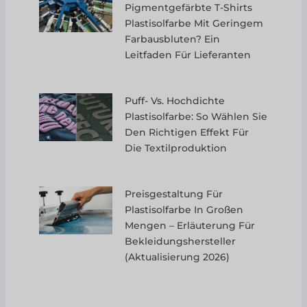
Pigmentgefärbte T-Shirts
Plastisolfarbe Mit Geringem
Farbausbluten? Ein
Leitfaden Für Lieferanten
Puff- Vs. Hochdichte
Plastisolfarbe: So Wählen Sie
Den Richtigen Effekt Für
Die Textilproduktion
Preisgestaltung Für
Plastisolfarbe In Großen
Mengen – Erläuterung Für
Bekleidungshersteller
(Aktualisierung 2026)