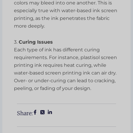
colors may bleed into one another. This is
especially true with water-based ink screen
printing, as the ink penetrates the fabric
more deeply.
3.
Curing Issues
Each type of ink has different curing
requirements. For instance, plastisol screen
printing ink requires heat curing, while
water-based screen printing ink can air dry.
Over- or under-curing can lead to cracking,
peeling, or fading of your design.
Share: