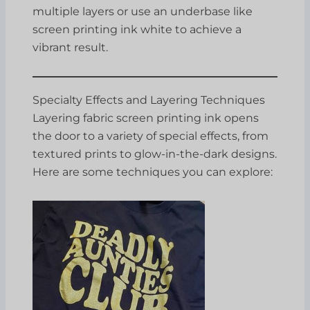
multiple layers or use an underbase like
screen printing ink white to achieve a
vibrant result.
Specialty Effects and Layering Techniques
Layering fabric screen printing ink opens
the door to a variety of special effects, from
textured prints to glow-in-the-dark designs.
Here are some techniques you can explore: