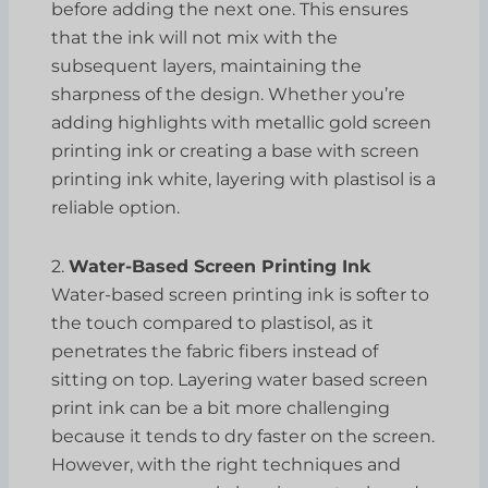
before adding the next one. This ensures
that the ink will not mix with the
subsequent layers, maintaining the
sharpness of the design. Whether you’re
adding highlights with metallic gold screen
printing ink or creating a base with screen
printing ink white, layering with plastisol is a
reliable option.
2.
Water-Based Screen Printing Ink
Water-based screen printing ink is softer to
the touch compared to plastisol, as it
penetrates the fabric fibers instead of
sitting on top. Layering water based screen
print ink can be a bit more challenging
because it tends to dry faster on the screen.
However, with the right techniques and