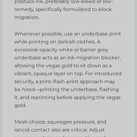
plastisol ink, preferably low-bleed or low-
remedy, specifically formulated to block
migration.
Whenever possible, use an underbase print
while printing on darkish clothes. A
excessive-opacity white or barrier grey
underbase acts as an ink migration blocker,
allowing the vegas gold to sit down as a
vibrant, opaque layer on top. For introduced
security, a print-flash-print approach may
be hired—printing the underbase, flashing
it, and reprinting before applying the vegas
gold.
Mesh choice, squeegee pressure, and
rancid-contact also are critical. Adjust