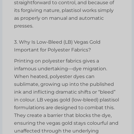
straightforward to control, and because of
its forgiving nature, plastisol works simply
as properly on manual and automatic
presses.
3. Why Is Low-Bleed (LB) Vegas Gold
Important for Polyester Fabrics?
Printing on polyester fabrics gives a
infamous undertaking—dye migration.
When heated, polyester dyes can
sublimate, growing up into the published
ink and inflicting dramatic shifts or “bleed”
in colour. LB vegas gold (low-bleed) plastisol
formulations are designed to combat this.
They create a barrier that blocks the dye,
ensuring the vegas gold stays colourful and
unaffected through the underlying