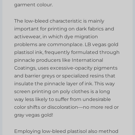
garment colour.
The low-bleed characteristic is mainly
important for printing on dark fabrics and
activewear, in which dye migration
problems are commonplace. LB vegas gold
plastisol ink, frequently formulated through
pinnacle producers like International
Coatings, uses excessive-opacity pigments
and barrier greys or specialized resins that
insulate the pinnacle layer of ink. This way
screen printing on poly clothes is a long
way less likely to suffer from undesirable
color shifts or discoloration—no more red or
gray vegas gold!
Employing low-bleed plastisol also method