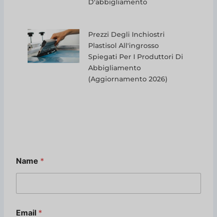
D'abbigliamento
Prezzi Degli Inchiostri
Plastisol All'ingrosso
Spiegati Per I Produttori Di
Abbigliamento
(aggiornamento 2026)
Name
*
N
Email
*
a