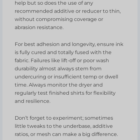
help but so does the use of any
recommended additive or reducer to thin,
without compromising coverage or
abrasion resistance.
For best adhesion and longevity, ensure ink
is fully cured and totally fused with the
fabric. Failures like lift-off or poor wash
durability almost always stem from
undercuring or insufficient temp or dwell
time. Always monitor the dryer and
regularly test finished shirts for flexibility
and resilience.
Don’t forget to experiment; sometimes
little tweaks to the underbase, additive
ratios, or mesh can make a big difference.