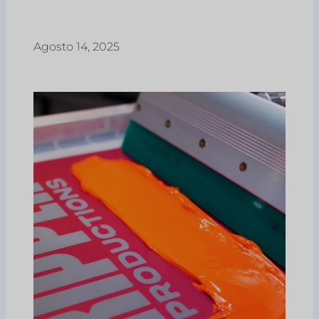
Agosto 14, 2025