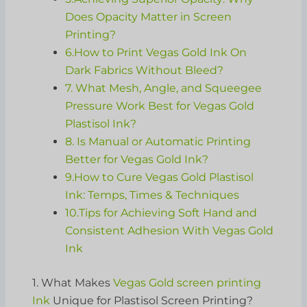
Does Opacity Matter in Screen
Printing?
6.How to Print Vegas Gold Ink On
Dark Fabrics Without Bleed?
7. What Mesh, Angle, and Squeegee
Pressure Work Best for Vegas Gold
Plastisol Ink?
8. Is Manual or Automatic Printing
Better for Vegas Gold Ink?
9.How to Cure Vegas Gold Plastisol
Ink: Temps, Times & Techniques
10.Tips for Achieving Soft Hand and
Consistent Adhesion With Vegas Gold
Ink
1. What Makes
Vegas Gold screen printing
Ink
Unique for Plastisol Screen Printing?