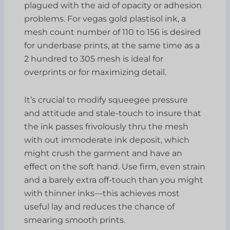
plagued with the aid of opacity or adhesion
problems. For vegas gold plastisol ink, a
mesh count number of 110 to 156 is desired
for underbase prints, at the same time as a
2 hundred to 305 mesh is ideal for
overprints or for maximizing detail.
It’s crucial to modify squeegee pressure
and attitude and stale-touch to insure that
the ink passes frivolously thru the mesh
with out immoderate ink deposit, which
might crush the garment and have an
effect on the soft hand. Use firm, even strain
and a barely extra off-touch than you might
with thinner inks—this achieves most
useful lay and reduces the chance of
smearing smooth prints.