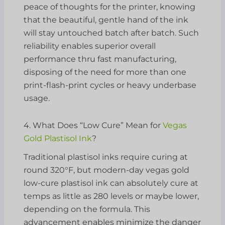
peace of thoughts for the printer, knowing
that the beautiful, gentle hand of the ink
will stay untouched batch after batch. Such
reliability enables superior overall
performance thru fast manufacturing,
disposing of the need for more than one
print-flash-print cycles or heavy underbase
usage.
4. What Does “Low Cure” Mean for
Vegas
Gold Plastisol Ink
?
Traditional plastisol inks require curing at
round 320°F, but modern-day vegas gold
low-cure plastisol ink can absolutely cure at
temps as little as 280 levels or maybe lower,
depending on the formula. This
advancement enables minimize the danger