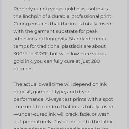
Properly curing vegas gold plastisol ink is
the linchpin of a durable, professional print.
Curing ensures that the ink is totally fused
with the garment substrate for peak
adhesion and longevity. Standard curing
temps for traditional plastisols are about
300°F to 320°F, but with low-cure vegas
gold ink, you can fully cure at just 280
degrees.
The actual dwell time will depend on ink
deposit, garment type, and dryer
performance. Always test prints with a spot
cure unit to confirm that ink is totally fused
—under-cured ink will crack, fade, or wash
out prematurely. Pay attention to the fabric