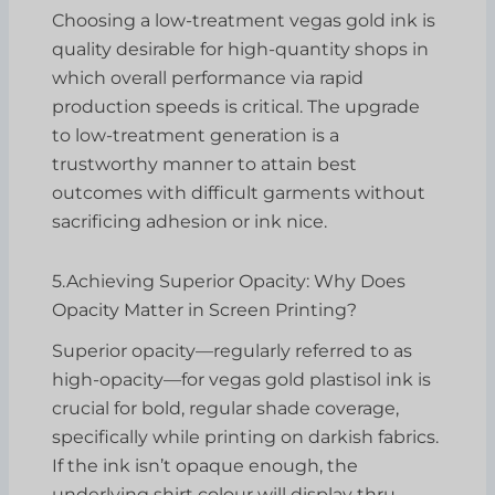
Choosing a low-treatment vegas gold ink is
quality desirable for high-quantity shops in
which overall performance via rapid
production speeds is critical. The upgrade
to low-treatment generation is a
trustworthy manner to attain best
outcomes with difficult garments without
sacrificing adhesion or ink nice.
5.Achieving Superior Opacity: Why Does
Opacity Matter in Screen Printing?
Superior opacity—regularly referred to as
high-opacity—for vegas gold plastisol ink is
crucial for bold, regular shade coverage,
specifically while printing on darkish fabrics.
If the ink isn’t opaque enough, the
underlying shirt colour will display thru,