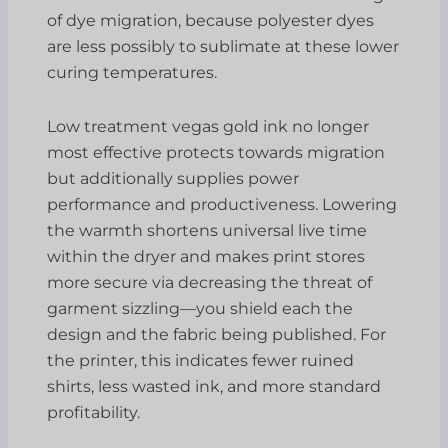
of dye migration, because polyester dyes
are less possibly to sublimate at these lower
curing temperatures.
Low treatment vegas gold ink no longer
most effective protects towards migration
but additionally supplies power
performance and productiveness. Lowering
the warmth shortens universal live time
within the dryer and makes print stores
more secure via decreasing the threat of
garment sizzling—you shield each the
design and the fabric being published. For
the printer, this indicates fewer ruined
shirts, less wasted ink, and more standard
profitability.