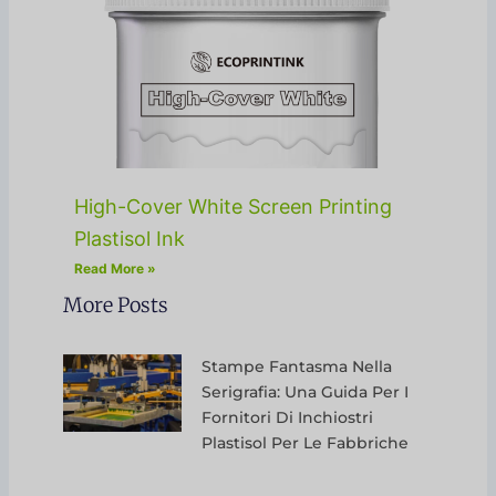
High-Cover White Screen Printing
Plastisol Ink
Read More »
More Posts
Stampe Fantasma Nella
Serigrafia: Una Guida Per I
Fornitori Di Inchiostri
Plastisol Per Le Fabbriche