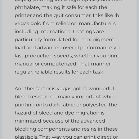
phthalate, making it safe for each the
printer and the quit consumer. Inks like lb
vegas gold from relied on manufacturers
including International Coatings are
particularly formulated for max pigment
load and advanced overall performance via
fast production speeds, whether you print
manual or computerized. That manner
regular, reliable results for each task.
Another factor is vegas gold’s wonderful
bleed resistance, mainly important while
printing onto dark fabric or polyester. The
hazard of bleed and dye migration is
minimized because of the advanced
blocking components and resins in these
plastisols. That way you can print direct or