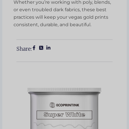
Whether you’re working with poly, blends,
or even troubled dark fabrics, these best
practices will keep your vegas gold prints
consistent, durable, and beautiful.
Share: