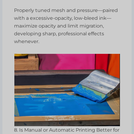
Properly tuned mesh and pressure—paired
with a excessive-opacity, low-bleed ink—
maximize opacity and limit migration,
developing sharp, professional effects
whenever.
8. Is Manual or Automatic Printing Better for