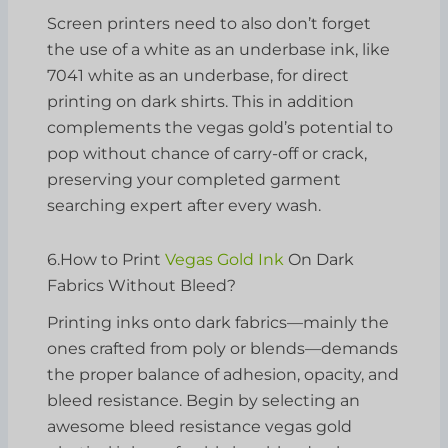
Screen printers need to also don’t forget
the use of a white as an underbase ink, like
7041 white as an underbase, for direct
printing on dark shirts. This in addition
complements the vegas gold’s potential to
pop without chance of carry-off or crack,
preserving your completed garment
searching expert after every wash.
6.How to Print
Vegas Gold Ink
On Dark
Fabrics Without Bleed?
Printing inks onto dark fabrics—mainly the
ones crafted from poly or blends—demands
the proper balance of adhesion, opacity, and
bleed resistance. Begin by selecting an
awesome bleed resistance vegas gold