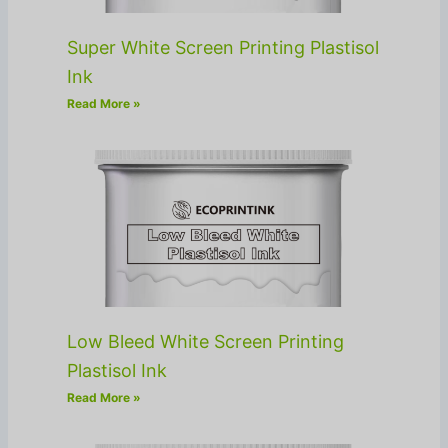
Super White Screen Printing Plastisol
Ink
Read More »
Low Bleed White Screen Printing
Plastisol Ink
Read More »