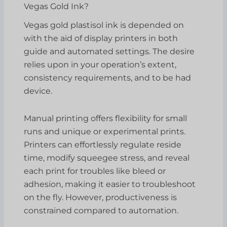
Vegas Gold Ink?
Vegas gold plastisol ink is depended on
with the aid of display printers in both
guide and automated settings. The desire
relies upon in your operation’s extent,
consistency requirements, and to be had
device.
Manual printing offers flexibility for small
runs and unique or experimental prints.
Printers can effortlessly regulate reside
time, modify squeegee stress, and reveal
each print for troubles like bleed or
adhesion, making it easier to troubleshoot
on the fly. However, productiveness is
constrained compared to automation.