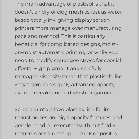
The main advantage of plastisol is that it
doesn’t air dry or clog mesh as fast as water-
based totally ink, giving display screen
printers more manage over manufacturing
pace and method. This is particularly
beneficial for complicated designs, moist-
on-moist automatic printing, or while you
need to modify squeegee stress for special
effects. High pigment and carefully
managed viscosity mean that plastisols like
vegas gold can supply advanced opacity—
even if revealed onto darkish or garments.
Screen printers love plastisol ink for its
robust adhesion, high-opacity features, and
gentle hand, all executed with out fiddly
reducers or hard setup. The ink deposit is