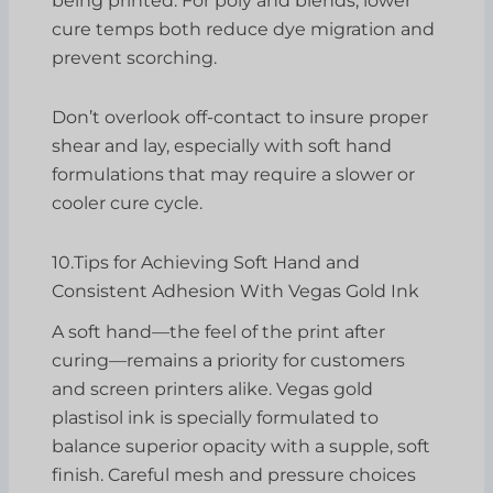
being printed: For poly and blends, lower
cure temps both reduce dye migration and
prevent scorching.
Don’t overlook off-contact to insure proper
shear and lay, especially with soft hand
formulations that may require a slower or
cooler cure cycle.
10.Tips for Achieving Soft Hand and
Consistent Adhesion With Vegas Gold Ink
A soft hand—the feel of the print after
curing—remains a priority for customers
and screen printers alike. Vegas gold
plastisol ink is specially formulated to
balance superior opacity with a supple, soft
finish. Careful mesh and pressure choices