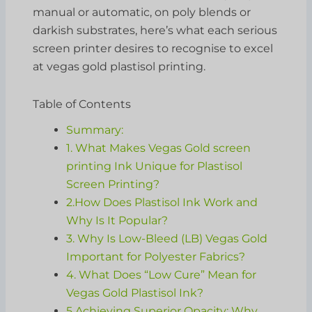
manual or automatic, on poly blends or
darkish substrates, here’s what each serious
screen printer desires to recognise to excel
at vegas gold plastisol printing.
Table of Contents
Summary:
1. What Makes Vegas Gold screen
printing Ink Unique for Plastisol
Screen Printing?
2.How Does Plastisol Ink Work and
Why Is It Popular?
3. Why Is Low-Bleed (LB) Vegas Gold
Important for Polyester Fabrics?
4. What Does “Low Cure” Mean for
Vegas Gold Plastisol Ink?
5.Achieving Superior Opacity: Why