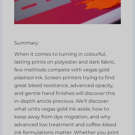
Summary:
When it comes to turning in colourful,
lasting prints on polyester and dark fabric,
few methods compete with vegas gold
plastisol ink. Screen printers trying to find
great bleed resistance, advanced opacity,
and gentle hand finishes will discover this
in-depth article precious. We’ll discover
what units vegas gold ink aside, how to
keep away from dye migration, and why
advanced low treatment and coffee-bleed
ink formulations matter. Whether you print