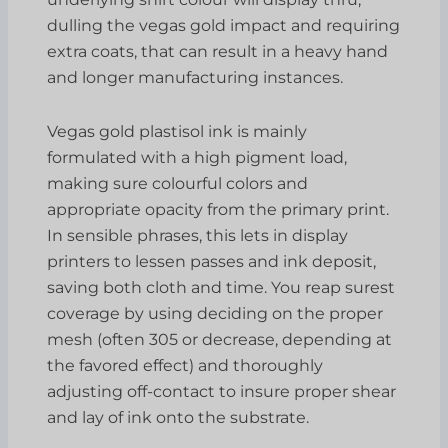
dulling the vegas gold impact and requiring
extra coats, that can result in a heavy hand
and longer manufacturing instances.
Vegas gold plastisol ink is mainly
formulated with a high pigment load,
making sure colourful colors and
appropriate opacity from the primary print.
In sensible phrases, this lets in display
printers to lessen passes and ink deposit,
saving both cloth and time. You reap surest
coverage by using deciding on the proper
mesh (often 305 or decrease, depending at
the favored effect) and thoroughly
adjusting off-contact to insure proper shear
and lay of ink onto the substrate.