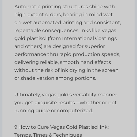
Automatic printing structures shine with
high-extent orders, bearing in mind wet-
on-wet automated printing and consistent,
repeatable consequences. Inks like vegas
gold plastisol (from International Coatings
and others) are designed for superior
performance thru rapid production speeds,
delivering reliable, smooth hand effects
without the risk of ink drying in the screen
or shade version among portions.
Ultimately, vegas gold’s versatility manner
you get exquisite results—whether or not
running guide or computerized.
9.How to Cure Vegas Gold Plastisol Ink:
Temps, Times & Techniques