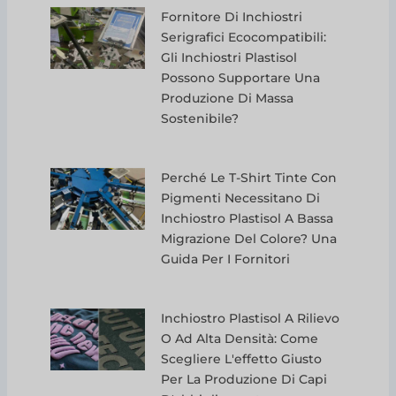
Fornitore Di Inchiostri
Serigrafici Ecocompatibili:
Gli Inchiostri Plastisol
Possono Supportare Una
Produzione Di Massa
Sostenibile?
Perché Le T-Shirt Tinte Con
Pigmenti Necessitano Di
Inchiostro Plastisol A Bassa
Migrazione Del Colore? Una
Guida Per I Fornitori
Inchiostro Plastisol A Rilievo
O Ad Alta Densità: Come
Scegliere L'effetto Giusto
Per La Produzione Di Capi