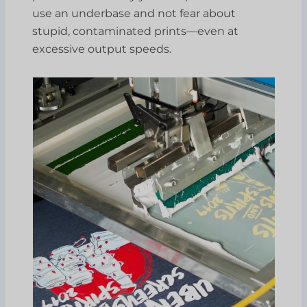
use an underbase and not fear about
stupid, contaminated prints—even at
excessive output speeds.