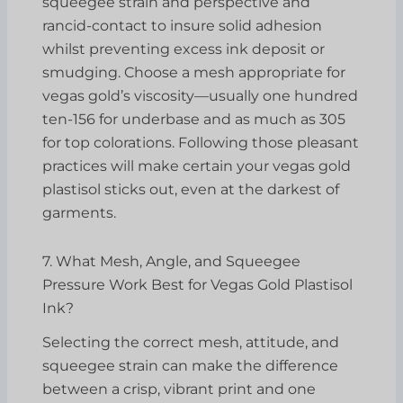
squeegee strain and perspective and
rancid-contact to insure solid adhesion
whilst preventing excess ink deposit or
smudging. Choose a mesh appropriate for
vegas gold’s viscosity—usually one hundred
ten-156 for underbase and as much as 305
for top colorations. Following those pleasant
practices will make certain your vegas gold
plastisol sticks out, even at the darkest of
garments.
7. What Mesh, Angle, and Squeegee
Pressure Work Best for Vegas Gold Plastisol
Ink?
Selecting the correct mesh, attitude, and
squeegee strain can make the difference
between a crisp, vibrant print and one