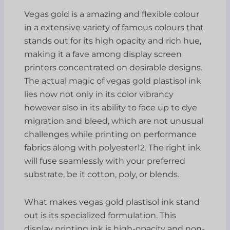
Vegas gold is a amazing and flexible colour
in a extensive variety of famous colours that
stands out for its high opacity and rich hue,
making it a fave among display screen
printers concentrated on desirable designs.
The actual magic of vegas gold plastisol ink
lies now not only in its color vibrancy
however also in its ability to face up to dye
migration and bleed, which are not unusual
challenges while printing on performance
fabrics along with polyester12. The right ink
will fuse seamlessly with your preferred
substrate, be it cotton, poly, or blends.
What makes vegas gold plastisol ink stand
out is its specialized formulation. This
display printing ink is high-opacity and non-