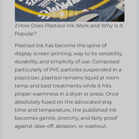
2.How Does Plastisol Ink Work and Why Is It
Popular?
Plastisol ink has become the spine of
display screen printing, way to its versatility,
durability, and simplicity of use. Composed
particularly of PVC particles suspended in a
plasticizer, plastisol remains liquid at room
temp and best treatments while it hits
proper warmness in a dryer or press. Once
absolutely fused on the advocated stay
time and temperature, the published ink
becomes gentle, stretchy, and fairly proof
against raise-off, abrasion, or washout.