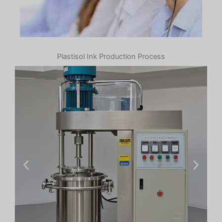
Plastisol Ink Production Process