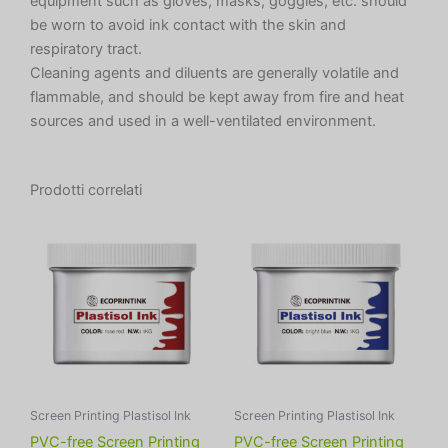
equipment such as gloves, masks, goggles, etc. should
be worn to avoid ink contact with the skin and
respiratory tract.
Cleaning agents and diluents are generally volatile and
flammable, and should be kept away from fire and heat
sources and used in a well-ventilated environment.
Prodotti correlati
Screen Printing Plastisol Ink
Screen Printing Plastisol Ink
PVC-free Screen Printing
PVC-free Screen Printing