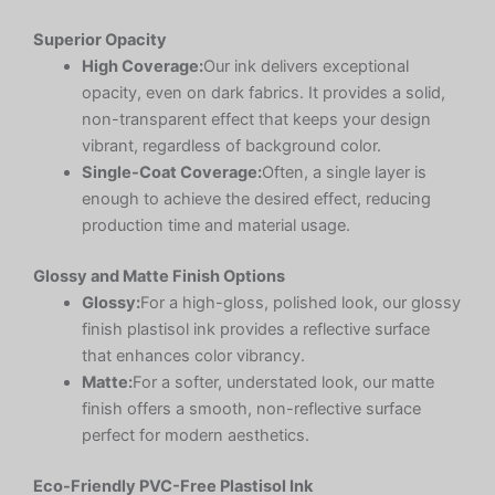
Superior Opacity
High Coverage:
Our ink delivers exceptional
opacity, even on dark fabrics. It provides a solid,
non-transparent effect that keeps your design
vibrant, regardless of background color.
Single-Coat Coverage:
Often, a single layer is
enough to achieve the desired effect, reducing
production time and material usage.
Glossy and Matte Finish Options
Glossy:
For a high-gloss, polished look, our glossy
finish plastisol ink provides a reflective surface
that enhances color vibrancy.
Matte:
For a softer, understated look, our matte
finish offers a smooth, non-reflective surface
perfect for modern aesthetics.
Eco-Friendly PVC-Free Plastisol Ink