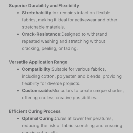
Superior Durability and Flexibility
Stretchability:
Ink remains intact on flexible
fabrics, making it ideal for activewear and other
stretchable materials.
Crack-Resistance:
Designed to withstand
repeated washing and stretching without
cracking, peeling, or fading.
Versatile Application Range
Compatibility:
Suitable for various fabrics,
including cotton, polyester, and blends, providing
flexibility for diverse projects.
Customizable:
Mix colors to create unique shades,
offering endless creative possibilities.
Efficient Curing Process
Optimal Curing:
Cures at lower temperatures,
reducing the risk of fabric scorching and ensuring
consistent results.