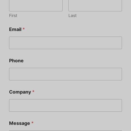
First
Last
Email
*
Phone
Company
*
Message
*