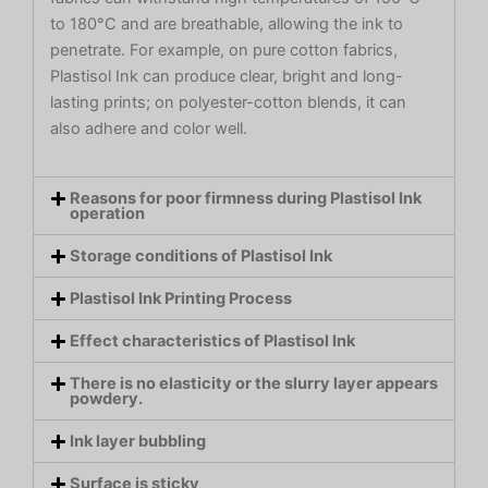
to 180°C and are breathable, allowing the ink to
penetrate. For example, on pure cotton fabrics,
Plastisol Ink can produce clear, bright and long-
lasting prints; on polyester-cotton blends, it can
also adhere and color well.
Reasons for poor firmness during Plastisol Ink
operation
Storage conditions of Plastisol Ink
Plastisol Ink Printing Process
Effect characteristics of Plastisol Ink
There is no elasticity or the slurry layer appears
powdery.
Ink layer bubbling
Surface is sticky