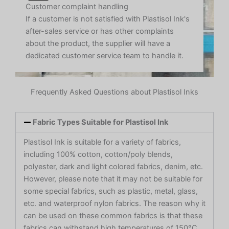
Customer complaint handling
If a customer is not satisfied with Plastisol Ink's
after-sales service or has other complaints
about the product, the supplier will have a
dedicated customer service team to handle it.
Frequently Asked Questions about Plastisol Inks
Fabric Types Suitable for Plastisol Ink
Plastisol Ink is suitable for a variety of fabrics,
including 100% cotton, cotton/poly blends,
polyester, dark and light colored fabrics, denim, etc.
However, please note that it may not be suitable for
some special fabrics, such as plastic, metal, glass,
etc. and waterproof nylon fabrics. The reason why it
can be used on these common fabrics is that these
fabrics can withstand high temperatures of 150°C