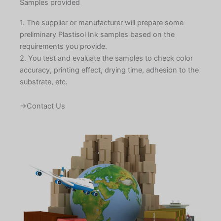
Samples provided
1. The supplier or manufacturer will prepare some
preliminary Plastisol Ink samples based on the
requirements you provide.
2. You test and evaluate the samples to check color
accuracy, printing effect, drying time, adhesion to the
substrate, etc.
→Contact Us