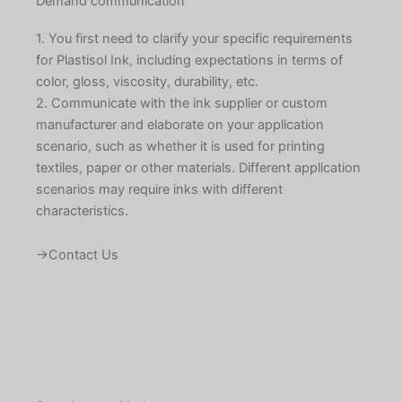
Demand communication
1. You first need to clarify your specific requirements
for Plastisol Ink, including expectations in terms of
color, gloss, viscosity, durability, etc.
2. Communicate with the ink supplier or custom
manufacturer and elaborate on your application
scenario, such as whether it is used for printing
textiles, paper or other materials. Different application
scenarios may require inks with different
characteristics.
→Contact Us