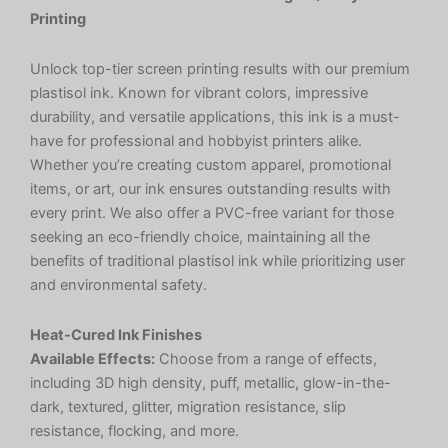
Printing
Unlock top-tier screen printing results with our premium
plastisol ink. Known for vibrant colors, impressive
durability, and versatile applications, this ink is a must-
have for professional and hobbyist printers alike.
Whether you’re creating custom apparel, promotional
items, or art, our ink ensures outstanding results with
every print. We also offer a PVC-free variant for those
seeking an eco-friendly choice, maintaining all the
benefits of traditional plastisol ink while prioritizing user
and environmental safety.
Heat-Cured Ink Finishes
Available Effects:
Choose from a range of effects,
including 3D high density, puff, metallic, glow-in-the-
dark, textured, glitter, migration resistance, slip
resistance, flocking, and more.