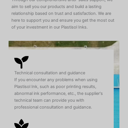
aim to sell you our products and build a lasting
relationship based on trust and satisfaction. We are
here to support you and ensure you get the most out
of your investment in our Plastisol Inks.
Technical consultation and guidance
If you encounter any problems when using
Plastisol Ink, such as poor printing results,
abnormal ink performance, etc., the supplier's
technical team can provide you with
professional consultation and guidance.