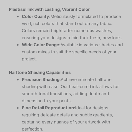
Plastisol Ink with Lasting, Vibrant Color
Color Quality:
Meticulously formulated to produce
vivid, rich colors that stand out on any fabric.
Colors remain bright after numerous washes,
ensuring your designs retain their fresh, new look.
Wide Color Range:
Available in various shades and
custom mixes to suit the specific needs of your
project.
Halftone Shading Capabilities
Precision Shading:
Achieve intricate halftone
shading with ease. Our heat-cured ink allows for
smooth tonal transitions, adding depth and
dimension to your prints.
Fine Detail Reproduction:
Ideal for designs
requiring delicate details and subtle gradients,
capturing every nuance of your artwork with
perfection.