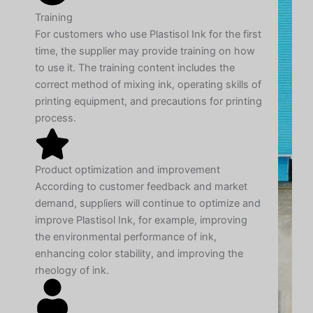
Training
For customers who use Plastisol Ink for the first
time, the supplier may provide training on how
to use it. The training content includes the
correct method of mixing ink, operating skills of
printing equipment, and precautions for printing
process.
Product optimization and improvement
According to customer feedback and market
demand, suppliers will continue to optimize and
improve Plastisol Ink, for example, improving
the environmental performance of ink,
enhancing color stability, and improving the
rheology of ink.