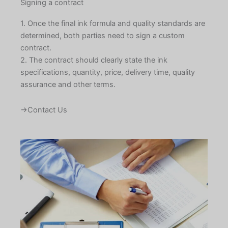
Signing a contract
1. Once the final ink formula and quality standards are
determined, both parties need to sign a custom
contract.
2. The contract should clearly state the ink
specifications, quantity, price, delivery time, quality
assurance and other terms.
→Contact Us