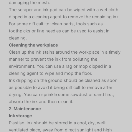
damaging the mesh.
The scraper and ink pad can be wiped with a wet cloth
dipped in a cleaning agent to remove the remaining ink.
For some difficult-to-clean parts, tools such as
toothpicks or fine needles can be used to assist in
cleaning.
Cleaning the workplace
Clean up the ink stains around the workplace in a timely
manner to prevent the ink from polluting the
environment. You can use a rag or mop dipped in a
cleaning agent to wipe and mop the floor.
Ink dripping on the ground should be cleaned as soon
as possible to avoid it being difficult to remove after
drying. You can sprinkle some sawdust or sand first,
absorb the ink and then clean it.
2. Maintenance
Ink storage
Plastisol Ink should be stored in a cool, dry, well-
ventilated place, away from direct sunlight and high