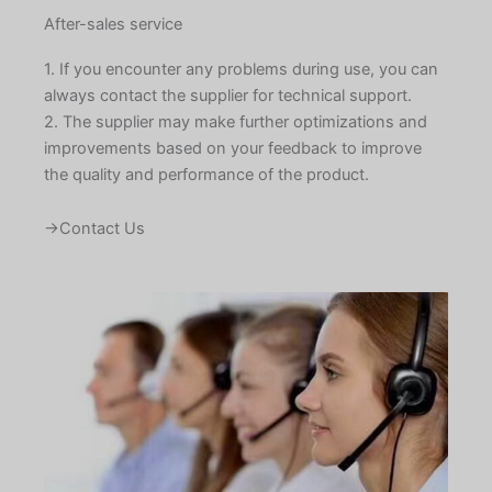
After-sales service
1. If you encounter any problems during use, you can
always contact the supplier for technical support.
2. The supplier may make further optimizations and
improvements based on your feedback to improve
the quality and performance of the product.
→Contact Us