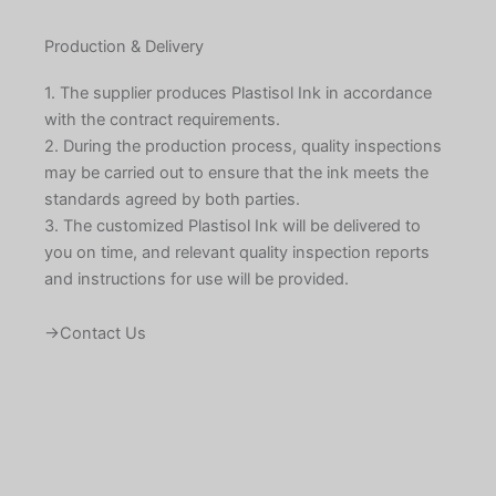
Production & Delivery
1. The supplier produces Plastisol Ink in accordance
with the contract requirements.
2. During the production process, quality inspections
may be carried out to ensure that the ink meets the
standards agreed by both parties.
3. The customized Plastisol Ink will be delivered to
you on time, and relevant quality inspection reports
and instructions for use will be provided.
→Contact Us