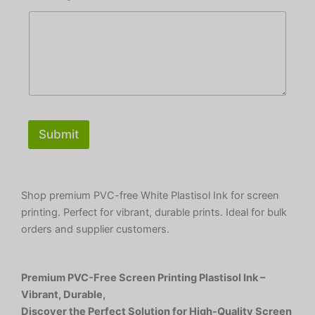
Submit
Shop premium PVC-free White Plastisol Ink for screen
printing. Perfect for vibrant, durable prints. Ideal for bulk
orders and supplier customers.
Premium PVC-Free Screen Printing Plastisol Ink –
Vibrant, Durable,
Discover the Perfect Solution for High-Quality Screen