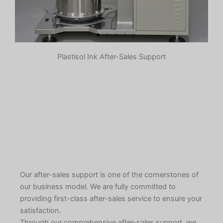
Plastisol Ink After-Sales Support
Pre-dispersion
The pigment, some resin,
additives, etc. are initially stirred
and mixed in a container to form a
slurry. The purpose is to make the
pigment initially evenly dispersed
in the system to prepare for
subsequent grinding.
Learn More
Our after-sales support is one of the cornerstones of
our business model. We are fully committed to
providing first-class after-sales service to ensure your
satisfaction.
Through our comprehensive after-sales support, we