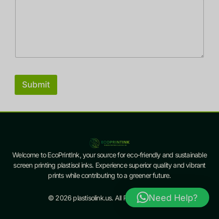
Submit
Welcome to EcoPrintInk, your source for eco-friendly and sustainable
screen printing plastisol inks. Experience superior quality and vibrant
prints while contributing to a greener future.
Need Help?
© 2026 plastisolink.us. All Rights Reserved.