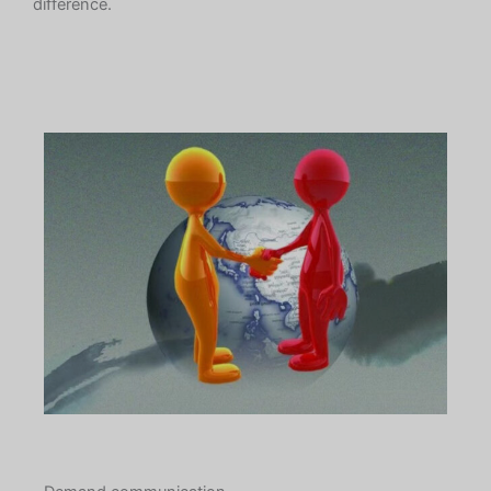
difference.