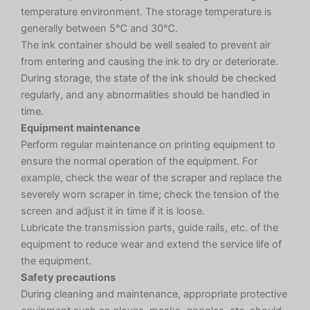
temperature environment. The storage temperature is
generally between 5℃ and 30℃.
The ink container should be well sealed to prevent air
from entering and causing the ink to dry or deteriorate.
During storage, the state of the ink should be checked
regularly, and any abnormalities should be handled in
time.
Equipment maintenance
Perform regular maintenance on printing equipment to
ensure the normal operation of the equipment. For
example, check the wear of the scraper and replace the
severely worn scraper in time; check the tension of the
screen and adjust it in time if it is loose.
Lubricate the transmission parts, guide rails, etc. of the
equipment to reduce wear and extend the service life of
the equipment.
Safety precautions
During cleaning and maintenance, appropriate protective