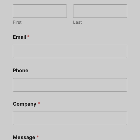
First
Last
Email
*
Phone
Company
*
Message
*