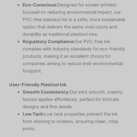
Eco-Conscious:
Designed for screen printers
focused on reducing environmental impact, our
PVC-free plastisol ink is a safer, more sustainable
option that delivers the same vivid colors and
durability as traditional plastisol inks.
Regulatory Compliance:
Our PVC-free ink
complies with industry standards for eco-friendly
products, making it an excellent choice for
companies aiming to reduce their environmental
footprint.
User-Friendly Plastisol Ink
Smooth Consistency:
Our ink’s smooth, creamy
texture applies effortlessly, perfect for intricate
designs and fine details.
Low Tack:
Low tack properties prevent the ink
from sticking to screens, ensuring clean, crisp
prints.