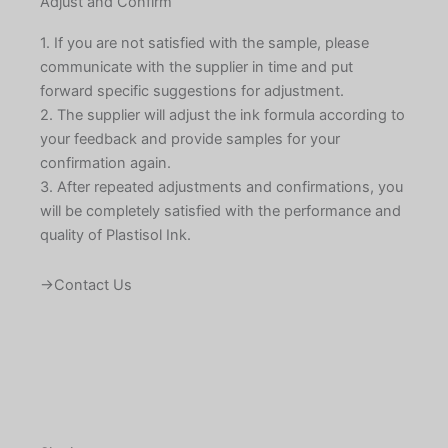
Adjust and Confirm
1. If you are not satisfied with the sample, please
communicate with the supplier in time and put
forward specific suggestions for adjustment.
2. The supplier will adjust the ink formula according to
your feedback and provide samples for your
confirmation again.
3. After repeated adjustments and confirmations, you
will be completely satisfied with the performance and
quality of Plastisol Ink.
→Contact Us