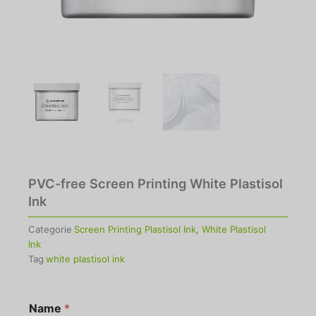
PVC-free Screen Printing White Plastisol
Ink
Categorie
Screen Printing Plastisol Ink
,
White Plastisol
Ink
Tag
white plastisol ink
Name
*