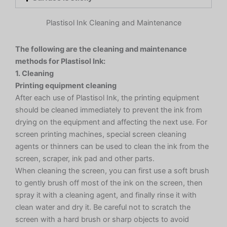
Plastisol Ink Cleaning and Maintenance
The following are the cleaning and maintenance
methods for Plastisol Ink:
1. Cleaning
Printing equipment cleaning
After each use of Plastisol Ink, the printing equipment
should be cleaned immediately to prevent the ink from
drying on the equipment and affecting the next use. For
screen printing machines, special screen cleaning
agents or thinners can be used to clean the ink from the
screen, scraper, ink pad and other parts.
When cleaning the screen, you can first use a soft brush
to gently brush off most of the ink on the screen, then
spray it with a cleaning agent, and finally rinse it with
clean water and dry it. Be careful not to scratch the
screen with a hard brush or sharp objects to avoid