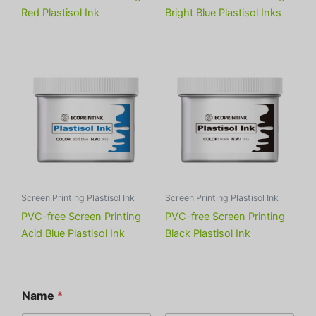
Red Plastisol Ink
Bright Blue Plastisol Inks
Screen Printing Plastisol Ink
Screen Printing Plastisol Ink
PVC-free Screen Printing
PVC-free Screen Printing
Acid Blue Plastisol Ink
Black Plastisol Ink
Name
*