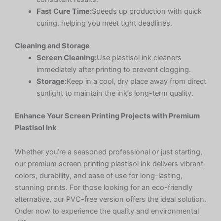
Fast Cure Time:
Speeds up production with quick
curing, helping you meet tight deadlines.
Cleaning and Storage
Screen Cleaning:
Use plastisol ink cleaners
immediately after printing to prevent clogging.
Storage:
Keep in a cool, dry place away from direct
sunlight to maintain the ink’s long-term quality.
Enhance Your Screen Printing Projects with Premium
Plastisol Ink
Whether you’re a seasoned professional or just starting,
our premium screen printing plastisol ink delivers vibrant
colors, durability, and ease of use for long-lasting,
stunning prints. For those looking for an eco-friendly
alternative, our PVC-free version offers the ideal solution.
Order now to experience the quality and environmental