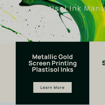
rinting Plastisol Ink Man
Metallic Gold
Screen Printing
Plastisol Inks
Learn More