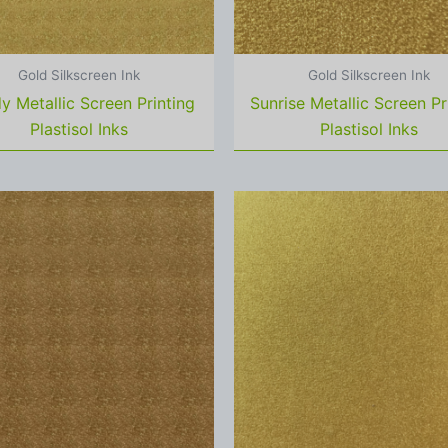
Gold Silkscreen Ink
Gold Silkscreen Ink
y Metallic Screen Printing
Sunrise Metallic Screen Pr
Plastisol Inks
Plastisol Inks