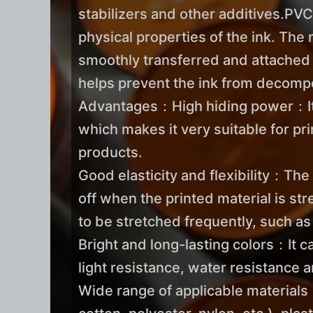
stabilizers and other additives.PVC
physical properties of the ink. The r
smoothly transferred and attached d
helps prevent the ink from decompo
Advantages：High hiding power：It ca
which makes it very suitable for pr
products.
Good elasticity and flexibility：The 
off when the printed material is str
to be stretched frequently, such a
Bright and long-lasting colors：It c
light resistance, water resistance 
Wide range of applicable materials：I