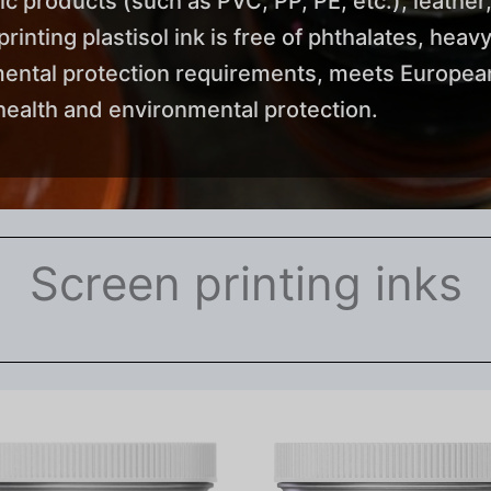
tic products (such as PVC, PP, PE, etc.), leather,
nting plastisol ink is free of phthalates, heavy
mental protection requirements, meets European
ealth and environmental protection.
Screen printing inks