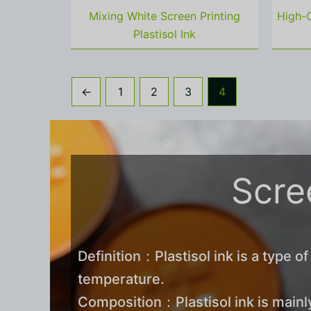
Mixing White Screen Printing
High-C
Plastisol Ink
←
1
2
3
4
Scree
Definition：Plastisol ink is a type of
temperature.
Composition：Plastisol ink is mainly