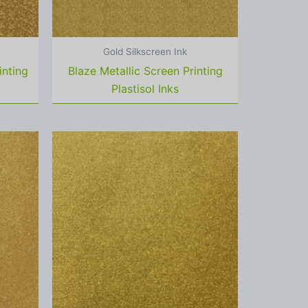
Gold Silkscreen Ink
inting
Blaze Metallic Screen Printing
Plastisol Inks