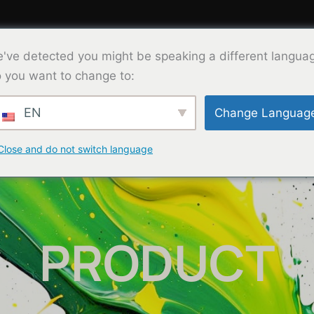
've detected you might be speaking a different langua
Product
Solution
About Us
Co
 you want to change to:
EN
Change Languag
Close and do not switch language
PRODUCT