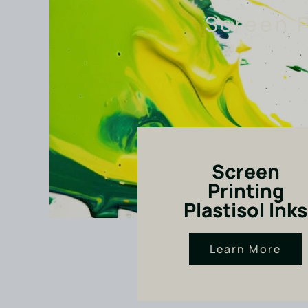
Screen P
Screen
Printing
Plastisol Inks
Learn More