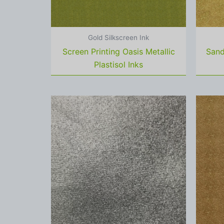
Gold Silkscreen Ink
Screen Printing Oasis Metallic
Sand
Plastisol Inks