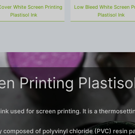
over White Screen Printing
Low Bleed White Screen Pr
Plastisol Ink
Plastisol Ink
n Printing Plastiso
 ink used for screen printing. It is a thermosetti
 composed of polyvinyl chloride (PVC) resin par