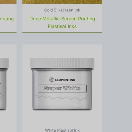
Gold Silkscreen Ink
rinting
Dune Metallic Screen Printing
Plastisol Inks
White Plastisol Ink