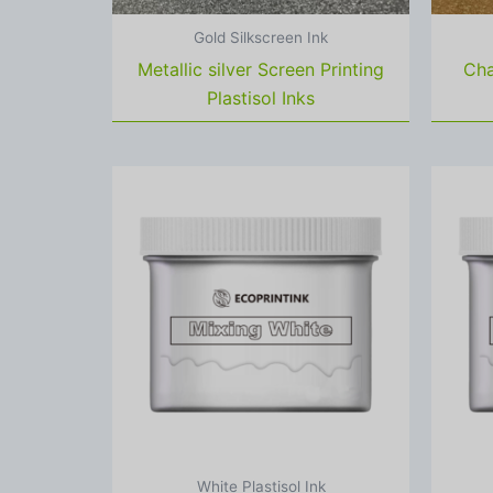
Gold Silkscreen Ink
Metallic silver Screen Printing
Cha
Plastisol Inks
White Plastisol Ink