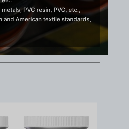
 etc.
 metals, PVC resin, PVC, etc.,
 and American textile standards,