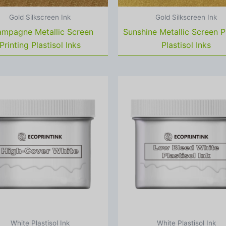
Gold Silkscreen Ink
Gold Silkscreen Ink
mpagne Metallic Screen
Sunshine Metallic Screen P
Printing Plastisol Inks
Plastisol Inks
White Plastisol Ink
White Plastisol Ink