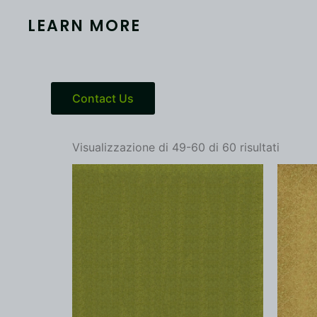
LEARN MORE
Contact Us
Visualizzazione di 49-60 di 60 risultati