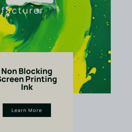
ufacturer
Non Blocking
Screen Printing
Ink
Learn More