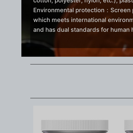
cotton, polyester, nylon, etc.), plas
Environmental protection：Screen pri
which meets international environ
and has dual standards for human h