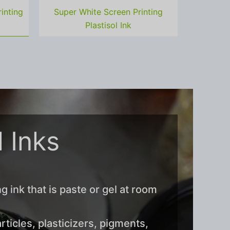
inting
Super White Screen Printing
Plastisol Ink
l Inks
ng ink that is paste or gel at room
ticles, plasticizers, pigments,