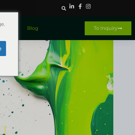
ge.
ntact
Blog
To Inquiry
e