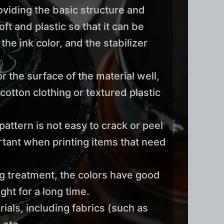
roviding the basic structure and
ft and plastic so that it can be
he ink color, and the stabilizer
the surface of the material well,
cotton clothing or textured plastic
pattern is not easy to crack or peel
ortant when printing items that need
ng treatment, the colors have good
ght for a long time.
ials, including fabrics (such as