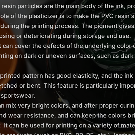
 resin particles are the main body of the ink, p
ole of the plasticizer is to make the PVC resin so
uring the printing process. The pigment gives t
sing or deteriorating during storage and use.
n cover the defects of the underlying color or 
inting on dark or uneven surfaces, such as dark 
printed pattern has good elasticity, and the ink 
etched or bent. This feature is particularly imp
s sportswear.
an mix very bright colors, and after proper curi
and wear resistance, and can keep the colors bri
t can be used for printing on a variety of mater