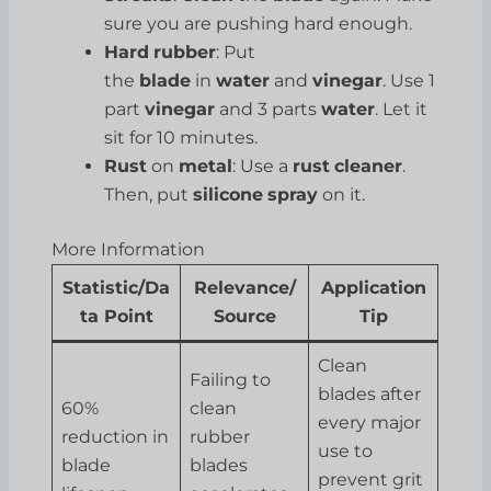
sure you are pushing hard enough.
Hard
rubber
: Put
the
blade
in
water
and
vinegar
. Use 1
part
vinegar
and 3 parts
water
. Let it
sit for 10 minutes.
Rust
on
metal
: Use a
rust
cleaner
.
Then, put
silicone
spray
on it.
More Information
Statistic/Da
Relevance/
Application
ta Point
Source
Tip
Clean
Failing to
blades after
60%
clean
every major
reduction in
rubber
use to
blade
blades
prevent grit