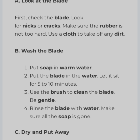
A. Look at the Blade
First, check the
blade
. Look
for
nicks
or
cracks
. Make sure the
rubber
is
not too hard. Use a
cloth
to take off any
dirt
.
B. Wash the Blade
Put
soap
in
warm
water
.
Put the
blade
in the
water
. Let it sit
for 5 to 10 minutes.
Use the
brush
to
clean
the
blade
.
Be
gentle
.
Rinse the
blade
with
water
. Make
sure all the
soap
is gone.
C. Dry and Put Away