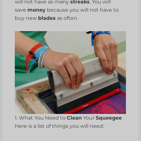
will not have as many
streaks
. You will
save
money
because you will not have to
buy new
blades
as often.
1. What You Need to
Clean
Your
Squeegee
Here is a list of things you will need: