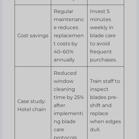
Regular
Invest 5
maintenanc
minutes
e reduces
weekly in
Cost savings
replacemen
blade care
t costs by
to avoid
40–60%
frequent
annually
purchases.
Reduced
window
Train staff to
cleaning
inspect
time by 25%
blades pre-
Case study:
after
shift and
Hotel chain
implementi
replace
ng blade
when edges
care
dull.
protocols