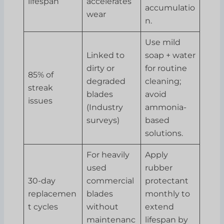
lifespan
accelerates
accumulatio
wear
n.
Use mild
Linked to
soap + water
dirty or
for routine
85% of
degraded
cleaning;
streak
blades
avoid
issues
(Industry
ammonia-
surveys)
based
solutions.
For heavily
Apply
used
rubber
30-day
commercial
protectant
replacemen
blades
monthly to
t cycles
without
extend
maintenanc
lifespan by