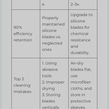
e
2–3x.
Upgrade to
Properly
silicone
maintained
90%
blades for
silicone
efficiency
chemical
blades vs.
retention
resistance
neglected
and
ones
durability.
1. Using
Air-dry
abrasive
blades flat,
tools
use
Top 3
2. Improper
microfiber
cleaning
drying
cloths, and
mistakes
3. Storing
store in
blades
protective
vertically
sleeves.