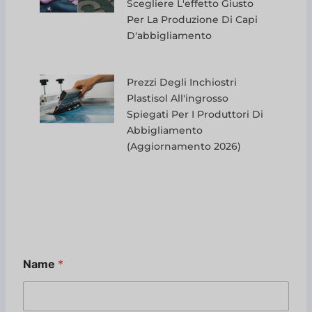
Scegliere L'effetto Giusto
Per La Produzione Di Capi
D'abbigliamento
Prezzi Degli Inchiostri
Plastisol All'ingrosso
Spiegati Per I Produttori Di
Abbigliamento
(aggiornamento 2026)
N
Name
*
a
m
e
*