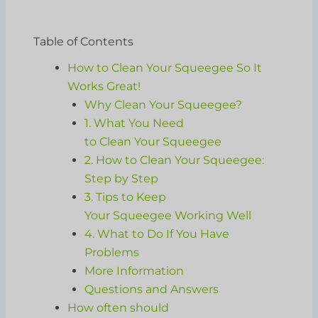
Table of Contents
How to Clean Your Squeegee So It
Works Great!
Why Clean Your Squeegee?
1. What You Need
to Clean Your Squeegee
2. How to Clean Your Squeegee:
Step by Step
3. Tips to Keep
Your Squeegee Working Well
4. What to Do If You Have
Problems
More Information
Questions and Answers
How often should