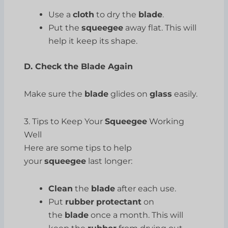
Use a
cloth
to dry the
blade
.
Put the
squeegee
away flat. This will
help it keep its shape.
D. Check the Blade Again
Make sure the
blade
glides on
glass
easily.
3. Tips to Keep Your
Squeegee
Working
Well
Here are some tips to help
your
squeegee
last longer:
Clean
the
blade
after each use.
Put
rubber
protectant
on
the
blade
once a month. This will