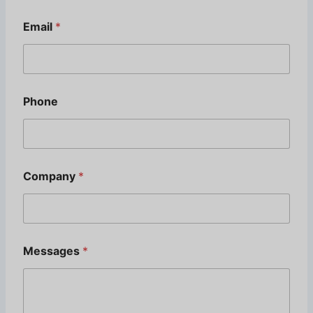
M
e
Email
*
s
s
a
g
e
s
Phone
Company
*
Messages
*