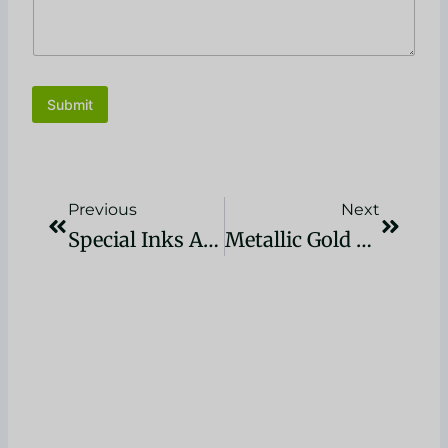
Submit
Precedente
Succes
Previous
Next
Special Inks And Coatings For Printing: A Guide
Metallic Gold Plastisol Ink For Screen Print