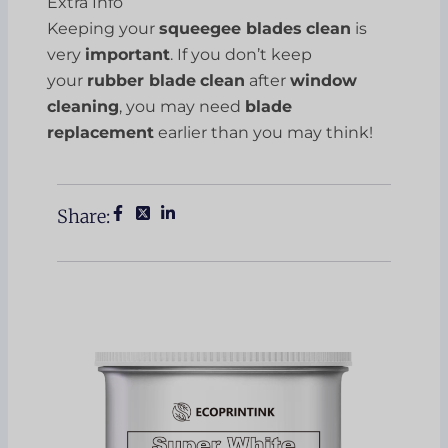
Extra Info
Keeping your
squeegee blades
clean
is
very
important
. If you don’t keep
your
rubber blade
clean
after
window
cleaning
, you may need
blade
replacement
earlier than you may think!
Share: