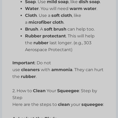
Soap
. Use
mild
soap
, like
dish
soap
.
Water
. You will need
warm
water
.
Cloth
. Use a
soft
cloth
, like
a
microfiber
cloth
.
Brush
. A
soft
brush
can help too.
Rubber
protectant
. This will help
the
rubber
last longer. (e.g., 303
Aerospace Protectant)
Important
: Do not
use
cleaners
with
ammonia
. They can hurt
the
rubber
.
2. How to
Clean
Your
Squeegee
: Step by
Step
Here are the steps to
clean
your
squeegee
: