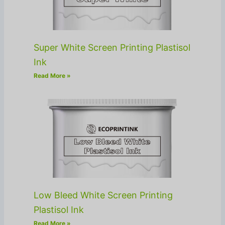
Super White Screen Printing Plastisol
Ink
Read More »
Low Bleed White Screen Printing
Plastisol Ink
Read More »