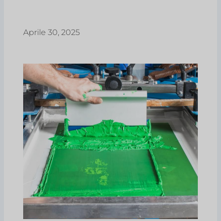
Aprile 30, 2025