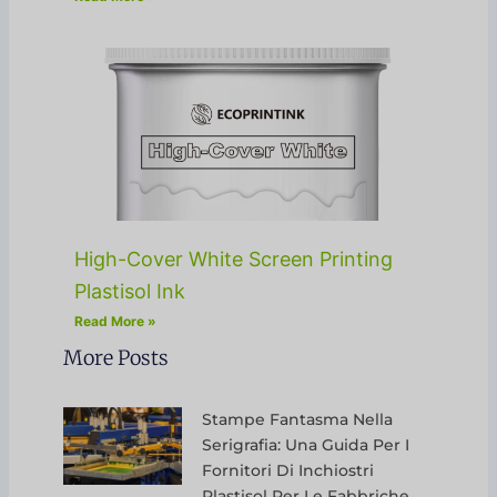
High-Cover White Screen Printing
Plastisol Ink
Read More »
More Posts
Stampe Fantasma Nella
Serigrafia: Una Guida Per I
Fornitori Di Inchiostri
Plastisol Per Le Fabbriche