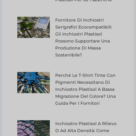
Fornitore Di Inchiostri
Serigrafici Ecocompatibili:
Gli Inchiostri Plastisol
Possono Supportare Una
Produzione Di Massa
Sostenibile?
Perché Le T-Shirt Tinte Con
Pigmenti Necessitano Di
Inchiostro Plastisol A Bassa
Migrazione Del Colore? Una
Guida Per I Fornitori
Inchiostro Plastisol A Rilievo
O Ad Alta Densità: Come