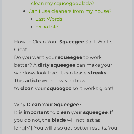
I clean my squeegeeblade?
Can I use cleaners from my house?
Last Words
Extra Info
How to Clean Your
Squeegee
So It Works
Great!
Do you want your
squeegee
to work
better? A
dirty
squeegee
can make your
windows look bad. It can leave
streaks
.
This
article
will show you how
to
clean
your
squeegee
so it works great!
Why
Clean
Your
Squeegee
?
It is
important
to
clean
your
squeegee
. If
you do not, the
blade
will not last as
long[^1]. You will also get better results. You