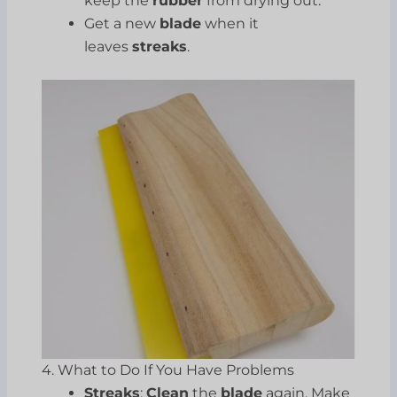
keep the
rubber
from drying out.
Get a new
blade
when it
leaves
streaks
.
4. What to Do If You Have Problems
Streaks
:
Clean
the
blade
again. Make