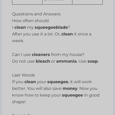
Questions and Answers
How often should
I
clean
my
squeegeeblade
?
After you use it a lot. Or,
clean
it once a
week.
Can I use
cleaners
from my house?
Do not use
bleach
or
ammonia
. Use
soap
.
Last Words
If you
clean
your
squeegee
, it will work
better. You will also save
money
. Now you
know how to keep your
squeegee
in good
shape!