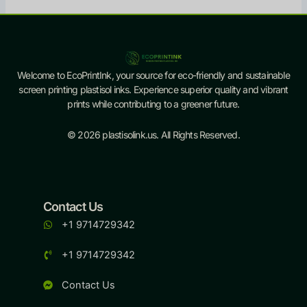
Welcome to EcoPrintInk, your source for eco-friendly and sustainable
screen printing plastisol inks. Experience superior quality and vibrant
prints while contributing to a greener future.
© 2026 plastisolink.us. All Rights Reserved.
Contact Us
+1 9714729342
+1 9714729342
Contact Us